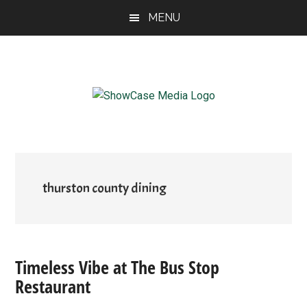
Skip
Skip
Skip
MENU
to
to
to
main
primary
footer
content
sidebar
ShowCase
Today's
Magazine
Magazine
for
Artful
Washington
Living
thurston county dining
Timeless Vibe at The Bus Stop
Restaurant