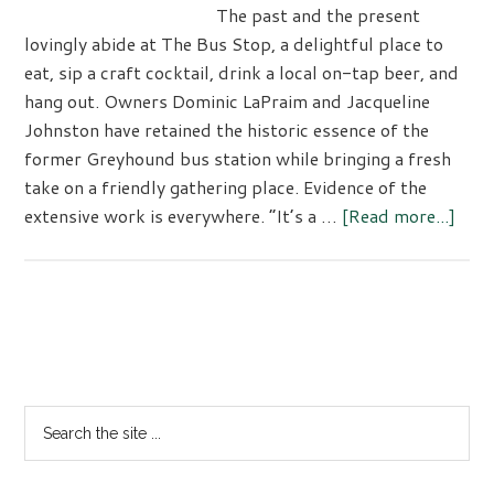
The past and the present
lovingly abide at The Bus Stop, a delightful place to
eat, sip a craft cocktail, drink a local on-tap beer, and
hang out. Owners Dominic LaPraim and Jacqueline
Johnston have retained the historic essence of the
former Greyhound bus station while bringing a fresh
take on a friendly gathering place. Evidence of the
abou
extensive work is everywhere. “It’s a …
[Read more...]
Time
Vibe
at
The
Primary
Bus
Sidebar
Sto
Rest
Search
the
site