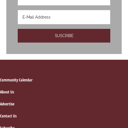
Footer
Community Calendar
About Us
Advertise
Contact Us
Subscribe