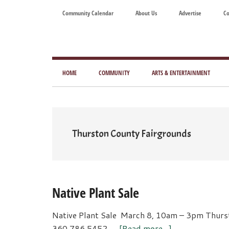
Skip
Skip
Skip
Skip
Community Calendar
About Us
Advertise
Co
to
to
to
to
main
secondary
primary
footer
content
menu
sidebar
Tod
Mag
HOME
COMMUNITY
ARTS & ENTERTAINMENT
for
Art
Liv
Thurston County Fairgrounds
Native Plant Sale
Native Plant Sale March 8, 10am – 3pm Thurs
about
360.786.5452 …
[Read more...]