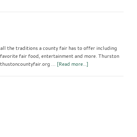
l the traditions a county fair has to offer including
 favorite fair food, entertainment and more. Thurston
about
 thustoncountyfair.org …
[Read more...]
Thurston
County
Fair