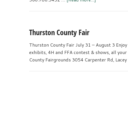
Native
Plant
Sale
Thurston County Fair
Thurston County Fair July 31 – August 3 Enjoy al
exhibits, 4H and FFA contest & shows, all your
County Fairgrounds 3054 Carpenter Rd, Lacey