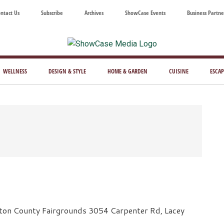
ntact Us
Subscribe
Archives
ShowCase Events
Business Partne
ShowCase
ay's
azine
WELLNESS
DESIGN & STYLE
HOME & GARDEN
CUISINE
ESCAP
Magazine
ful
Washington
ing
ton County Fairgrounds 3054 Carpenter Rd, Lacey