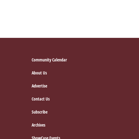
Footer
Community Calendar
About Us
Advertise
Contact Us
Subscribe
Archives
ShowCase Events