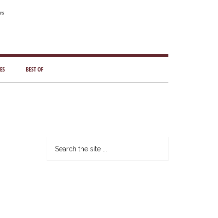
rs
ES
BEST OF
Primary
Sidebar
Search
the
site
...