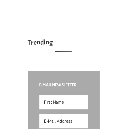
Trending
E-MAIL NEWSLETTER