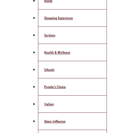
Home
Shopping Experience
Services
Health & Wellness
Schools
People’s Choice
Italian
Asian Influence