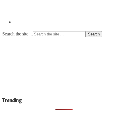
Search the site ...
Trending