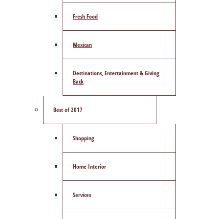
Fresh Food
Mexican
Destinations, Entertainment & Giving
Back
Best of 2017
Shopping
Home Interior
Services