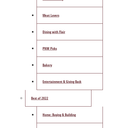
Meat Lovers
Dining with Flair
PNW Picks
Bakery
Entertainment & Giving Back
Best of 2022
Home: Buying & Building