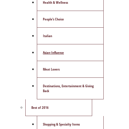
Health & Wellness
People’s Choice
Italian
Asian-Influence
Meat Lovers
Destinations, Entertainment & Giving
Back
Best of 2016
Shopping & Specialty Items