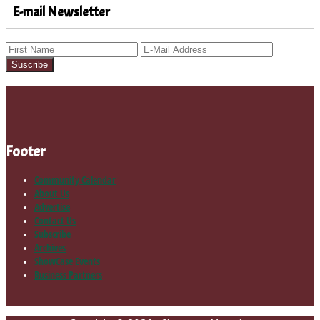
E-mail Newsletter
Footer
Community Calendar
About Us
Advertise
Contact Us
Subscribe
Archives
ShowCase Events
Business Partners