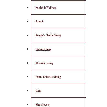
Health & Wellness
Schools
People’s Choice Dining
Italian Dining
Mexican Dining
Asian Influence Dining
Sushi
Meat Lovers