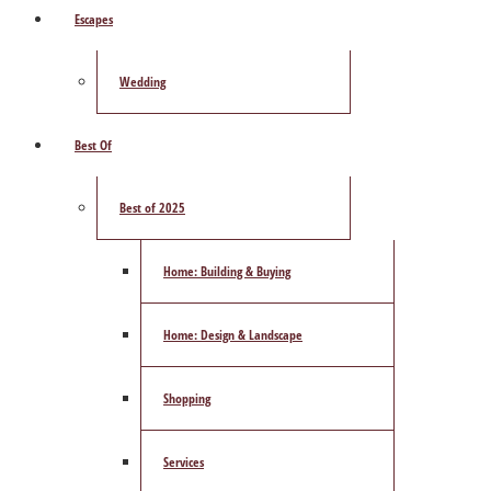
Escapes
Wedding
Best Of
Best of 2025
Home: Building & Buying
Home: Design & Landscape
Shopping
Services