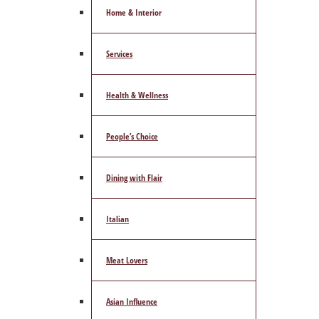
Home & Interior
Services
Health & Wellness
People’s Choice
Dining with Flair
Italian
Meat Lovers
Asian Influence