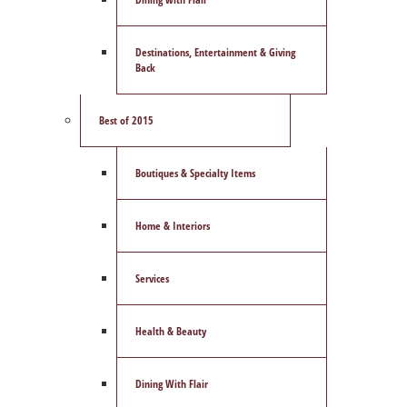
Destinations, Entertainment & Giving
Back
Best of 2015
Boutiques & Specialty Items
Home & Interiors
Services
Health & Beauty
Dining With Flair