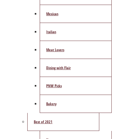
Mexican
Italian
Meat Lovers
Dining with Flair
PNW Picks
Bakery
Best of 2021