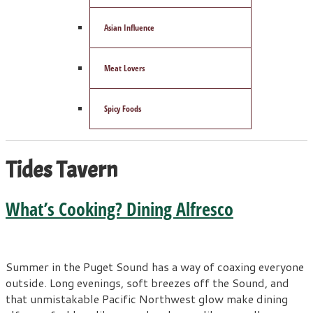
Asian Influence
Meat Lovers
Spicy Foods
Tides Tavern
What’s Cooking? Dining Alfresco
Summer in the Puget Sound has a way of coaxing everyone
outside. Long evenings, soft breezes off the Sound, and
that unmistakable Pacific Northwest glow make dining