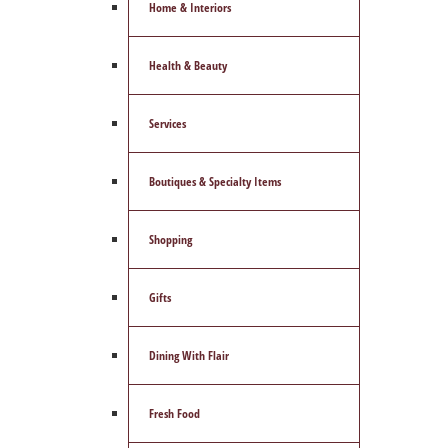
Home & Interiors
Health & Beauty
Services
Boutiques & Specialty Items
Shopping
Gifts
Dining With Flair
Fresh Food