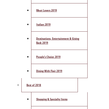
Meat Lovers 2019
Italian 2019
Destinations, Entertainment & Giving
Back 2019
People’s Choice 2019
Dining With Flair 2019
Best of 2018
Shopping & Specialty Items