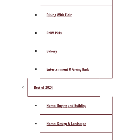
Dining With Flair
PNW Picks
Bakery
Entertainment & Giving Back
Best of 2024
Home: Buying and Building
Home: Design & Landscape