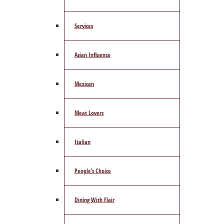
Services
Asian Influence
Mexican
Meat Lovers
Italian
People’s Choice
Dining With Flair