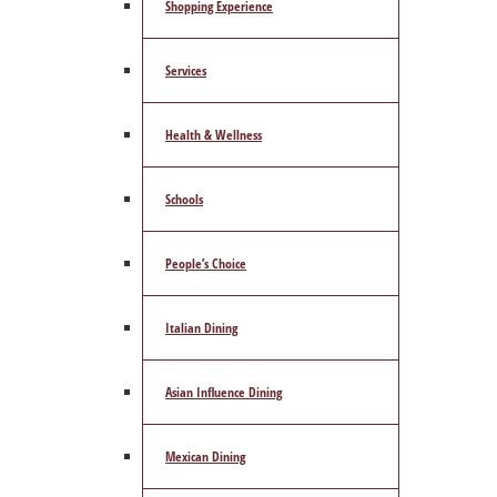
Shopping Experience
Services
Health & Wellness
Schools
People’s Choice
Italian Dining
Asian Influence Dining
Mexican Dining