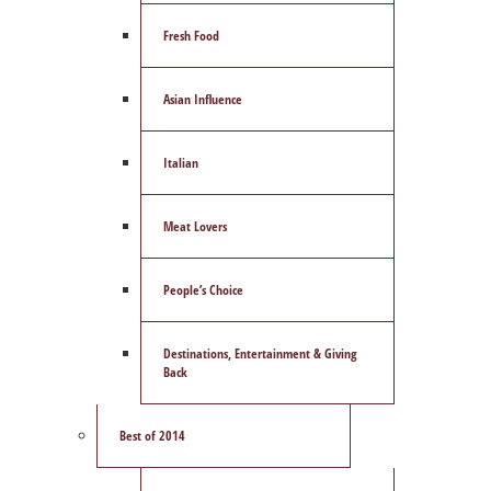
Fresh Food
Asian Influence
Italian
Meat Lovers
People’s Choice
Destinations, Entertainment & Giving
Back
Best of 2014