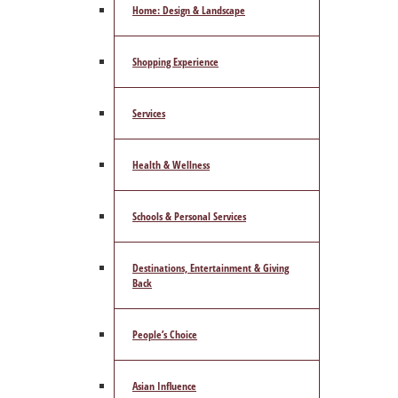
Home: Design & Landscape
Shopping Experience
Services
Health & Wellness
Schools & Personal Services
Destinations, Entertainment & Giving
Back
People’s Choice
Asian Influence