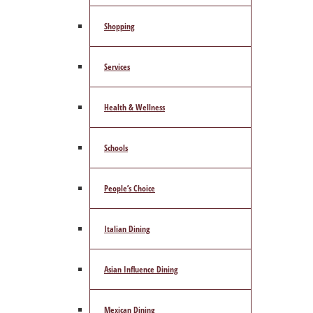
Shopping
Services
Health & Wellness
Schools
People’s Choice
Italian Dining
Asian Influence Dining
Mexican Dining