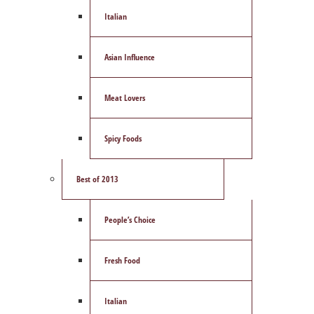
Italian
Asian Influence
Meat Lovers
Spicy Foods
Best of 2013
People’s Choice
Fresh Food
Italian