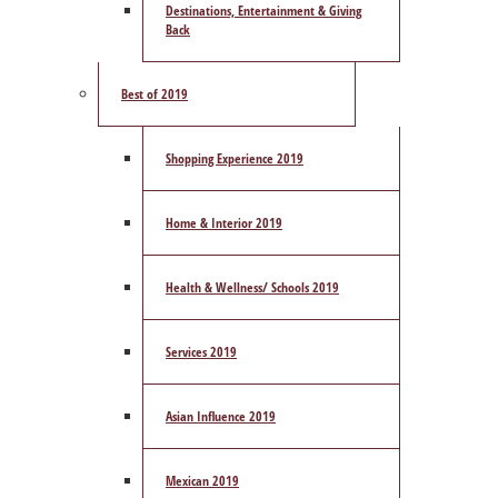
Destinations, Entertainment & Giving
Back
Best of 2019
Shopping Experience 2019
Home & Interior 2019
Health & Wellness/ Schools 2019
Services 2019
Asian Influence 2019
Mexican 2019