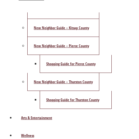
ShowCase Magazine’s Best of 2025 Poll
New Neighbor Guide – Kitsap County
New Neighbor Guide – Pierce County
Shopping Guide for Pierce County
New Neighbor Guide – Thurston County
Shopping Guide for Thurston County
Arts & Entertainment
Wellness