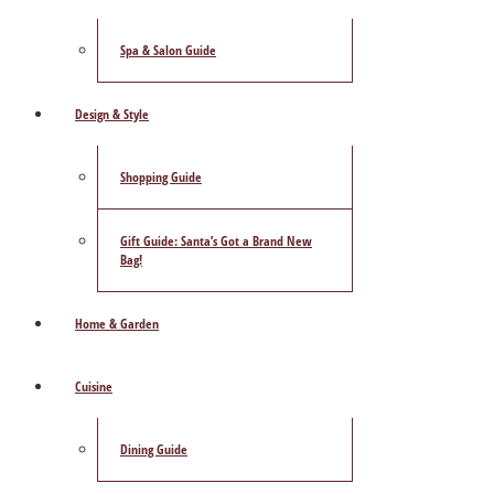
Spa & Salon Guide
Design & Style
Shopping Guide
Gift Guide: Santa’s Got a Brand New
Bag!
Home & Garden
Cuisine
Dining Guide