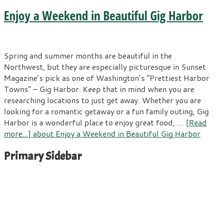
Enjoy a Weekend in Beautiful Gig Harbor
Spring and summer months are beautiful in the
Northwest, but they are especially picturesque in Sunset
Magazine’s pick as one of Washington’s “Prettiest Harbor
Towns” – Gig Harbor. Keep that in mind when you are
researching locations to just get away. Whether you are
looking for a romantic getaway or a fun family outing, Gig
Harbor is a wonderful place to enjoy great food, …
[Read
more...]
about Enjoy a Weekend in Beautiful Gig Harbor
Primary Sidebar