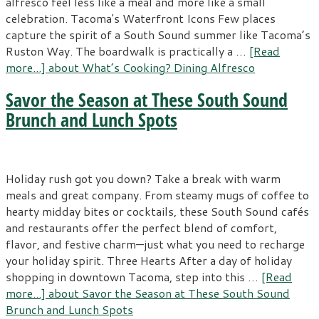
alfresco feel less like a meal and more like a small
celebration. Tacoma's Waterfront Icons Few places
capture the spirit of a South Sound summer like Tacoma’s
Ruston Way. The boardwalk is practically a …
[Read
more...]
about What’s Cooking? Dining Alfresco
Savor the Season at These South Sound
Brunch and Lunch Spots
Holiday rush got you down? Take a break with warm
meals and great company. From steamy mugs of coffee to
hearty midday bites or cocktails, these South Sound cafés
and restaurants offer the perfect blend of comfort,
flavor, and festive charm—just what you need to recharge
your holiday spirit. Three Hearts After a day of holiday
shopping in downtown Tacoma, step into this …
[Read
more...]
about Savor the Season at These South Sound
Brunch and Lunch Spots