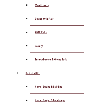
Meat Lovers
Dining with Flair
PNW Picks
Bakery
Entertainment & Giving Back
Best of 2023
Home: Buying & Building
Home: Design & Landscape