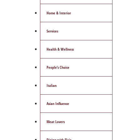
Home & Interior
Services
Health & Wellness
People’s Choice
Italian
Asian Influence
Meat Lovers
Dining with Flair