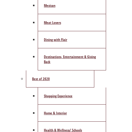
Mexican
Meat Lovers
Dining with Flair
Destinations, Entertainment & Giving
Back
Best of 2020
Shopping Experience
Home & Interior
Health & Wellness/ Schools