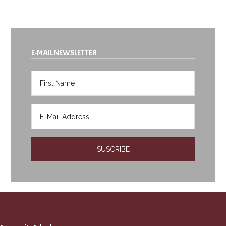
E-MAIL NEWSLETTER