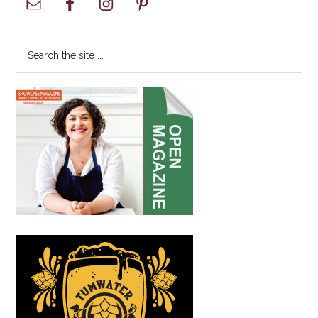
with
Sidebar
Renewed
Community
Search
Involvement
the
site
...