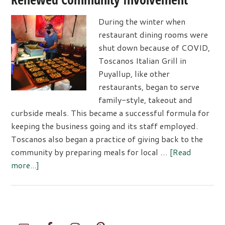
During the winter when
restaurant dining rooms were
shut down because of COVID,
Toscanos Italian Grill in
Puyallup, like other
restaurants, began to serve
family-style, takeout and
curbside meals. This became a successful formula for
keeping the business going and its staff employed.
Toscanos also began a practice of giving back to the
community by preparing meals for local …
[Read
about
more...]
Toscanos
Responds
to
Challenges
Primary