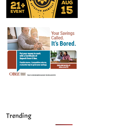
Trending