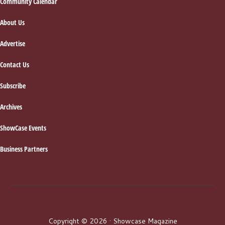
Footer
Community Calendar
About Us
Advertise
Contact Us
Subscribe
Archives
ShowCase Events
Business Partners
Copyright © 2026 · Showcase Magazine