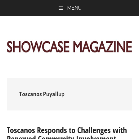
Skip
Skip
Skip
MENU
to
to
to
main
primary
footer
content
sidebar
ShowCase
Today's
Magazine
Magazine
for
Artful
Washington
Living
Toscanos Puyallup
Toscanos Responds to Challenges with
Renewed Community Involvement