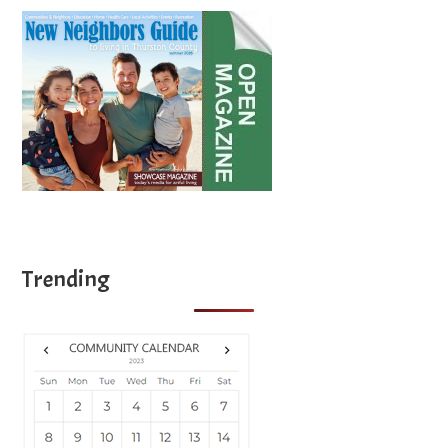
Trending