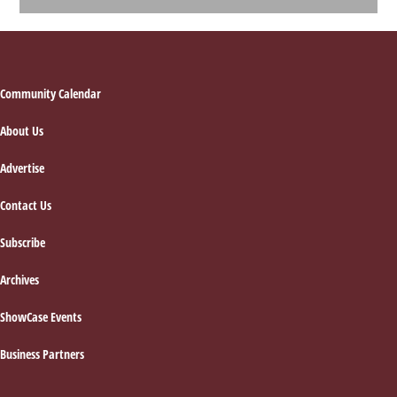
Footer
Community Calendar
About Us
Advertise
Contact Us
Subscribe
Archives
ShowCase Events
Business Partners