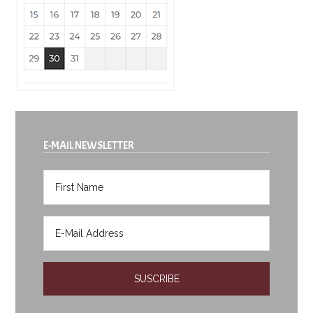
E-MAIL NEWSLETTER