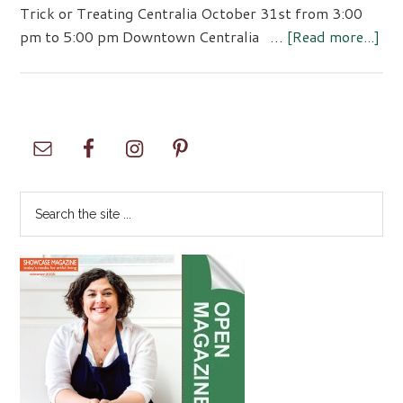
Trick or Treating Centralia October 31st from 3:00
abo
pm to 5:00 pm Downtown Centralia …
[Read more...]
Tri
or
Tre
Cen
Primary
Sidebar
Search
the
site
...