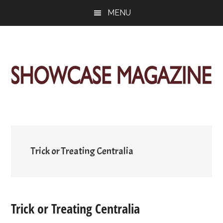
Skip
Skip
Skip
MENU
to
to
to
main
primary
footer
content
sidebar
ShowCase
Today's
Magazine
Magazine
for
Artful
Washington
Living
Trick or Treating Centralia
Trick or Treating Centralia