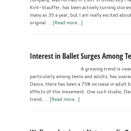
Kirk-Stauffer, has been actively turning storie
many as 35 a year, but I am really excited about
about
original …
[Read more...]
Ballet
Performance
Celebrates
Women’s
Interest in Ballet Surges Among T
Empowerment
A growing trend is swee
particularly among teens and adults, has soare
Dance, there has been a 75% increase in adult ba
effects of this movement. One such studio, 
about
trend, …
[Read more...]
Interest
in
Ballet
Surges