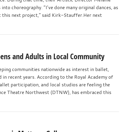
s into choreography. “I’ve done many original dances, as
 this next project,” said Kirk-Stauffer.Her next
eens and Adults in Local Community
ping communities nationwide as interest in ballet,
d in recent years. According to the Royal Academy of
llet participation, and local studios are feeling the
Dance Theatre Northwest (DTNW), has embraced this