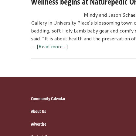
Wellness begins at Naturepedic Or
Among
Teens
Mindy and Jason Schaef
and
Gallery in University Place’s blossoming town 
Adults
bedding, soft Holy Lamb baby gear and comfy c
in
said. “It is about health and the preservation 
Local
about
…
[Read more...]
Community
Wellness
begins
at
Naturepedic
Organic
Mattress
Footer
Community Calendar
Gallery
About Us
Advertise