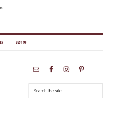
rs
ES
BEST OF
Primary
Sidebar
Search
the
site
...