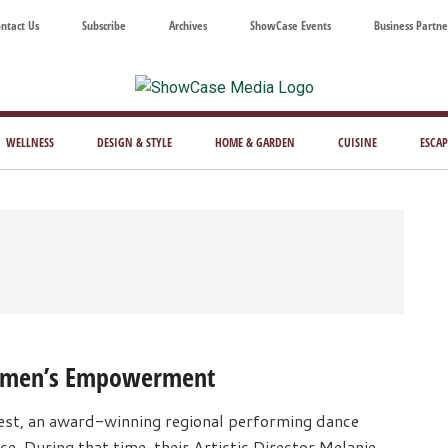
ntact Us
Subscribe
Archives
ShowCase Events
Business Partne
ShowCase
ay's
azine
WELLNESS
DESIGN & STYLE
HOME & GARDEN
CUISINE
ESCAP
Magazine
ful
Washington
ing
Women’s Empowerment
st, an award-winning regional performing dance
e. During that time, their Artistic Director Melanie