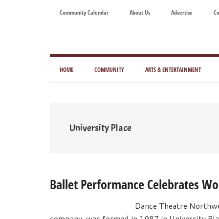
Skip
Skip
Skip
Skip
Community Calendar
About Us
Advertise
Co
to
to
to
to
main
secondary
primary
footer
content
menu
sidebar
Tod
Mag
HOME
COMMUNITY
ARTS & ENTERTAINMENT
for
Art
Liv
University Place
Ballet Performance Celebrates 
Dance Theatre Northwe
company, was formed in 1987 in University Plac