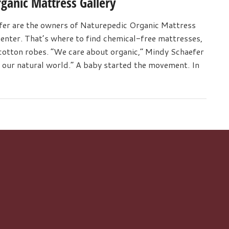
ganic Mattress Gallery
er are the owners of Naturepedic Organic Mattress
center. That’s where to find chemical-free mattresses,
otton robes. “We care about organic,” Mindy Schaefer
of our natural world.” A baby started the movement. In