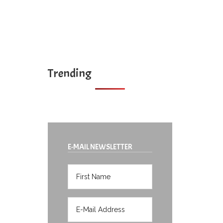
Trending
E-MAIL NEWSLETTER