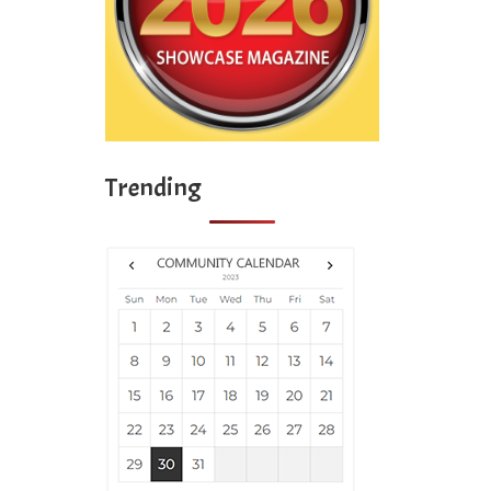
Trending