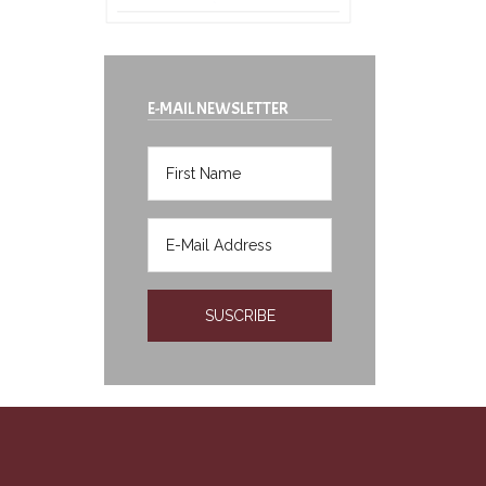
E-MAIL NEWSLETTER