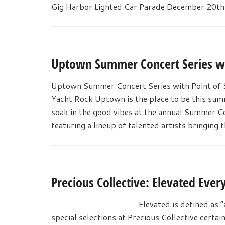
Gig Harbor Lighted Car Parade December 20
Uptown Summer Concert Series wit
Uptown Summer Concert Series with Point of Sa
Yacht Rock Uptown is the place to be this summ
soak in the good vibes at the annual Summer Co
featuring a lineup of talented artists bringing 
Precious Collective: Elevated Ever
Elevated is defined as “
special selections at Precious Collective certai