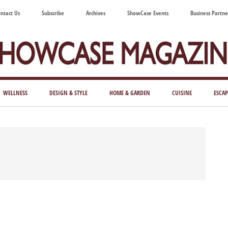
ntact Us
Subscribe
Archives
ShowCase Events
Business Partne
ShowCase
ay's
azine
WELLNESS
DESIGN & STYLE
HOME & GARDEN
CUISINE
ESCAP
Magazine
ful
Washington
ing