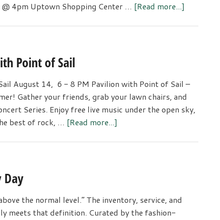
about
th @ 4pm Uptown Shopping Center …
[Read more...]
Gig
Harbor
Lighted
Car
h Point of Sail
Parade
il August 14, 6 - 8 PM Pavilion with Point of Sail –
er! Gather your friends, grab your lawn chairs, and
ncert Series. Enjoy free live music under the open sky,
about
the best of rock, …
[Read more...]
Uptown
Summer
Concert
Series
y Day
with
Point
above the normal level.” The inventory, service, and
of
nly meets that definition. Curated by the fashion-