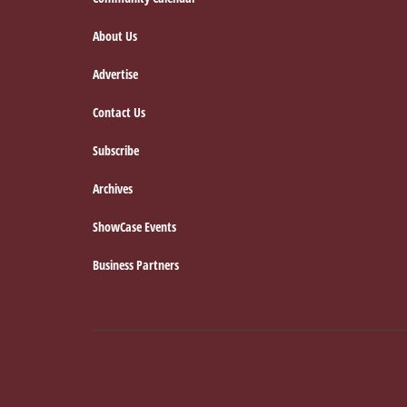
Footer
About Us
Advertise
Contact Us
Subscribe
Archives
ShowCase Events
Business Partners