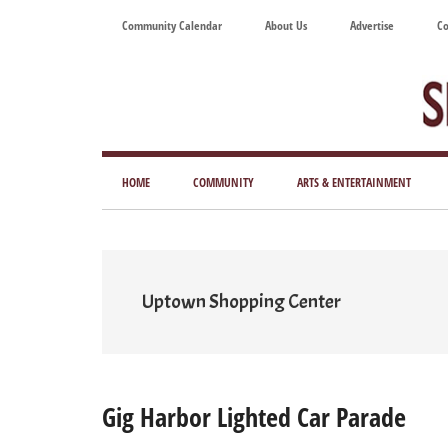
Skip
Skip
Skip
Skip
Community Calendar
About Us
Advertise
Co
to
to
to
to
main
secondary
primary
footer
content
menu
sidebar
Tod
Mag
HOME
COMMUNITY
ARTS & ENTERTAINMENT
for
Art
Liv
Uptown Shopping Center
Gig Harbor Lighted Car Parade