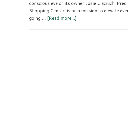
conscious eye of its owner Josie Ciaciuch, Prec
Shopping Center, is on a mission to elevate ever
about
going …
[Read more...]
Precious
Collective:
Elevated
Every
Day