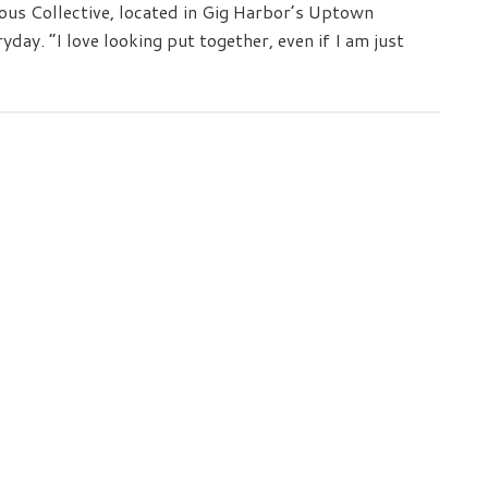
Sail
ious Collective, located in Gig Harbor’s Uptown
yday. “I love looking put together, even if I am just