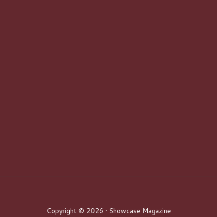
Copyright © 2026 · Showcase Magazine