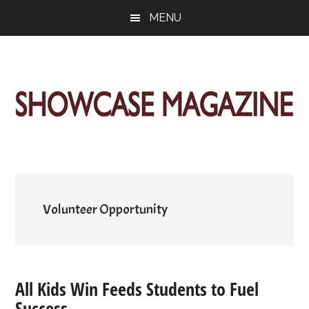
Skip
Skip
Skip
MENU
to
to
to
main
primary
footer
content
sidebar
ShowCase
Today's
Magazine
Magazine
for
Artful
Washington
Living
Volunteer Opportunity
All Kids Win Feeds Students to Fuel
Success