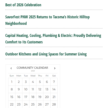
Best of 2026 Celebration
SavorFest PNW 2025 Returns to Tacoma’s Historic Hilltop
Neighborhood
Capital Heating, Cooling, Plumbing & Electric: Proudly Delivering
Comfort to Its Customers
Outdoor Kitchens and Living Spaces for Summer Living