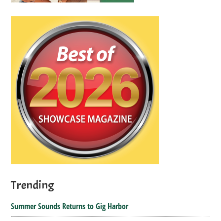
Trending
Summer Sounds Returns to Gig Harbor