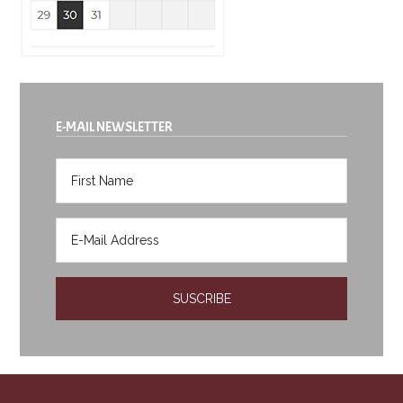
E-MAIL NEWSLETTER