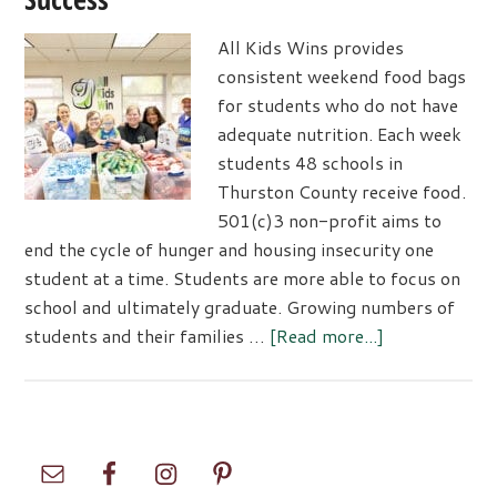
All Kids Wins provides
consistent weekend food bags
for students who do not have
adequate nutrition. Each week
students 48 schools in
Thurston County receive food.
501(c)3 non-profit aims to
end the cycle of hunger and housing insecurity one
student at a time. Students are more able to focus on
school and ultimately graduate. Growing numbers of
about
students and their families …
[Read more...]
All
Kids
Win
Feeds
Primary
Students