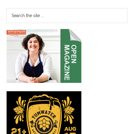
Sidebar
to
Fuel
Search
Success
the
site
...