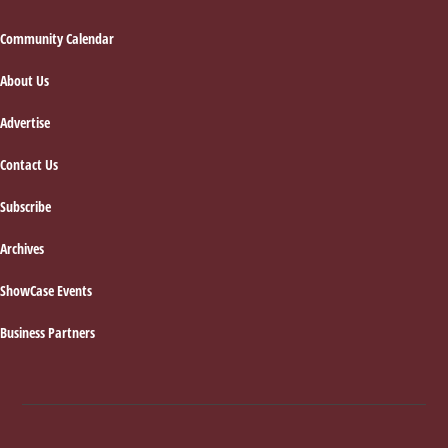
Footer
Community Calendar
About Us
Advertise
Contact Us
Subscribe
Archives
ShowCase Events
Business Partners