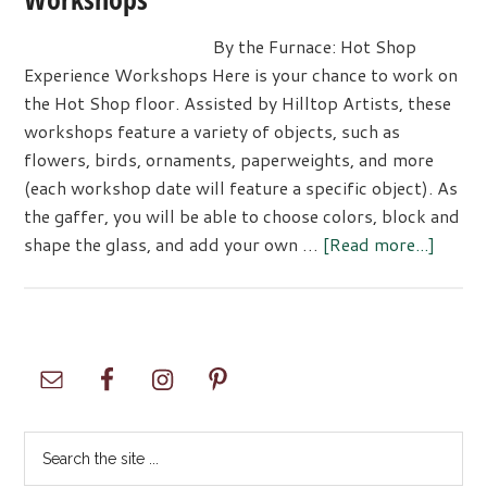
By the Furnace: Hot Shop
Experience Workshops Here is your chance to work on
the Hot Shop floor. Assisted by Hilltop Artists, these
workshops feature a variety of objects, such as
flowers, birds, ornaments, paperweights, and more
(each workshop date will feature a specific object). As
the gaffer, you will be able to choose colors, block and
about
shape the glass, and add your own …
[Read more...]
By
the
Furnac
Hot
Primary
Shop
Sidebar
Experi
Works
Search
the