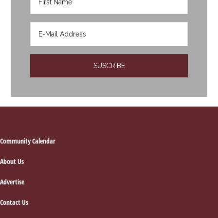
Footer
Community Calendar
About Us
Advertise
Contact Us