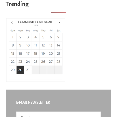
Trending
E-MAIL NEWSLETTER