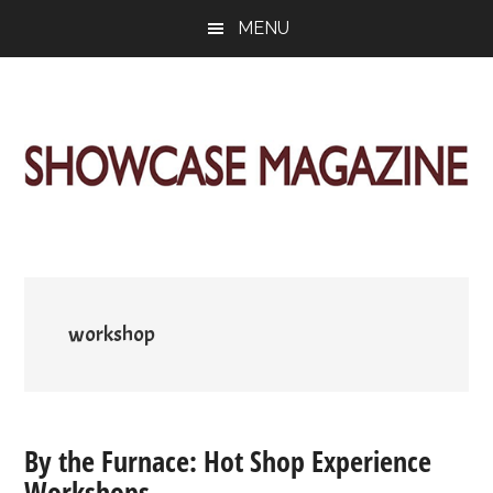
Skip
Skip
Skip
MENU
to
to
to
main
primary
footer
content
sidebar
ShowCase
Today's
Magazine
Magazine
for
Artful
Washington
Living
workshop
By the Furnace: Hot Shop Experience
Workshops