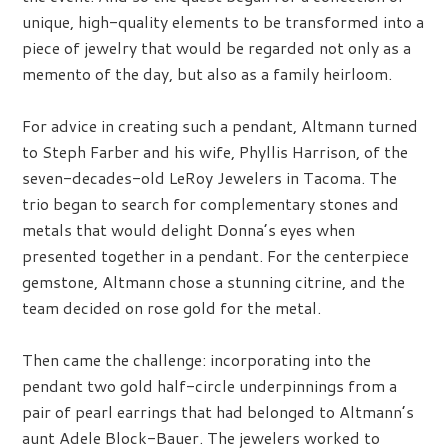
unique, high-quality elements to be transformed into a
piece of jewelry that would be regarded not only as a
memento of the day, but also as a family heirloom.
For advice in creating such a pendant, Altmann turned
to Steph Farber and his wife, Phyllis Harrison, of the
seven-decades-old LeRoy Jewelers in Tacoma. The
trio began to search for complementary stones and
metals that would delight Donna’s eyes when
presented together in a pendant. For the centerpiece
gemstone, Altmann chose a stunning citrine, and the
team decided on rose gold for the metal.
Then came the challenge: incorporating into the
pendant two gold half-circle underpinnings from a
pair of pearl earrings that had belonged to Altmann’s
aunt Adele Block-Bauer. The jewelers worked to