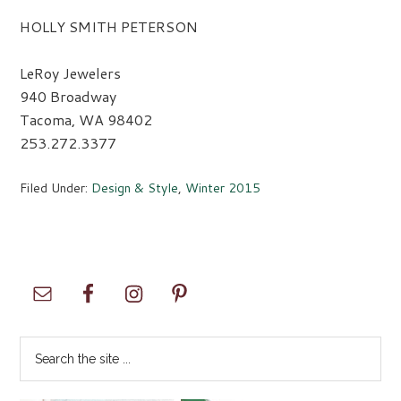
HOLLY SMITH PETERSON
LeRoy Jewelers
940 Broadway
Tacoma, WA 98402
253.272.3377
Filed Under:
Design & Style
,
Winter 2015
Primary
Sidebar
Search
the
site