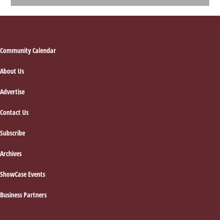
Footer
Community Calendar
About Us
Advertise
Contact Us
Subscribe
Archives
ShowCase Events
Business Partners