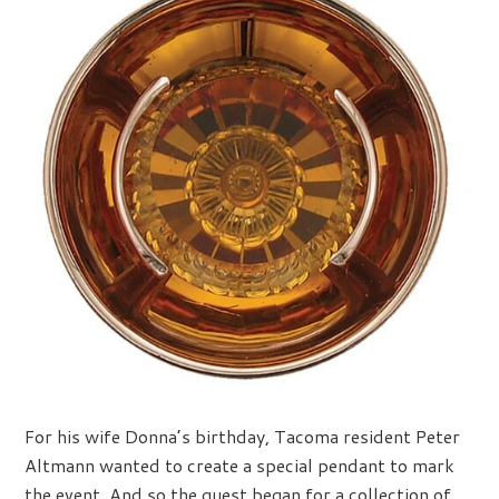
For his wife Donna’s birthday, Tacoma resident Peter
Altmann wanted to create a special pendant to mark
the event. And so the quest began for a collection of