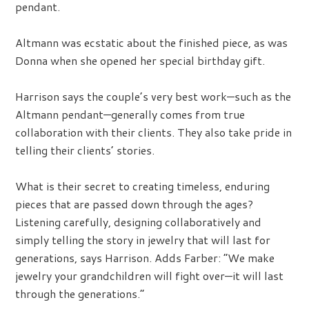
pendant.
Altmann was ecstatic about the finished piece, as was
Donna when she opened her special birthday gift.
Harrison says the couple’s very best work—such as the
Altmann pendant—generally comes from true
collaboration with their clients. They also take pride in
telling their clients’ stories.
What is their secret to creating timeless, enduring
pieces that are passed down through the ages?
Listening carefully, designing collaboratively and
simply telling the story in jewelry that will last for
generations, says Harrison. Adds Farber: “We make
jewelry your grandchildren will fight over—it will last
through the generations.”