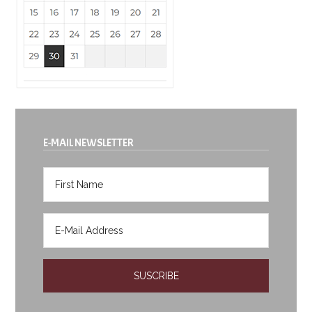
E-MAIL NEWSLETTER