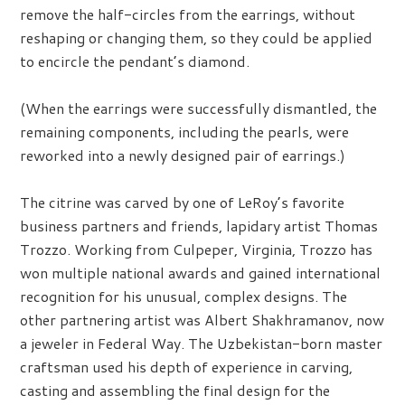
remove the half-circles from the earrings, without
reshaping or changing them, so they could be applied
to encircle the pendant’s diamond.
(When the earrings were successfully dismantled, the
remaining components, including the pearls, were
reworked into a newly designed pair of earrings.)
The citrine was carved by one of LeRoy’s favorite
business partners and friends, lapidary artist Thomas
Trozzo. Working from Culpeper, Virginia, Trozzo has
won multiple national awards and gained international
recognition for his unusual, complex designs. The
other partnering artist was Albert Shakhramanov, now
a jeweler in Federal Way. The Uzbekistan-born master
craftsman used his depth of experience in carving,
casting and assembling the final design for the