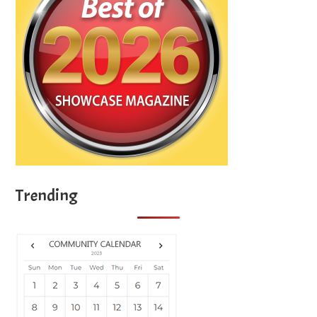
Trending