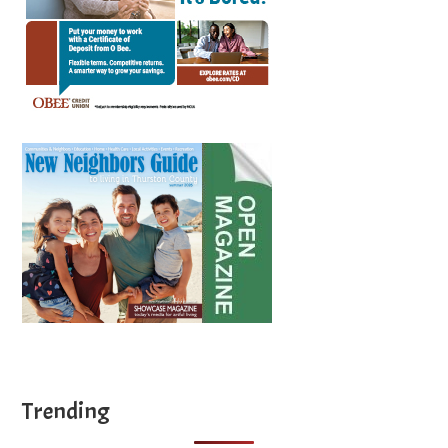
Trending