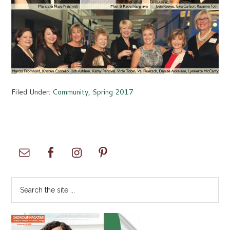
Filed Under:
Community
,
Spring 2017
Primary
Sidebar
Search
the
site
...