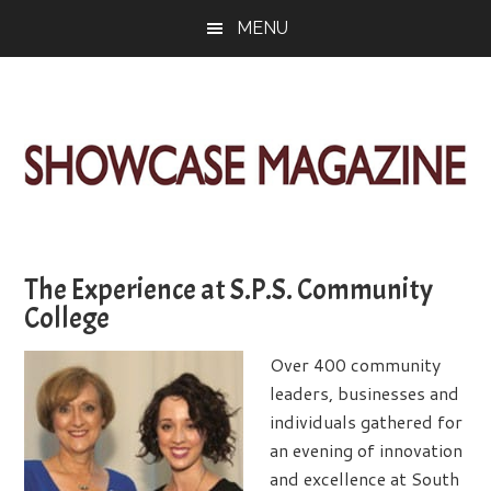
Skip
Skip
Skip
MENU
to
to
to
main
primary
footer
content
sidebar
ShowCase
Today's
Magazine
Magazine
for
The Experience at S.P.S. Community
Artful
Washington
College
Living
Over 400 community
leaders, businesses and
individuals gathered for
an evening of innovation
and excellence at South