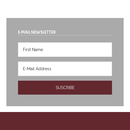
E-MAIL NEWSLETTER