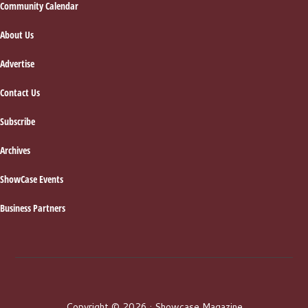
Footer
Community Calendar
About Us
Advertise
Contact Us
Subscribe
Archives
ShowCase Events
Business Partners
Copyright © 2026 · Showcase Magazine