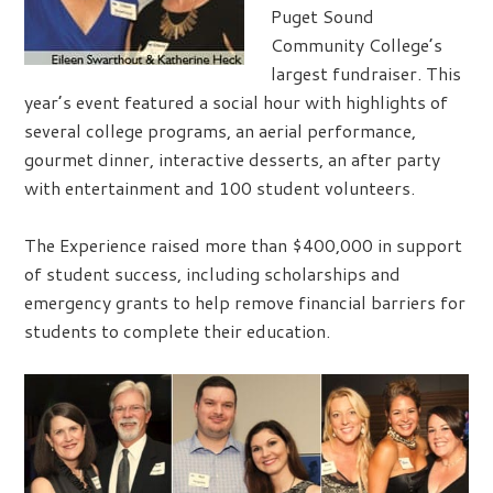
Puget Sound
Community College’s
largest fundraiser. This
year’s event featured a social hour with highlights of
several college programs, an aerial performance,
gourmet dinner, interactive desserts, an after party
with entertainment and 100 student volunteers.
The Experience raised more than $400,000 in support
of student success, including scholarships and
emergency grants to help remove financial barriers for
students to complete their education.