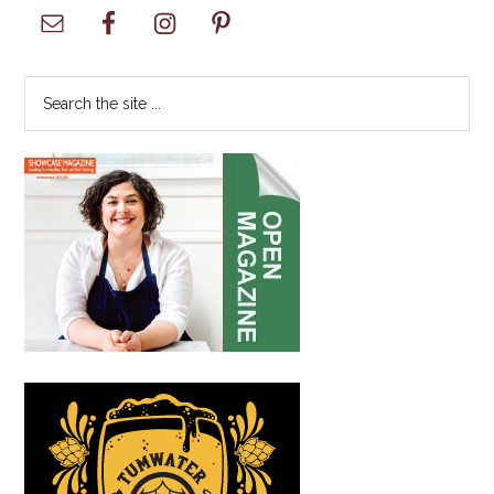
Primary
Sidebar
Search
the
site
...