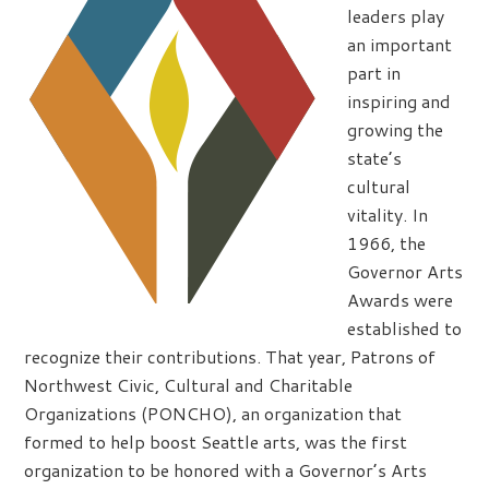
leaders play
an important
part in
inspiring and
growing the
state’s
cultural
vitality. In
1966, the
Governor Arts
Awards were
established to
recognize their contributions. That year, Patrons of
Northwest Civic, Cultural and Charitable
Organizations (PONCHO), an organization that
formed to help boost Seattle arts, was the first
organization to be honored with a Governor’s Arts