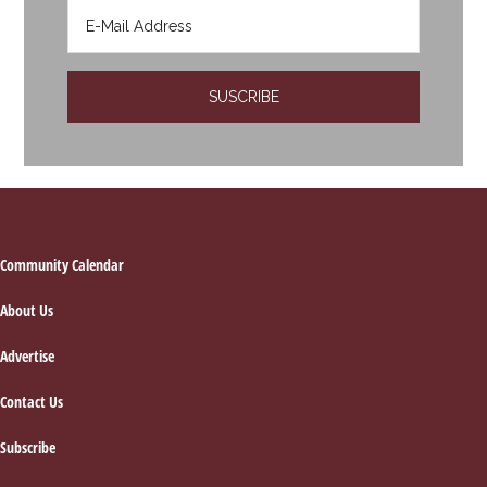
Footer
Community Calendar
About Us
Advertise
Contact Us
Subscribe