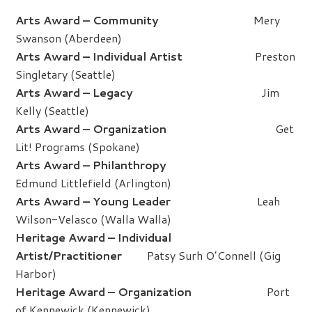
Arts Award – Community
Mery
Swanson (Aberdeen)
Arts Award – Individual Artist
Preston
Singletary (Seattle)
Arts Award – Legacy
Jim
Kelly (Seattle)
Arts Award – Organization
Get
Lit! Programs (Spokane)
Arts Award – Philanthropy
Edmund Littlefield (Arlington)
Arts Award – Young Leader
Leah
Wilson-Velasco (Walla Walla)
Heritage Award – Individual
Artist/Practitioner
Patsy Surh O’Connell (Gig
Harbor)
Heritage Award – Organization
Port
of Kennewick (Kennewick)