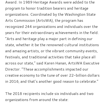
Award. In 1989 Heritage Awards were added to the
program to honor tradition bearers and heritage
organizations. Coordinated by the Washington State
Arts Commission (ArtsWA), the program has
recognized 244 organizations and individuals over the
years for their extraordinary achievements in the field.
“Arts and heritage play a major part in defining our
state, whether it be the renowned cultural institutions
and amazing artists, or the vibrant community events,
festivals, and traditional activities that take place all
across our state,” said Karen Hanan, ArtsWA Executive
Director. “These accomplishments impacted our
creative economy to the tune of over 22-billion dollars
in 2016, and that’s another good reason to celebrate.”
The 2018 recipients include six individuals and two
organizations from around the state: