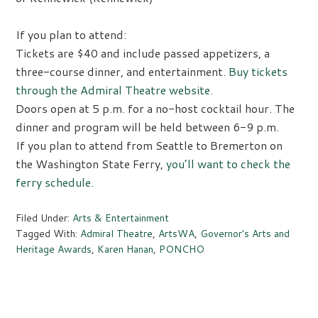
If you plan to attend:
Tickets are $40 and include passed appetizers, a
three-course dinner, and entertainment.
Buy tickets
through the Admiral Theatre website.
Doors open at 5 p.m. for a no-host cocktail hour. The
dinner and program will be held between 6-9 p.m.
If you plan to attend from Seattle to Bremerton on
the Washington State Ferry,
you’ll want to check the
ferry schedule.
Filed Under:
Arts & Entertainment
Tagged With:
Admiral Theatre
,
ArtsWA
,
Governor's Arts and
Heritage Awards
,
Karen Hanan
,
PONCHO