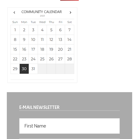
E-MAIL NEWSLETTER