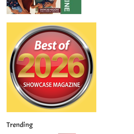
Trending