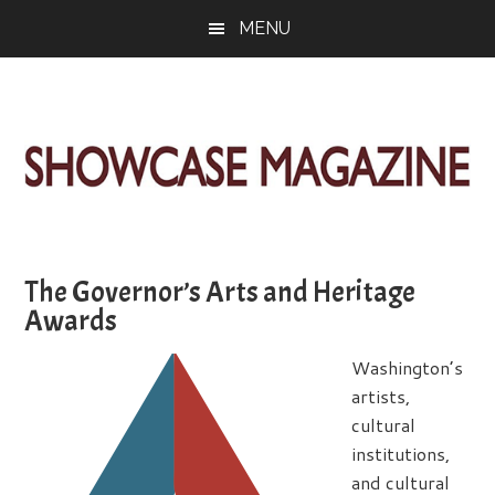
Skip
Skip
Skip
MENU
to
to
to
main
primary
footer
content
sidebar
ShowCase
Today's
Magazine
Magazine
for
The Governor’s Arts and Heritage
Artful
Washington
Awards
Living
Washington’s
artists,
cultural
institutions,
and cultural