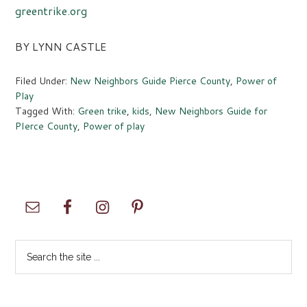
greentrike.org
BY LYNN CASTLE
Filed Under:
New Neighbors Guide Pierce County
,
Power of
Play
Tagged With:
Green trike
,
kids
,
New Neighbors Guide for
PIerce County
,
Power of play
Primary
Sidebar
Search
the
site
...