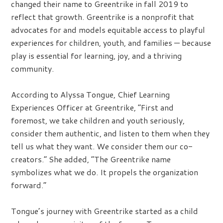
changed their name to Greentrike in fall 2019 to
reflect that growth. Greentrike is a nonprofit that
advocates for and models equitable access to playful
experiences for children, youth, and families — because
play is essential for learning, joy, and a thriving
community.
According to Alyssa Tongue, Chief Learning
Experiences Officer at Greentrike, “First and
foremost, we take children and youth seriously,
consider them authentic, and listen to them when they
tell us what they want. We consider them our co-
creators.” She added, “The Greentrike name
symbolizes what we do. It propels the organization
forward.”
Tongue’s journey with Greentrike started as a child