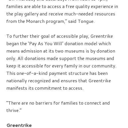
families are able to access a free quality experience in
the play gallery and receive much-needed resources
from the Monarch program,” said Tongue.
To further their goal of accessible play, Greentrike
began the ‘Pay As You Will’ donation model which
means admission at its two museums is by donation
only. All donations made support the museums and
keep it accessible for every family in our community.
This one-of-a-kind payment structure has been
nationally recognized and ensures that Greentrike
manifests its commitment to access.
“There are no barriers for families to connect and
thrive.”
Greentrike