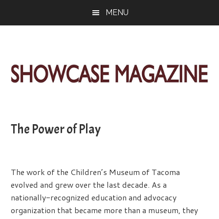
Skip
Skip
Skip
MENU
to
to
to
main
primary
footer
content
sidebar
ShowCase
Today's
Magazine
Magazine
for
The Power of Play
Artful
Washington
Living
The work of the Children’s Museum of Tacoma
evolved and grew over the last decade. As a
nationally-recognized education and advocacy
organization that became more than a museum, they