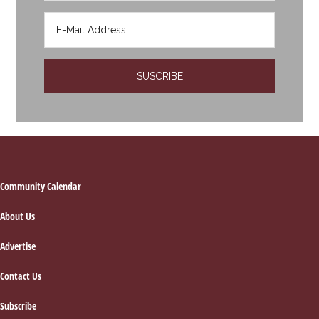
Footer
Community Calendar
About Us
Advertise
Contact Us
Subscribe