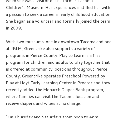
when she was a visitor of the former Tacoma
Children’s Museum. Her experiences instilled her with
a passion to seek a career in early childhood education.
She began as a volunteer and formally joined the team
in 2009.
With two museums, one in downtown Tacoma and one
at JBLM, Greentrike also supports a variety of
programs in Pierce County. Play to Learn is a free
program for children and adults to play together that
is offered at community locations throughout Pierce
County. Greentrike operates Preschool Powered by
Play at Hoyt Early Learning Center in Proctor and they
recently added the Monarch Diaper Bank program,
where families can visit the Tacoma location and
receive diapers and wipes at no charge.
“On Thursday and Saturdays from noon to 4pm,