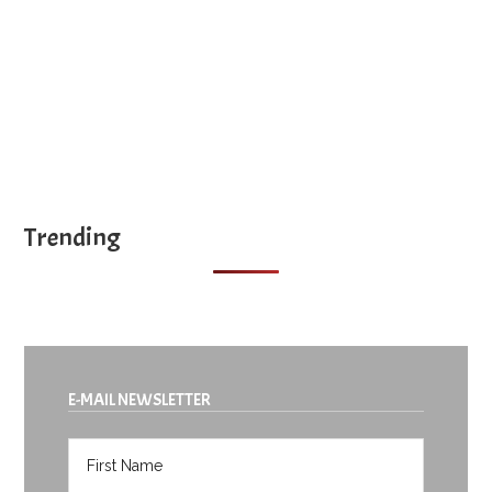
Trending
E-MAIL NEWSLETTER