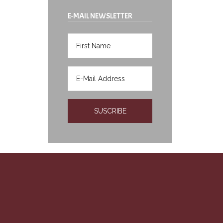
E-MAIL NEWSLETTER