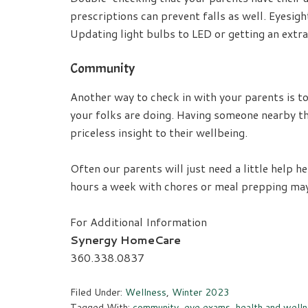
prescriptions can prevent falls as well. Eyesight
Updating light bulbs to LED or getting an extra
Community
Another way to check in with your parents is t
your folks are doing. Having someone nearby tha
priceless insight to their wellbeing.
Often our parents will just need a little help 
hours a week with chores or meal prepping may b
For Additional Information
Synergy HomeCare
360.338.0837
Filed Under:
Wellness
,
Winter 2023
Tagged With:
community
,
eye exams
,
health and well