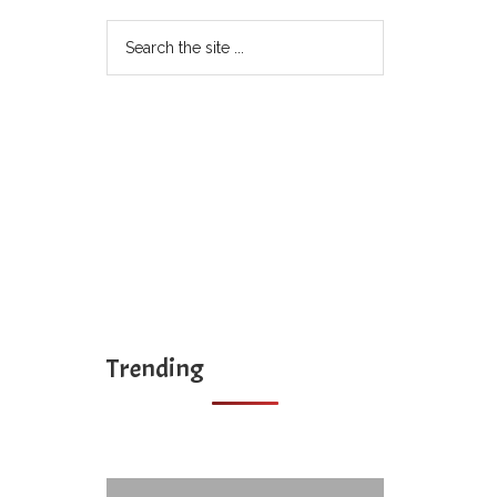
Search
the
site
...
Trending