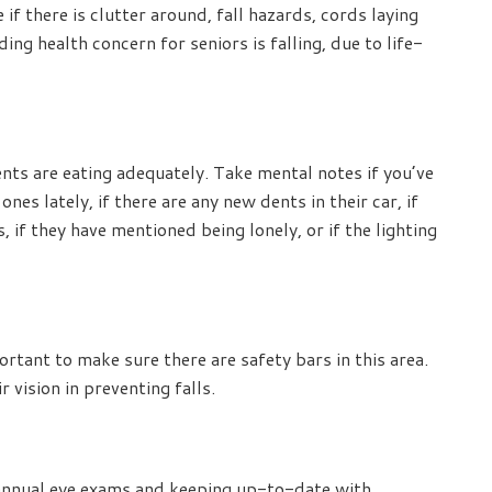
if there is clutter around, fall hazards, cords laying
ing health concern for seniors is falling, due to life-
ents are eating adequately. Take mental notes if you’ve
s lately, if there are any new dents in their car, if
 if they have mentioned being lonely, or if the lighting
ortant to make sure there are safety bars in this area.
r vision in preventing falls.
annual eye exams and keeping up-to-date with