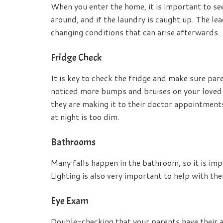
When you enter the home, it is important to see 
around, and if the laundry is caught up. The lead
changing conditions that can arise afterwards.
Fridge Check
It is key to check the fridge and make sure par
noticed more bumps and bruises on your loved one
they are making it to their doctor appointments,
at night is too dim.
Bathrooms
Many falls happen in the bathroom, so it is imp
Lighting is also very important to help with thei
Eye Exam
Double-checking that your parents have their 