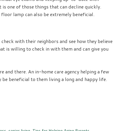
 is one of those things that can decline quickly.
 floor lamp can also be extremely beneficial.
o check with their neighbors and see how they believe
t is willing to check in with them and can give you
here and there. An in-home care agency helping a few
e beneficial to them living a long and happy life.
ness
,
senior living
,
Tips for Helping Aging Parents