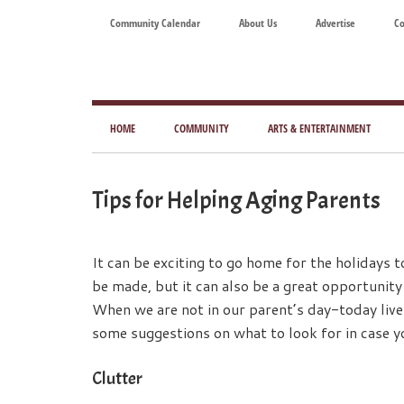
Skip
Skip
Skip
Skip
Community Calendar
About Us
Advertise
Co
to
to
to
to
main
secondary
primary
footer
content
menu
sidebar
Tod
Mag
HOME
COMMUNITY
ARTS & ENTERTAINMENT
for
Art
Tips for Helping Aging Parents
Liv
It can be exciting to go home for the holidays 
be made, but it can also be a great opportunity
When we are not in our parent’s day-today live
some suggestions on what to look for in case y
Clutter