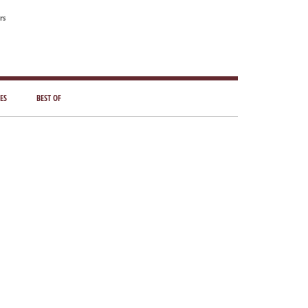
rs
ES
BEST OF
Primary
Sidebar