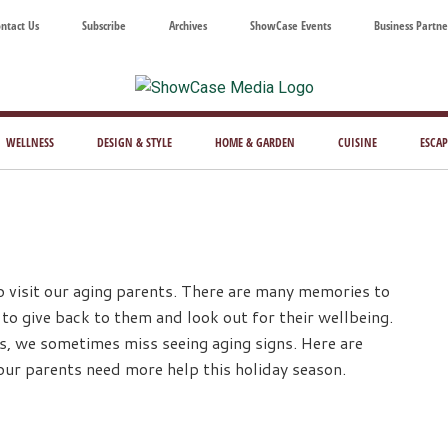
ntact Us
Subscribe
Archives
ShowCase Events
Business Partne
ShowCase
ay's
azine
WELLNESS
DESIGN & STYLE
HOME & GARDEN
CUISINE
ESCAP
Magazine
ful
Washington
ing
to visit our aging parents. There are many memories to
 to give back to them and look out for their wellbeing.
s, we sometimes miss seeing aging signs. Here are
our parents need more help this holiday season.