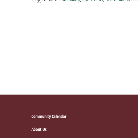
Footer
Community Calendar
About Us