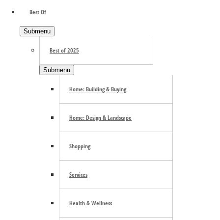
Best Of
Search the site ...
Submenu
Best of 2025
Submenu
Home: Building & Buying
Home: Design & Landscape
Trending
Shopping
Services
E-mail Newsletter
Health & Wellness