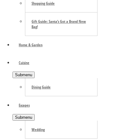
Shopping Guide
Gift Guide: Santa’s Got a Brand New
Bag!
Home & Garden
Cuisine
Submenu
Dining Guide
Escapes
Submenu
Wedding