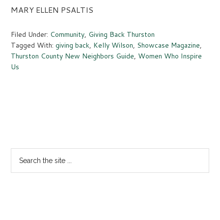
MARY ELLEN PSALTIS
Filed Under:
Community
,
Giving Back Thurston
Tagged With:
giving back
,
Kelly Wilson
,
Showcase Magazine
,
Thurston County New Neighbors Guide
,
Women Who Inspire
Us
Primary
Sidebar
Search
the
site
...