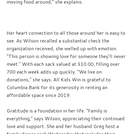
moving food around,” she explains.
Her heart connection to all those around her is easy to
see. As Wilson recalled a substantial check the
organization received, she welled up with emotion.
“This person is showing love for someone they’ll never
meet.” With each sack valued at $10.00, filling over
700 each week adds up quickly. “We live on
donations,” she says. All Kids Win is grateful to
Columbia Bank for its generosity in renting an
affordable space since 2019.
Gratitude is a foundation in her life. “Family is
everything,” says Wilson, appreciating their continued
love and support. She and her husband Greg host a
family dinner each Wednesday that includes their