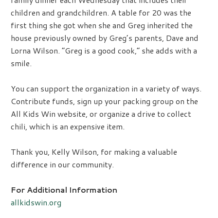
children and grandchildren. A table for 20 was the
first thing she got when she and Greg inherited the
house previously owned by Greg’s parents, Dave and
Lorna Wilson. “Greg is a good cook,” she adds with a
smile.
You can support the organization in a variety of ways.
Contribute funds, sign up your packing group on the
All Kids Win website, or organize a drive to collect
chili, which is an expensive item.
Thank you, Kelly Wilson, for making a valuable
difference in our community.
For Additional Information
allkidswin.org