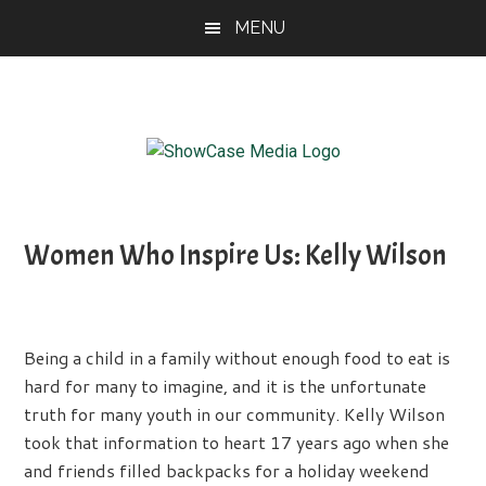
Skip
Skip
Skip
MENU
to
to
to
main
primary
footer
content
sidebar
ShowCase
Today's
Magazine
Magazine
for
Women Who Inspire Us: Kelly Wilson
Artful
Washington
Living
Being a child in a family without enough food to eat is
hard for many to imagine, and it is the unfortunate
truth for many youth in our community. Kelly Wilson
took that information to heart 17 years ago when she
and friends filled backpacks for a holiday weekend