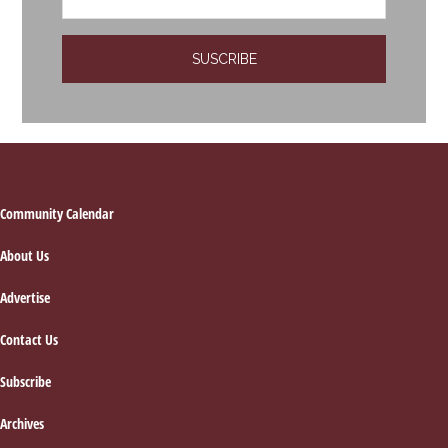
Footer
Community Calendar
About Us
Advertise
Contact Us
Subscribe
Archives