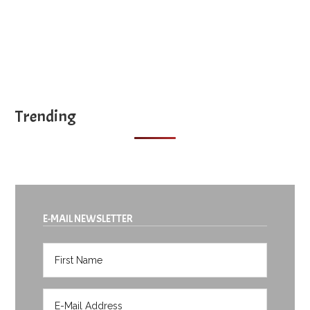
Trending
E-MAIL NEWSLETTER