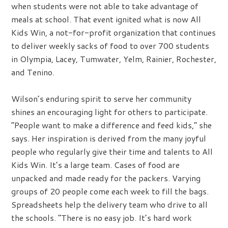
when students were not able to take advantage of
meals at school. That event ignited what is now All
Kids Win, a not-for-profit organization that continues
to deliver weekly sacks of food to over 700 students
in Olympia, Lacey, Tumwater, Yelm, Rainier, Rochester,
and Tenino.
Wilson’s enduring spirit to serve her community
shines an encouraging light for others to participate.
“People want to make a difference and feed kids,” she
says. Her inspiration is derived from the many joyful
people who regularly give their time and talents to All
Kids Win. It’s a large team. Cases of food are
unpacked and made ready for the packers. Varying
groups of 20 people come each week to fill the bags.
Spreadsheets help the delivery team who drive to all
the schools. “There is no easy job. It’s hard work