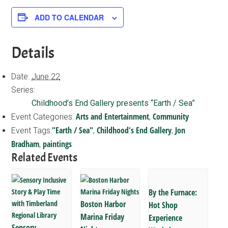
ADD TO CALENDAR
Details
Date:
June 22
Series:
Childhood’s End Gallery presents “Earth / Sea”
Arts and Entertainment
Community
Event Categories:
,
"Earth / Sea"
Childhood's End Gallery
Jon
Event Tags:
,
,
Bradham
paintings
,
Related Events
By the Furnace:
Boston Harbor
Hot Shop
Marina Friday
Experience
Sensory