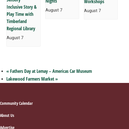
Nights
Workshops
Inclusive Story &
August 7
August 7
Play Time with
Timberland
Regional Library
August 7
«
Fathers Day at Lemay – Americas Car Museum
Lakewood Farmers Market
»
Footer
Community Calendar
About Us
Advertise