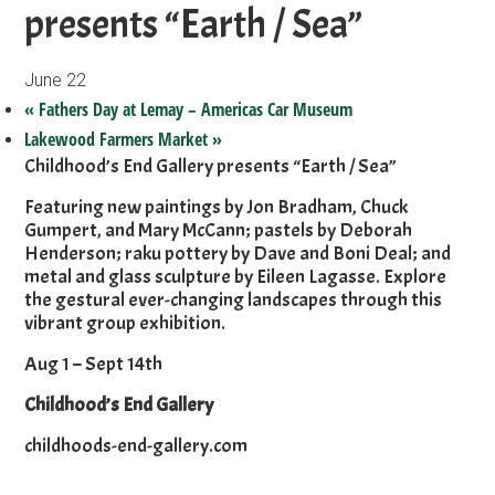
presents “Earth / Sea”
June 22
«
Fathers Day at Lemay – Americas Car Museum
Lakewood Farmers Market
»
Childhood’s End Gallery presents “Earth / Sea”
Featuring new paintings by Jon Bradham, Chuck
Gumpert, and Mary McCann; pastels by Deborah
Henderson; raku pottery by Dave and Boni Deal; and
metal and glass sculpture by Eileen Lagasse. Explore
the gestural ever-changing landscapes through this
vibrant group exhibition.
Aug 1 – Sept 14th
Childhood’s End Gallery
childhoods-end-gallery.com