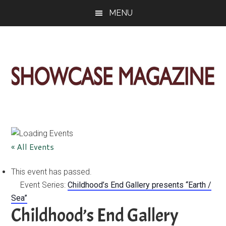
Skip
Skip
Skip
MENU
to
to
to
main
primary
footer
content
sidebar
ShowCase
Today's
Magazine
Magazine
for
Artful
Washington
« All Events
Living
This event has passed.
Event Series:
Childhood’s End Gallery presents “Earth /
Sea”
Childhood’s End Gallery