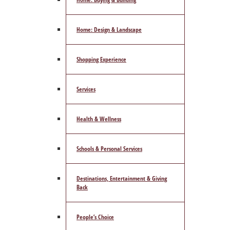
Home: Design & Landscape
Shopping Experience
Services
Health & Wellness
Schools & Personal Services
Destinations, Entertainment & Giving
Back
People’s Choice