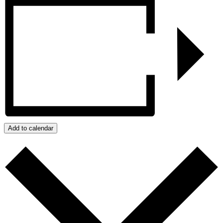
Add to calendar