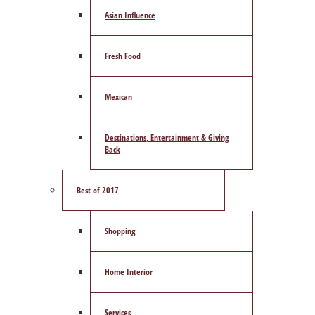
Asian Influence
Fresh Food
Mexican
Destinations, Entertainment & Giving
Back
Best of 2017
Shopping
Home Interior
Services