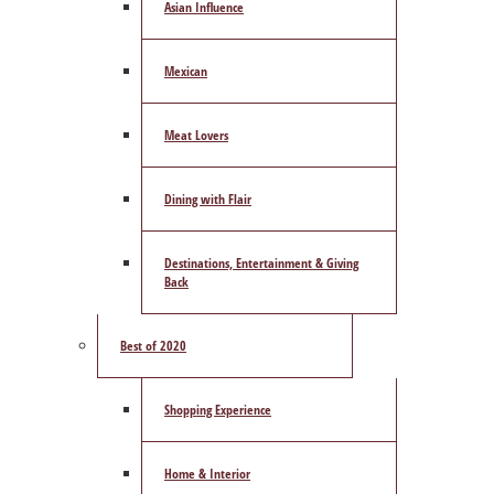
Asian Influence
Mexican
Meat Lovers
Dining with Flair
Destinations, Entertainment & Giving
Back
Best of 2020
Shopping Experience
Home & Interior