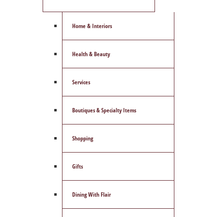
Home & Interiors
Health & Beauty
Services
Boutiques & Specialty Items
Shopping
Gifts
Dining With Flair