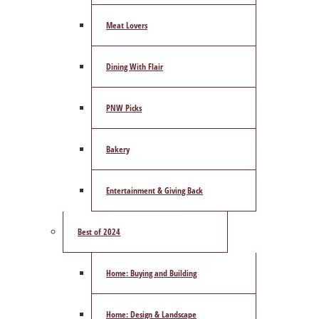
Meat Lovers
Dining With Flair
PNW Picks
Bakery
Entertainment & Giving Back
Best of 2024
Home: Buying and Building
Home: Design & Landscape