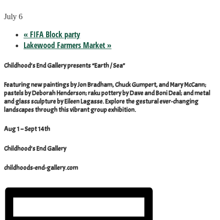
July 6
«
FIFA Block party
Lakewood Farmers Market
»
Childhood’s End Gallery presents “Earth / Sea”
Featuring new paintings by Jon Bradham, Chuck Gumpert, and Mary McCann;
pastels by Deborah Henderson; raku pottery by Dave and Boni Deal; and metal
and glass sculpture by Eileen Lagasse. Explore the gestural ever-changing
landscapes through this vibrant group exhibition.
Aug 1 – Sept 14th
Childhood’s End Gallery
childhoods-end-gallery.com