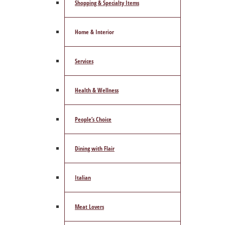
Shopping & Specialty Items
Home & Interior
Services
Health & Wellness
People’s Choice
Dining with Flair
Italian
Meat Lovers