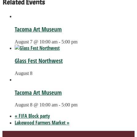
Related Events
Tacoma Art Museum
August 7 @ 10:00 am
-
5:00 pm
Glass Fest Northwest
August 8
Tacoma Art Museum
August 8 @ 10:00 am
-
5:00 pm
«
FIFA Block party
Lakewood Farmers Market
»