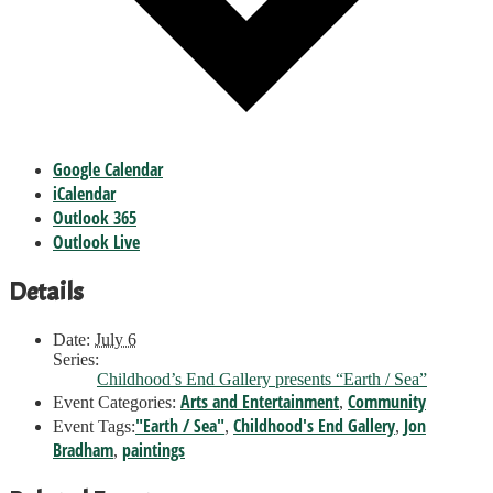
Google Calendar
iCalendar
Outlook 365
Outlook Live
Details
Date:
July 6
Series:
Childhood’s End Gallery presents “Earth / Sea”
Arts and Entertainment
Community
Event Categories:
,
"Earth / Sea"
Childhood's End Gallery
Jon
Event Tags:
,
,
Bradham
paintings
,