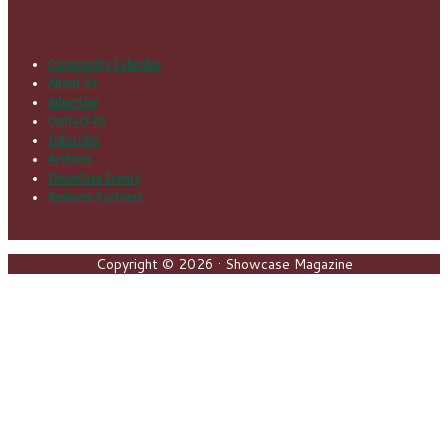
Community Calendar
Footer
About Us
Advertise
Contact Us
Subscribe
Archives
ShowCase Events
Business Partners
Copyright © 2026 · Showcase Magazine