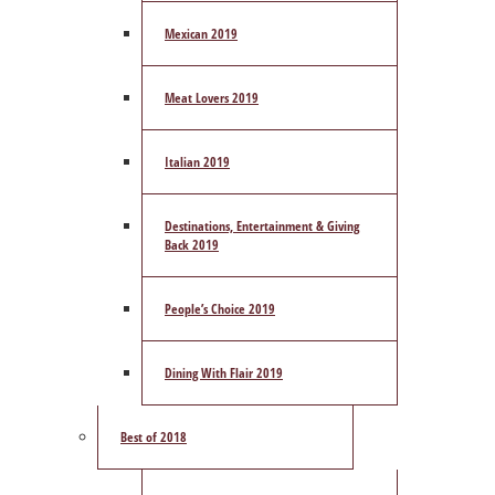
Mexican 2019
Meat Lovers 2019
Italian 2019
Destinations, Entertainment & Giving
Back 2019
People’s Choice 2019
Dining With Flair 2019
Best of 2018