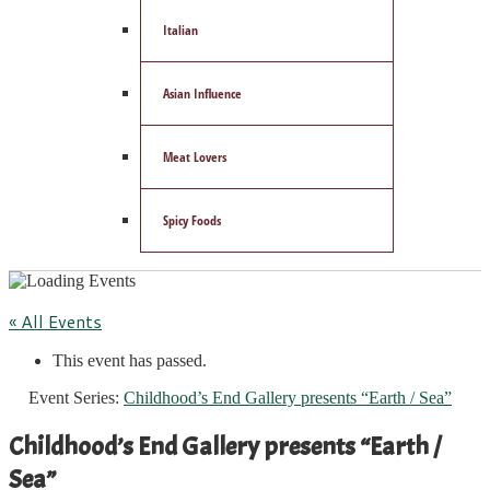
Italian
Asian Influence
Meat Lovers
Spicy Foods
« All Events
This event has passed.
Event Series:
Childhood’s End Gallery presents “Earth / Sea”
Childhood’s End Gallery presents “Earth /
Sea”