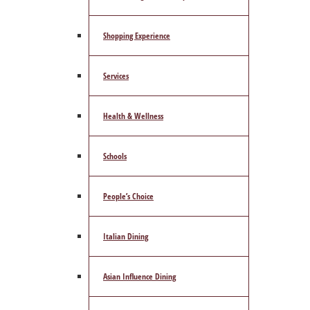
Shopping Experience
Services
Health & Wellness
Schools
People’s Choice
Italian Dining
Asian Influence Dining