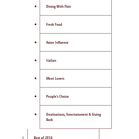
Dining With Flair
Fresh Food
Asian Influence
Italian
Meat Lovers
People’s Choice
Destinations, Entertainment & Giving
Back
Best of 2014