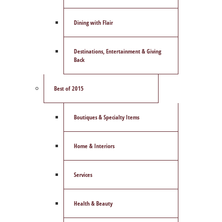
Dining with Flair
Destinations, Entertainment & Giving
Back
Best of 2015
Boutiques & Specialty Items
Home & Interiors
Services
Health & Beauty