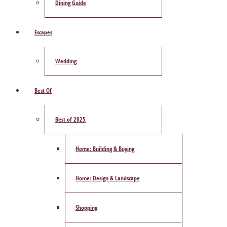
Dining Guide
Escapes
Wedding
Best Of
Best of 2025
Home: Building & Buying
Home: Design & Landscape
Shopping