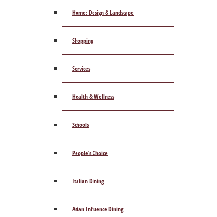
Home: Design & Landscape
Shopping
Services
Health & Wellness
Schools
People’s Choice
Italian Dining
Asian Influence Dining