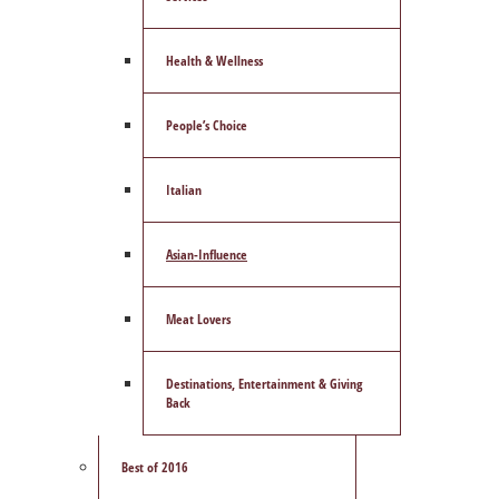
Health & Wellness
People’s Choice
Italian
Asian-Influence
Meat Lovers
Destinations, Entertainment & Giving
Back
Best of 2016