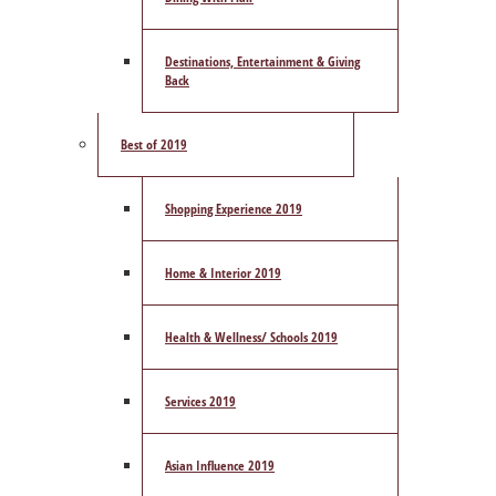
Destinations, Entertainment & Giving
Back
Best of 2019
Shopping Experience 2019
Home & Interior 2019
Health & Wellness/ Schools 2019
Services 2019
Asian Influence 2019