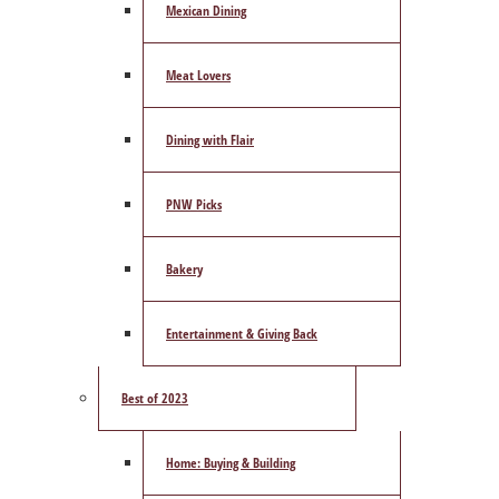
Mexican Dining
Meat Lovers
Dining with Flair
PNW Picks
Bakery
Entertainment & Giving Back
Best of 2023
Home: Buying & Building