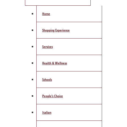
Home
Shopping Experience
Services
Health & Wellness
Schools
People’s Choice
Italian