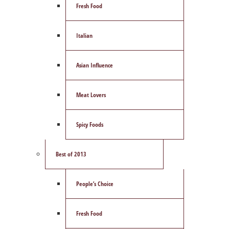
Fresh Food
Italian
Asian Influence
Meat Lovers
Spicy Foods
Best of 2013
People’s Choice
Fresh Food