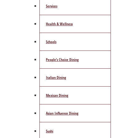
Services
Health & Wellness
Schools
People’s Choice Dining
Italian Dining
Mexican Dining
Asian Influence Dining
Sushi