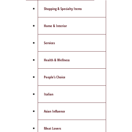
Shopping & Specialty Items
Home & Interior
Services
Health & Wellness
People’s Choice
Italian
Asian Influence
Meat Lovers