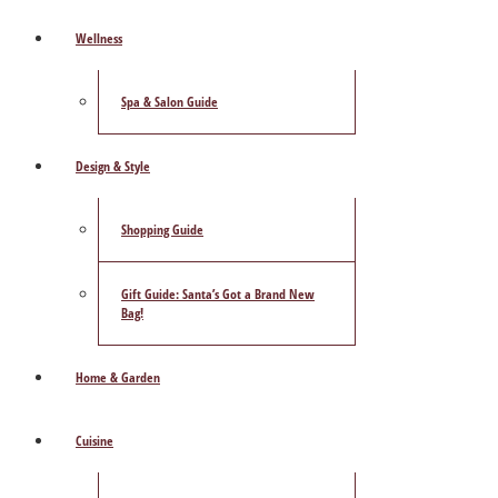
Wellness
Spa & Salon Guide
Design & Style
Shopping Guide
Gift Guide: Santa’s Got a Brand New
Bag!
Home & Garden
Cuisine