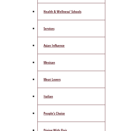
Health & Wellness/ Schools
Services
Asian Influence
Mexican
Meat Lovers
Italian
People’s Choice
Dining With Flair