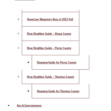
Publisher’s Letter
ShowCase Magazine’s Best of 2025 Poll
New Neighbor Guide – Kitsap County
New Neighbor Guide – Pierce County
Shopping Guide for Pierce County
New Neighbor Guide – Thurston County
Shopping Guide for Thurston County
Arts & Entertainment