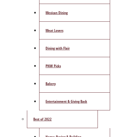
Mexican Dining
Meat Lovers
Dining with Flair
PNW Picks
Bakery
Entertainment & Giving Back
Best of 2022
Home: Buying & Building