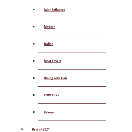
Asian Influence
Mexican
Italian
Meat Lovers
Dining with Flair
PNW Picks
Bakery
Best of 2021