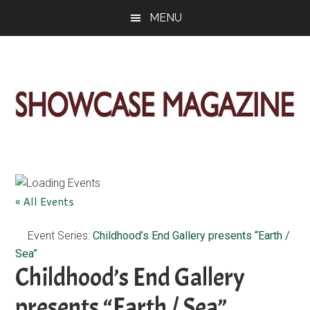
Skip
Skip
Skip
MENU
to
to
to
main
primary
footer
content
sidebar
ShowCase
Today's
Magazine
Magazine
for
Artful
Washington
« All Events
Living
Event Series:
Childhood’s End Gallery presents “Earth /
Sea”
Childhood’s End Gallery
presents “Earth / Sea”