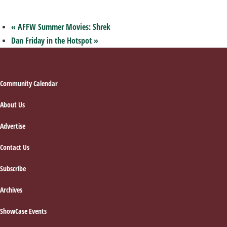
«
AFFW Summer Movies: Shrek
Dan Friday in the Hotspot
»
Footer
Community Calendar
About Us
Advertise
Contact Us
Subscribe
Archives
ShowCase Events