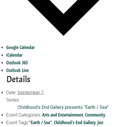
Google Calendar
iCalendar
Outlook 365
Outlook Live
Details
Date:
September 7
Series:
Childhood’s End Gallery presents “Earth / Sea”
Arts and Entertainment
Community
Event Categories:
,
"Earth / Sea"
Childhood's End Gallery
Jon
Event Tags:
,
,