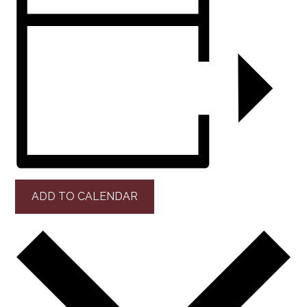
ADD TO CALENDAR