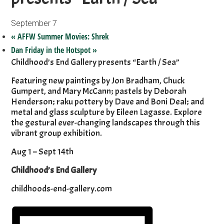
September 7
«
AFFW Summer Movies: Shrek
Dan Friday in the Hotspot
»
Childhood’s End Gallery presents “Earth / Sea”
Featuring new paintings by Jon Bradham, Chuck
Gumpert, and Mary McCann; pastels by Deborah
Henderson; raku pottery by Dave and Boni Deal; and
metal and glass sculpture by Eileen Lagasse. Explore
the gestural ever-changing landscapes through this
vibrant group exhibition.
Aug 1 – Sept 14th
Childhood’s End Gallery
childhoods-end-gallery.com