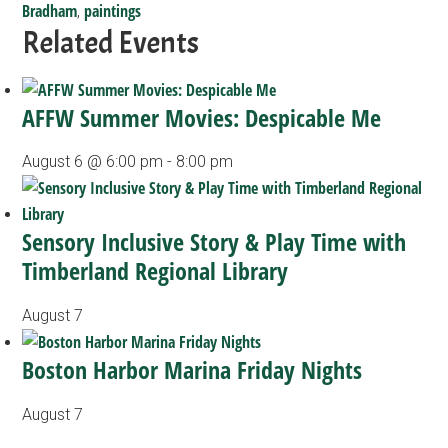
Bradham
paintings
,
Related Events
AFFW Summer Movies: Despicable Me
August 6 @ 6:00 pm
-
8:00 pm
Sensory Inclusive Story & Play Time with
Timberland Regional Library
August 7
Boston Harbor Marina Friday Nights
August 7