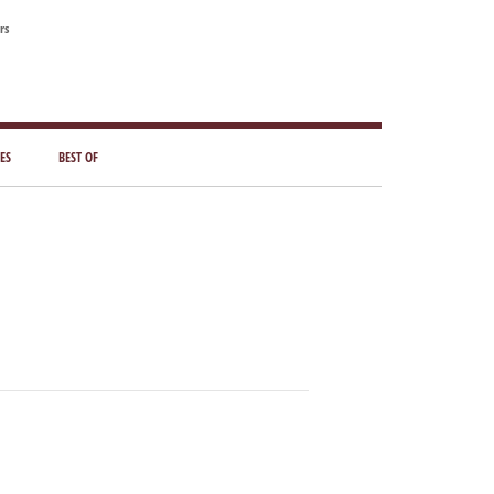
rs
ES
BEST OF