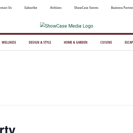
ntact Us
Subscribe
Archives
ShowCase Events
Business Partne
ShowCase
ay's
azine
WELLNESS
DESIGN & STYLE
HOME & GARDEN
CUISINE
ESCAP
Magazine
ful
Washington
ing
rty