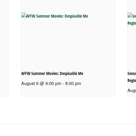
AFFW Summer Movies: Despicable Me
Senso
Regio
August 6 @ 6:00 pm
-
8:00 pm
Aug