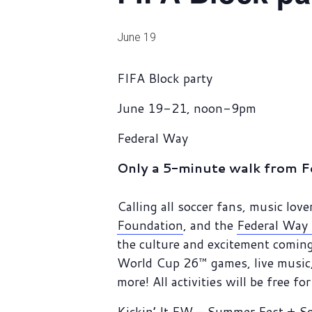
June 19
FIFA Block party
June 19-21, noon-9pm
Federal Way
Only a 5-minute walk from F
Calling all soccer fans, music lo
Foundation
, and the
Federal Way 
the culture and excitement coming
World Cup 26™ games, live music, 
more! All activities will be free fo
Kickin’ It FW – Summer Fest + S