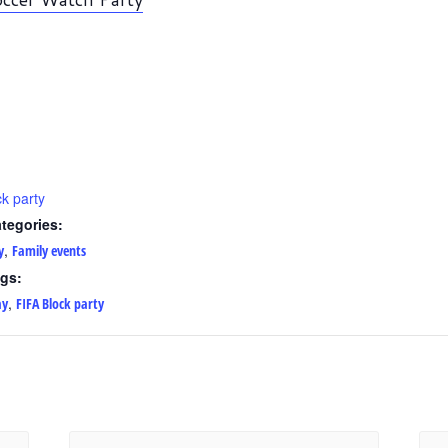
k party
tegories:
,
y
Family events
gs:
,
ay
FIFA Block party