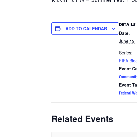
DETAILS
ADD TO CALENDAR
Date:
June 19
Series:
FIFA Bloc
Event Ca
Communit
Event Ta
Federal W
Related Events