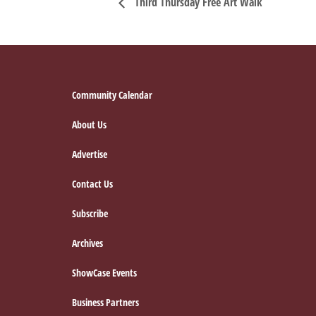
Third Thursday Free Art Walk
Footer
Community Calendar
About Us
Advertise
Contact Us
Subscribe
Archives
ShowCase Events
Business Partners