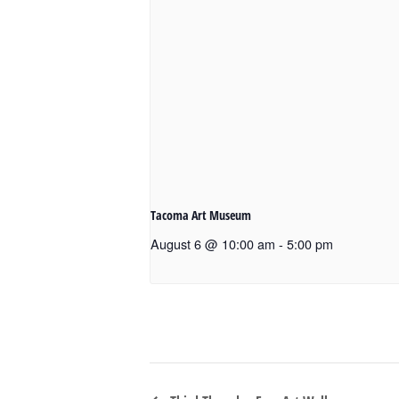
Tacoma Art Museum
August 6 @ 10:00 am
-
5:00 pm