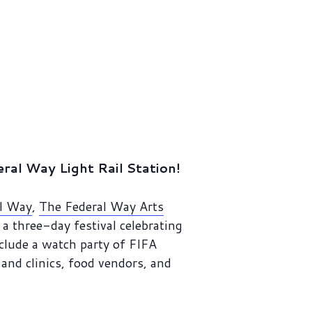
al Way Light Rail Station!
al Way
,
The Federal Way Arts
a three-day festival celebrating
nclude a watch party of FIFA
and clinics, food vendors, and