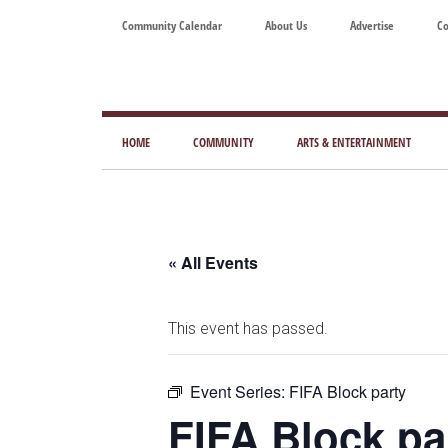
Skip
Skip
Skip
Skip
Community Calendar
About Us
Advertise
Co
to
to
to
to
main
secondary
primary
footer
content
menu
sidebar
Tod
Mag
HOME
COMMUNITY
ARTS & ENTERTAINMENT
for
Art
Liv
« All Events
This event has passed.
Event Series:
FIFA Block party
FIFA Block pa