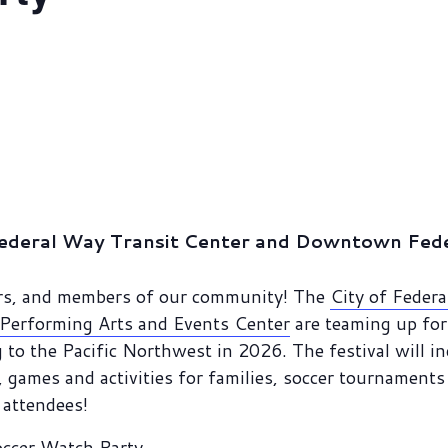
ederal Way Transit Center and Downtown Feder
vers, and members of our community! The
City of Feder
Performing Arts and Events Center
are teaming up for 
 to the Pacific Northwest in 2026. The festival will i
games and activities for families, soccer tournaments 
r attendees!
occer Watch Party