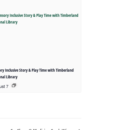
ry Inclusive Story & Play Time with Timberland
nal Library
ust 7