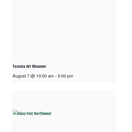
Tacoma Art Museum
August 7 @ 10:00 am
-
5:00 pm