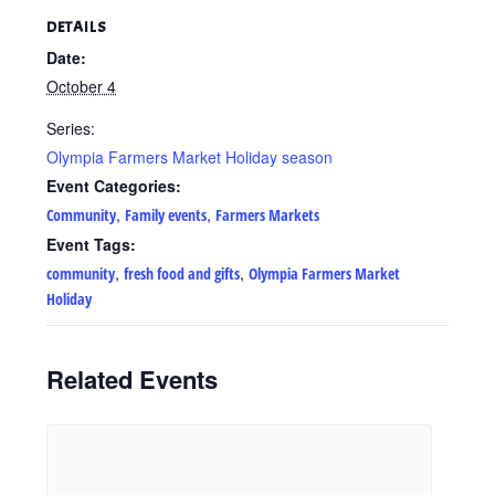
DETAILS
Date:
October 4
Series:
Olympia Farmers Market Holiday season
Event Categories:
,
,
Community
Family events
Farmers Markets
Event Tags:
,
,
community
fresh food and gifts
Olympia Farmers Market
Holiday
Related Events