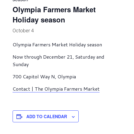
Olympia Farmers Market
Holiday season
October 4
Olympia Farmers Market Holiday season
Now through December 21, Saturday and
Sunday
700 Capitol Way N, Olympia
Contact | The Olympia Farmers Market
ADD TO CALENDAR