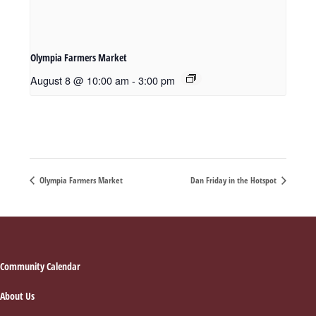
Olympia Farmers Market
August 8 @ 10:00 am
-
3:00 pm
Olympia Farmers Market
Dan Friday in the Hotspot
Footer
Community Calendar
About Us