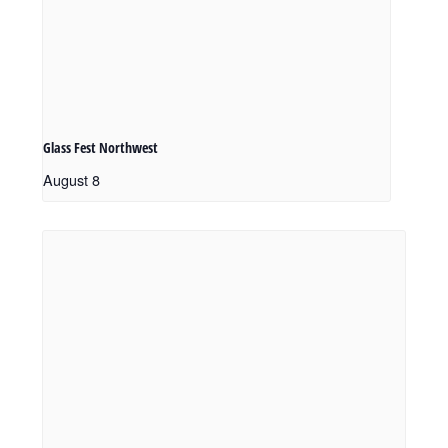
Glass Fest Northwest
August 8