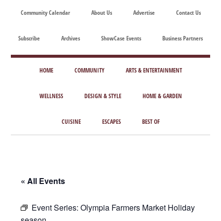
Skip
Skip
Skip
Skip
Community Calendar
About Us
Advertise
Contact Us
to
to
to
to
main
secondary
primary
footer
Subscribe
Archives
ShowCase Events
Business Partners
content
menu
sidebar
ShowCase
Today's
Magazine
HOME
COMMUNITY
ARTS & ENTERTAINMENT
Magazine
for
Artful
WELLNESS
DESIGN & STYLE
HOME & GARDEN
Washington
Living
CUISINE
ESCAPES
BEST OF
« All Events
Event Series:
Olympia Farmers Market Holiday
season