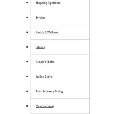
Shopping Experience
Tacoma Art Museum
Services
August 8 @ 10:00 am
-
5:00 pm
Health & Wellness
Glass Fest Northwest
Schools
August 8 @ 10:00 am
-
5:00 pm
People’s Choice
Family STEAM DAYS
August 8 @ 11:00 am
-
3:00 pm
Italian Dining
«
Sotto Voce
Olympia Farmers Market
»
Asian Influence Dining
Mexican Dining