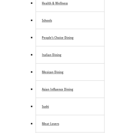
Health & Wellness
Schools
People’s Choice Dining
Italian Dining
Mexican Dining
Asian Influence Dining
Sushi
Meat Lovers