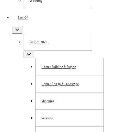
Wedding
Best Of
Submenu
Best of 2025
Submenu
Home: Building & Buying
Home: Design & Landscape
Shopping
Services