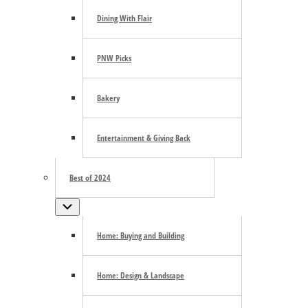
Dining With Flair
PNW Picks
Google Calendar
Bakery
iCalendar
Outlook 365
Outlook Live
Entertainment & Giving Back
Details
Best of 2024
Date:
June 6
Submenu
Series:
Sotto Voce
Arts and Entertainment
Community
Event Categories:
,
Home: Buying and Building
live play
Sotto Voce
Tacoma Little Theater
Event Tags:
,
,
Home: Design & Landscape
Related Events