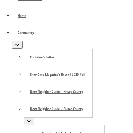
Sotto Voce
Home
June 6
«
Sotto Voce
Community
Olympia Farmers Market
»
Submenu
Sotto Voce
Publisher’s Letter
June 5 – June 21
ShowCase Magazine’s Best of 2025 Poll
Fridays & Saturdays at 7:30pm | Sundays at 2pm
New Neighbor Guide – Kitsap County
Tacoma Little Theater
New Neighbor Guide – Pierce County
Submenu