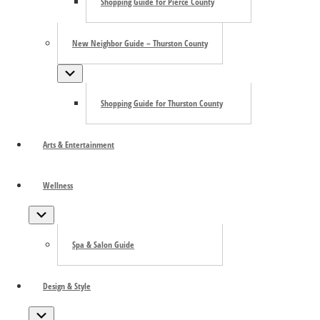
Shopping Guide for Pierce County
New Neighbor Guide – Thurston County
Submenu
Shopping Guide for Thurston County
Arts & Entertainment
Wellness
Submenu
Spa & Salon Guide
Design & Style
Submenu