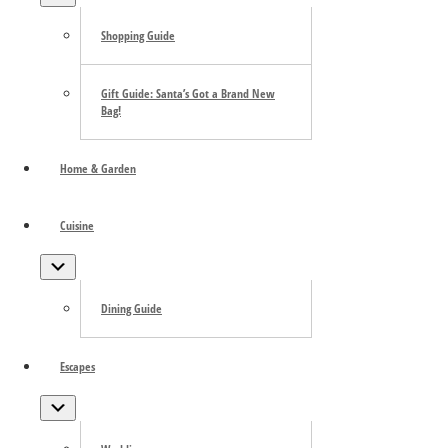
Shopping Guide
Gift Guide: Santa’s Got a Brand New
Bag!
Home & Garden
Cuisine
Submenu
Dining Guide
Escapes
Submenu