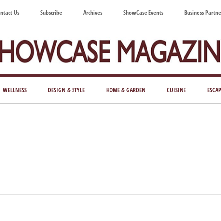
ntact Us
Subscribe
Archives
ShowCase Events
Business Partne
ShowCase
ay's
azine
WELLNESS
DESIGN & STYLE
HOME & GARDEN
CUISINE
ESCAP
Magazine
ful
Washington
ing