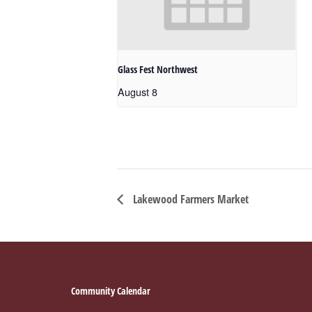
Glass Fest Northwest
August 8
Lakewood Farmers Market
Footer
Community Calendar