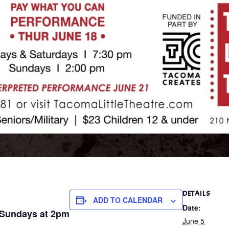
DETAILS
ADD TO CALENDAR
Date:
| Sundays at 2pm
June 5