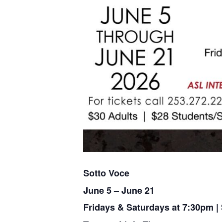
Sotto Voce
June 5 – June 21
Fridays & Saturdays at 7:30pm 