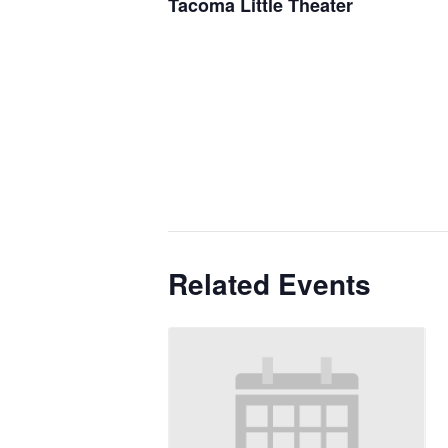
Tacoma Little Theater
Related Events