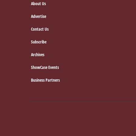
About Us
Advertise
Contact Us
Subscribe
Archives
ShowCase Events
Business Partners