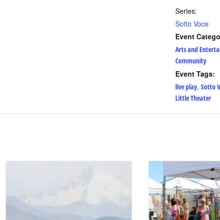
Series:
Sotto Voce
Event Catego
Arts and Entert
Community
Event Tags:
,
live play
Sotto 
Little Theater