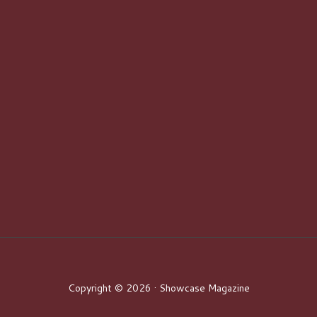
Copyright © 2026 · Showcase Magazine