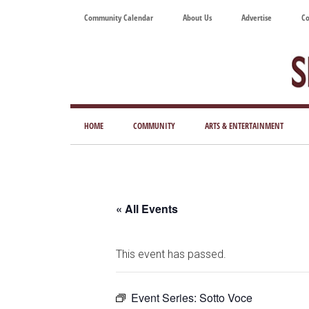
Skip
Skip
Skip
Skip
Community Calendar
About Us
Advertise
Co
to
to
to
to
main
secondary
primary
footer
content
menu
sidebar
Tod
Mag
HOME
COMMUNITY
ARTS & ENTERTAINMENT
for
Art
Liv
« All Events
This event has passed.
Event Series:
Sotto Voce