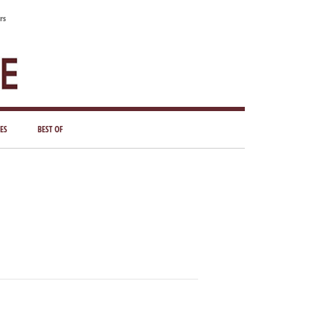
rs
ES
BEST OF