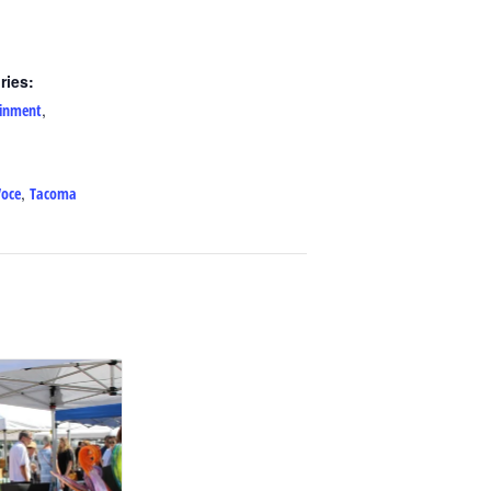
ries:
,
ainment
,
Voce
Tacoma