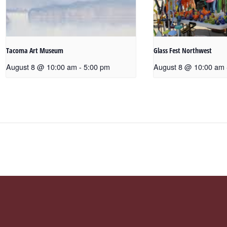
Tacoma Art Museum
Glass Fest Northwest
August 8 @ 10:00 am
-
5:00 pm
August 8 @ 10:00 am