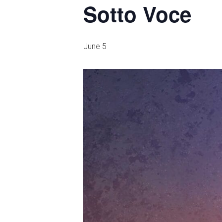
Sotto Voce
June 5