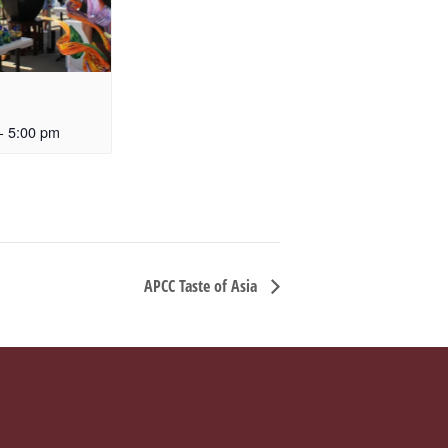
-
5:00 pm
APCC Taste of Asia