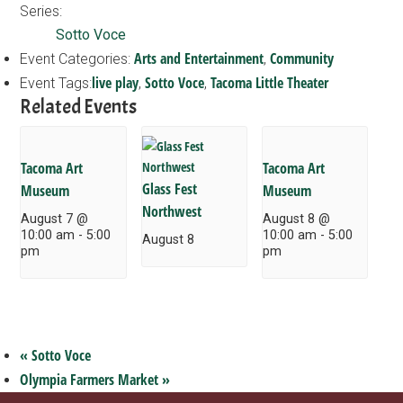
Series:
Sotto Voce
Arts and Entertainment
Community
Event Categories:
,
live play
Sotto Voce
Tacoma Little Theater
Event Tags:
,
,
Related Events
Tacoma Art
Tacoma Art
Glass Fest
Museum
Museum
Northwest
August 7 @
August 8 @
10:00 am
-
5:00
10:00 am
-
5:00
August 8
pm
pm
«
Sotto Voce
Olympia Farmers Market
»