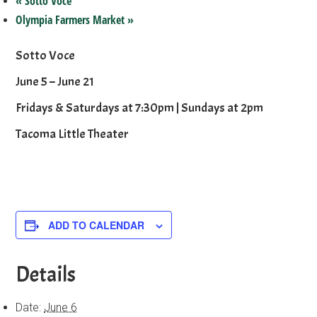
«
Sotto Voce
Olympia Farmers Market
»
Sotto Voce
June 5 – June 21
Fridays & Saturdays at 7:30pm | Sundays at 2pm
Tacoma Little Theater
ADD TO CALENDAR
Details
Date:
June 6