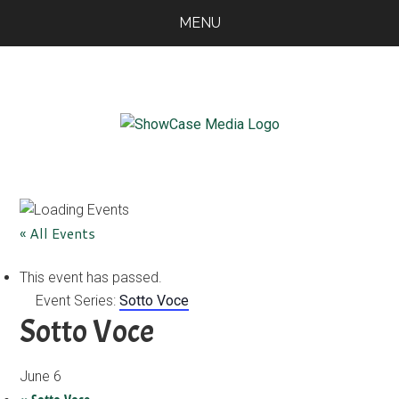
Skip
Skip
Skip
MENU
to
to
to
main
primary
footer
content
sidebar
ShowCase
Today's
Magazine
Magazine
for
Artful
Washington
« All Events
Living
This event has passed.
Event Series:
Sotto Voce
Sotto Voce
June 6