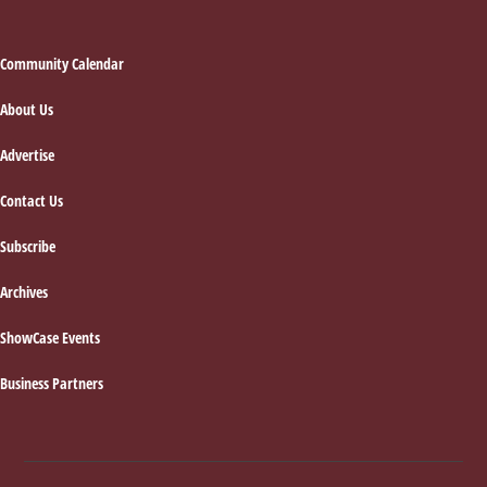
Footer
Community Calendar
About Us
Advertise
Contact Us
Subscribe
Archives
ShowCase Events
Business Partners