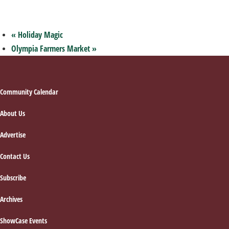
«
Holiday Magic
Olympia Farmers Market
»
Footer
Community Calendar
About Us
Advertise
Contact Us
Subscribe
Archives
ShowCase Events