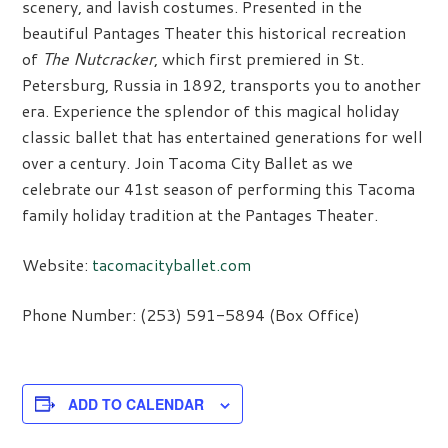
scenery, and lavish costumes. Presented in the
beautiful Pantages Theater this historical recreation
of
The Nutcracker
, which first premiered in St.
Petersburg, Russia in 1892, transports you to another
era. Experience the splendor of this magical holiday
classic ballet that has entertained generations for well
over a century. Join Tacoma City Ballet as we
celebrate our 41st season of performing this Tacoma
family holiday tradition at the Pantages Theater.
Website:
tacomacityballet.com
Phone Number: (253) 591-5894 (Box Office)
ADD TO CALENDAR