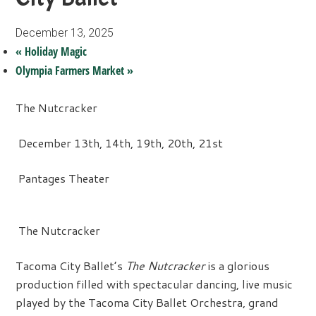
December 13, 2025
«
Holiday Magic
Olympia Farmers Market
»
The Nutcracker
December 13th, 14th, 19th, 20th, 21st
Pantages Theater
The Nutcracker
Tacoma City Ballet’s
The Nutcracker
is a glorious
production filled with spectacular dancing, live music
played by the Tacoma City Ballet Orchestra, grand