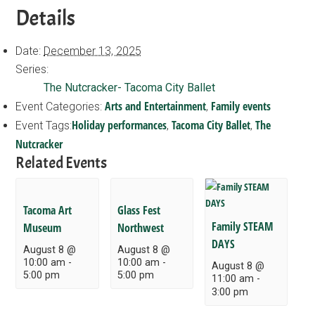
Details
Date:
December 13, 2025
Series:
The Nutcracker- Tacoma City Ballet
Arts and Entertainment
Family events
Event Categories:
,
Holiday performances
Tacoma City Ballet
The
Event Tags:
,
,
Nutcracker
Related Events
Tacoma Art
Glass Fest
Family STEAM
Museum
Northwest
DAYS
August 8 @
August 8 @
10:00 am
-
10:00 am
-
August 8 @
5:00 pm
5:00 pm
11:00 am
-
3:00 pm