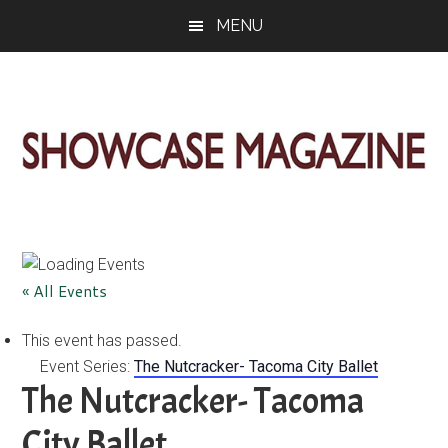
Skip
Skip
Skip
MENU
to
to
to
main
primary
footer
content
sidebar
ShowCase
Today's
Magazine
Magazine
for
Artful
Washington
« All Events
Living
This event has passed.
Event Series:
The Nutcracker- Tacoma City Ballet
The Nutcracker- Tacoma
City Ballet