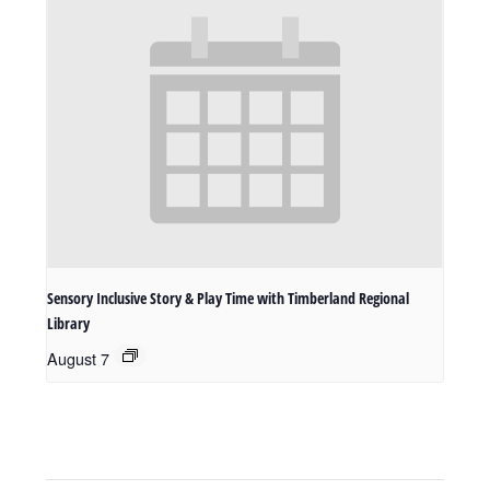
Sensory Inclusive Story & Play Time with Timberland Regional
Library
August 7