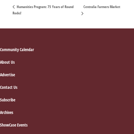
Centralia Farmers Market
Humanities Program: 75 Years of Round
Rocks!
Footer
Community Calendar
About Us
Advertise
Contact Us
Subscribe
Archives
ShowCase Events