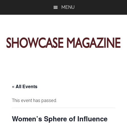
Skip
Skip
Skip
MENU
to
to
to
main
primary
footer
content
sidebar
ShowCase
Today's
Magazine
Magazine
for
Artful
Washington
Living
« All Events
This event has passed.
Women’s Sphere of Influence