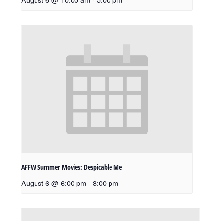
AFFW Summer Movies: Despicable Me
August 6 @ 6:00 pm
-
8:00 pm