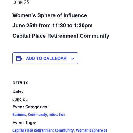
June 25
Women’s Sphere of Influence
June 25th from 11:30 to 1:30pm
Capital Place Retirenment Community
ADD TO CALENDAR
DETAILS
Date:
June 25
Event Categories:
,
,
Business
Community
education
Event Tags:
,
Capital Place Retirenment Community
Women's Sphere of