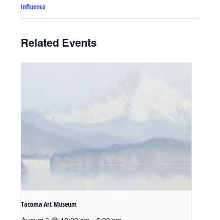
Influence
Related Events
Tacoma Art Museum
August 6 @ 10:00 am
-
5:00 pm