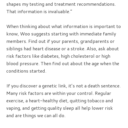
shapes my testing and treatment recommendations.
That information is invaluable.”
When thinking about what information is important to
know, Woo suggests starting with immediate family
members. Find out if your parents, grandparents or
siblings had heart disease or a stroke. Also, ask about
risk factors like diabetes, high cholesterol or high
blood pressure. Then find out about the age when the
conditions started.
If you discover a genetic link, it’s not a death sentence.
Many risk factors are within your control. Regular
exercise, a heart-healthy diet, quitting tobacco and
vaping, and getting quality sleep all help lower risk
and are things we can all do.