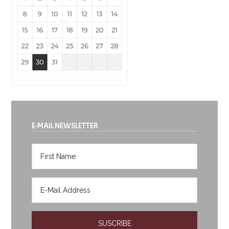
E-MAIL NEWSLETTER