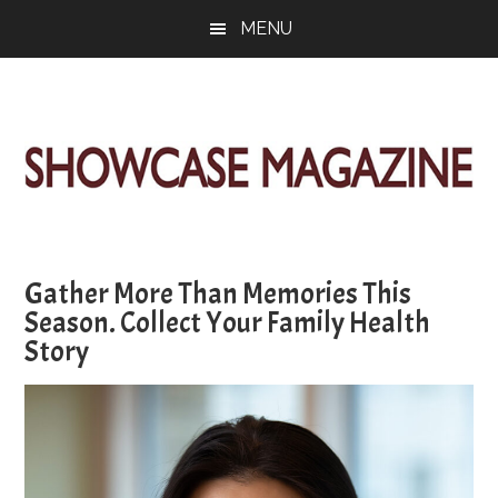
Skip
Skip
Skip
MENU
to
to
to
main
primary
footer
content
sidebar
ShowCase
Today's
Magazine
Magazine
for
Gather More Than Memories This
Artful
Washington
Season. Collect Your Family Health
Living
Story