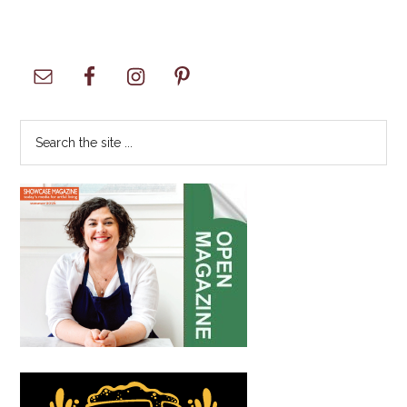
Primary
Sidebar
Search
the
site
...