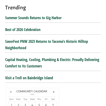
Trending
Summer Sounds Returns to Gig Harbor
Best of 2026 Celebration
SavorFest PNW 2025 Returns to Tacoma’s Historic Hilltop
Neighborhood
Capital Heating, Cooling, Plumbing & Electric: Proudly Delivering
Comfort to Its Customers
Visit a Troll on Bainbridge Island