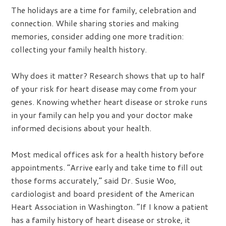
The holidays are a time for family, celebration and
connection. While sharing stories and making
memories, consider adding one more tradition:
collecting your family health history.
Why does it matter? Research shows that up to half
of your risk for heart disease may come from your
genes. Knowing whether heart disease or stroke runs
in your family can help you and your doctor make
informed decisions about your health.
Most medical offices ask for a health history before
appointments. “Arrive early and take time to fill out
those forms accurately,” said Dr. Susie Woo,
cardiologist and board president of the American
Heart Association in Washington. “If I know a patient
has a family history of heart disease or stroke, it