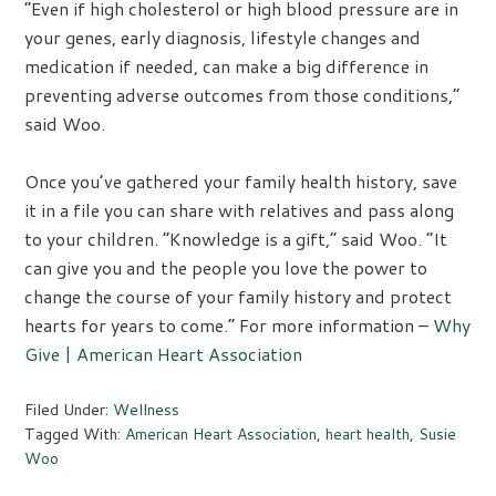
“Even if high cholesterol or high blood pressure are in
your genes, early diagnosis, lifestyle changes and
medication if needed, can make a big difference in
preventing adverse outcomes from those conditions,”
said Woo.
Once you’ve gathered your family health history, save
it in a file you can share with relatives and pass along
to your children. “Knowledge is a gift,” said Woo. “It
can give you and the people you love the power to
change the course of your family history and protect
hearts for years to come.” For more information –
Why
Give | American Heart Association
Filed Under:
Wellness
Tagged With:
American Heart Association
,
heart health
,
Susie
Woo