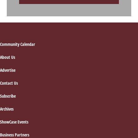
Footer
Community Calendar
About Us
Advertise
Contact Us
Subscribe
Archives
ShowCase Events
Business Partners