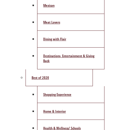
Mexican
Meat Lovers
Dining with Flair
Destinations, Entertainment & Giving
Back
Best of 2020
Shopping Experience
Home & Interior
Health & Wellness/ Schools