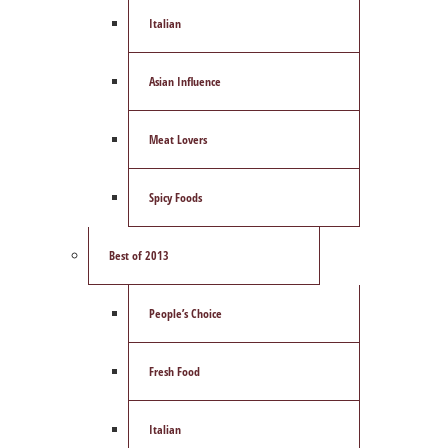
Italian
Asian Influence
Meat Lovers
Spicy Foods
Best of 2013
People’s Choice
Fresh Food
Italian