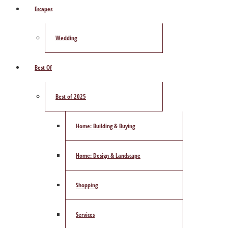
Escapes
Wedding
Best Of
Best of 2025
Home: Building & Buying
Home: Design & Landscape
Shopping
Services