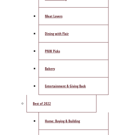
Meat Lovers
Dining with Flair
PNW Picks
Bakery
Entertainment & Giving Back
Best of 2022
Home: Buying & Building