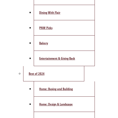
Dining With Flair
PNW Picks
Bakery
Entertainment & Giving Back
Best of 2024
Home: Buying and Building
Home: Design & Landscape