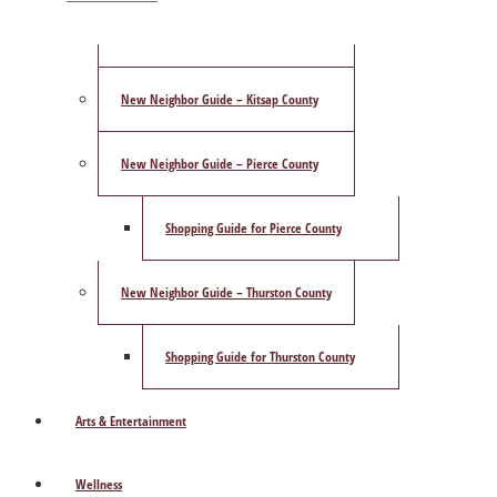
ShowCase Magazine’s Best of 2025 Poll
New Neighbor Guide – Kitsap County
New Neighbor Guide – Pierce County
Shopping Guide for Pierce County
New Neighbor Guide – Thurston County
Shopping Guide for Thurston County
Arts & Entertainment
Wellness