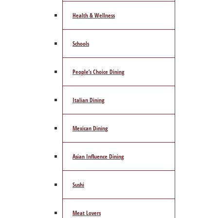
Health & Wellness
Schools
People’s Choice Dining
Italian Dining
Mexican Dining
Asian Influence Dining
Sushi
Meat Lovers