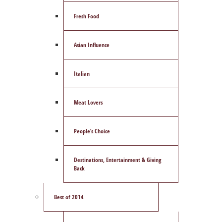
Fresh Food
Asian Influence
Italian
Meat Lovers
People’s Choice
Destinations, Entertainment & Giving
Back
Best of 2014