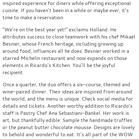
inspired experience for diners while offering exceptional
cuisine. If you haven’t been in a while or maybe ever, it’s
time to make a reservation.
“We’re on the best year yet!” exclaims Holland. He
attributes success to close teamwork with his chef Mikaël
Besnier, whose French heritage, including growing up
around food, influences all he does. Besnier worked in a
starred Michelin restaurant and now expands on those
elements in Ricardo’s Kitchen. You’ll be the joyful
recipient.
Once a quarter, the duo offers a six-course, themed and
wine-paired dinner. Their ideas are inspired from around
the world, and the menu is unique. Check social media for
details and tickets. Another worthy addition to Ricardo’s
staff is Pastry Chef Ana Sebastiani-Bankel. Her work is
art, but thankfully edible. Sample the handmade truffles
or the peanut butter chocolate mousse. Designs are lovely
to behold and wonderful to eat. It’s all part of the WOW