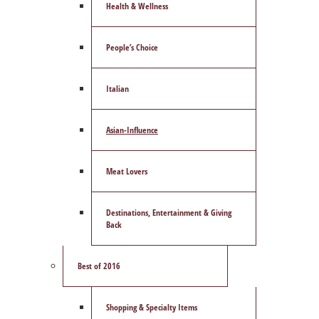
Health & Wellness
People’s Choice
Italian
Asian-Influence
Meat Lovers
Destinations, Entertainment & Giving
Back
Best of 2016
Shopping & Specialty Items