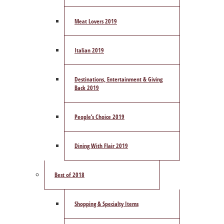
Meat Lovers 2019
Italian 2019
Destinations, Entertainment & Giving
Back 2019
People’s Choice 2019
Dining With Flair 2019
Best of 2018
Shopping & Specialty Items