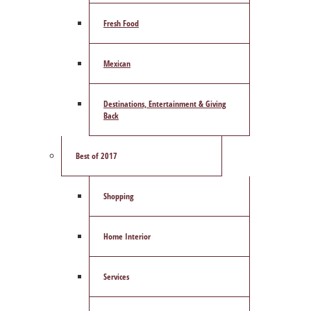
Fresh Food
Mexican
Destinations, Entertainment & Giving
Back
Best of 2017
Shopping
Home Interior
Services