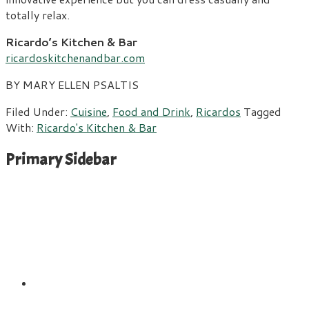
totally relax.
Ricardo’s Kitchen & Bar
ricardoskitchenandbar.com
BY MARY ELLEN PSALTIS
Filed Under:
Cuisine
,
Food and Drink
,
Ricardos
Tagged
With:
Ricardo's Kitchen & Bar
Primary Sidebar