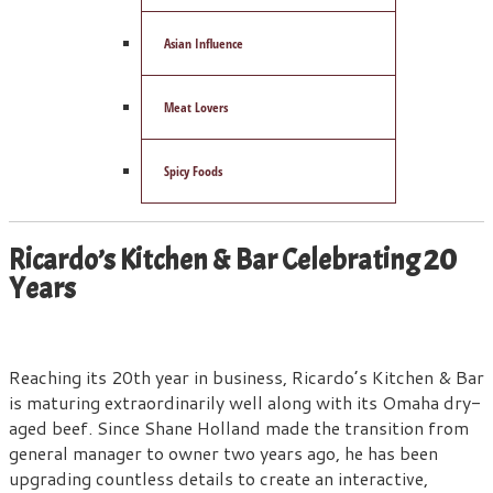
Asian Influence
Meat Lovers
Spicy Foods
Ricardo’s Kitchen & Bar Celebrating 20
Years
Reaching its 20th year in business, Ricardo’s Kitchen & Bar
is maturing extraordinarily well along with its Omaha dry-
aged beef. Since Shane Holland made the transition from
general manager to owner two years ago, he has been
upgrading countless details to create an interactive,