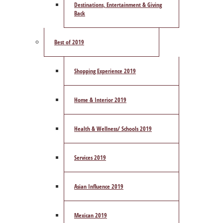
Destinations, Entertainment & Giving
Back
Best of 2019
Shopping Experience 2019
Home & Interior 2019
Health & Wellness/ Schools 2019
Services 2019
Asian Influence 2019
Mexican 2019