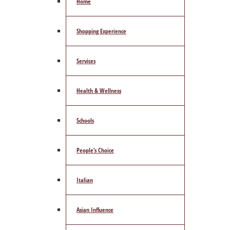
Home
Shopping Experience
Services
Health & Wellness
Schools
People’s Choice
Italian
Asian Influence