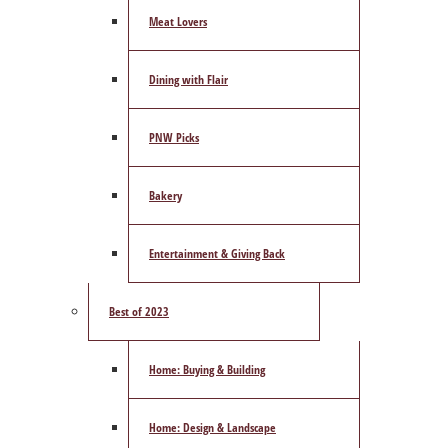
Meat Lovers
Dining with Flair
PNW Picks
Bakery
Entertainment & Giving Back
Best of 2023
Home: Buying & Building
Home: Design & Landscape