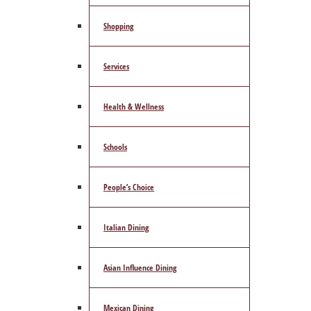
Shopping
Services
Health & Wellness
Schools
People’s Choice
Italian Dining
Asian Influence Dining
Mexican Dining