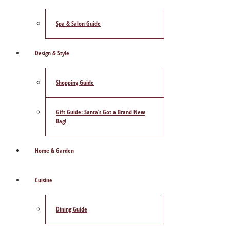
Spa & Salon Guide
Design & Style
Shopping Guide
Gift Guide: Santa’s Got a Brand New
Bag!
Home & Garden
Cuisine
Dining Guide