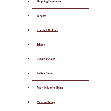
Shopping Experience
Services
Health & Wellness
Schools
People’s Choice
Italian Dining
Asian Influence Dining
Mexican Dining