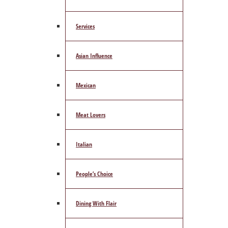
Services
Asian Influence
Mexican
Meat Lovers
Italian
People’s Choice
Dining With Flair