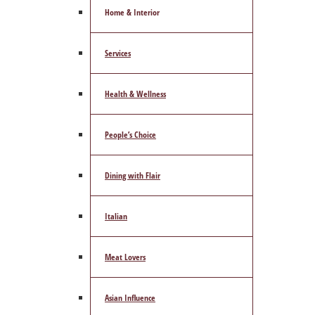
Home & Interior
Services
Health & Wellness
People’s Choice
Dining with Flair
Italian
Meat Lovers
Asian Influence