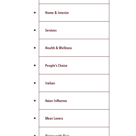
Home & Interior
Services
Health & Wellness
People’s Choice
Italian
Asian Influence
Meat Lovers
Dining with Flair