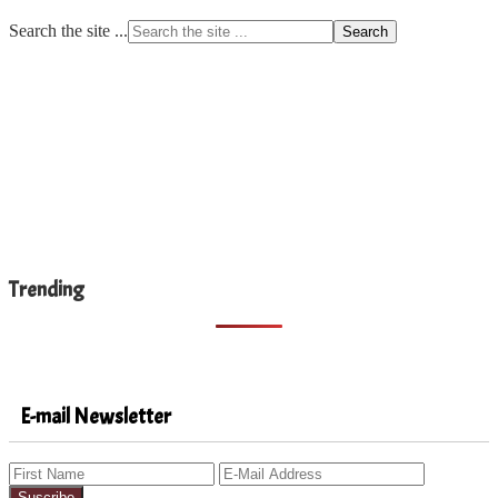
Search the site ...
Trending
E-mail Newsletter