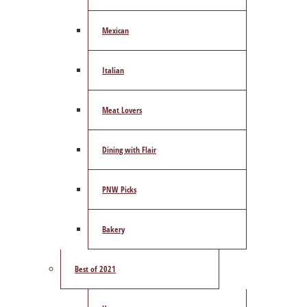
Mexican
Italian
Meat Lovers
Dining with Flair
PNW Picks
Bakery
Best of 2021