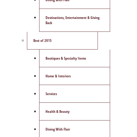
Destinations, Entertainment & Giving
Back
Best of 2015
Boutiques & Specialty Items
Home & Interiors
Services
Health & Beauty
Dining With Flair