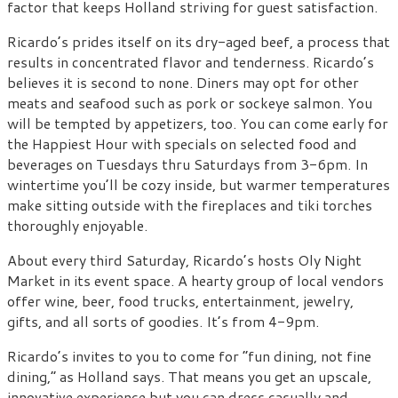
factor that keeps Holland striving for guest satisfaction.
Ricardo’s prides itself on its dry-aged beef, a process that
results in concentrated flavor and tenderness. Ricardo’s
believes it is second to none. Diners may opt for other
meats and seafood such as pork or sockeye salmon. You
will be tempted by appetizers, too. You can come early for
the Happiest Hour with specials on selected food and
beverages on Tuesdays thru Saturdays from 3-6pm. In
wintertime you’ll be cozy inside, but warmer temperatures
make sitting outside with the fireplaces and tiki torches
thoroughly enjoyable.
About every third Saturday, Ricardo’s hosts Oly Night
Market in its event space. A hearty group of local vendors
offer wine, beer, food trucks, entertainment, jewelry,
gifts, and all sorts of goodies. It’s from 4-9pm.
Ricardo’s invites to you to come for “fun dining, not fine
dining,” as Holland says. That means you get an upscale,
innovative experience but you can dress casually and