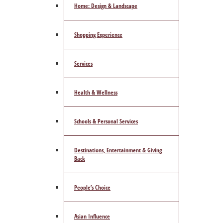
Home: Design & Landscape
Shopping Experience
Services
Health & Wellness
Schools & Personal Services
Destinations, Entertainment & Giving
Back
People’s Choice
Asian Influence