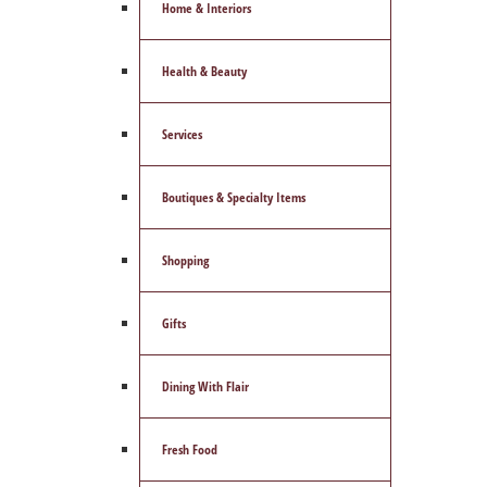
Home & Interiors
Health & Beauty
Services
Boutiques & Specialty Items
Shopping
Gifts
Dining With Flair
Fresh Food