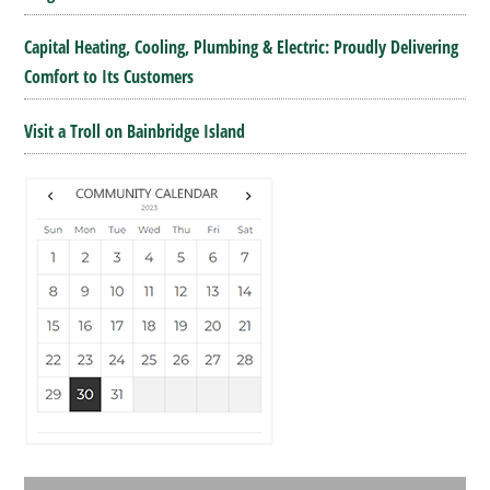
Capital Heating, Cooling, Plumbing & Electric: Proudly Delivering
Comfort to Its Customers
Visit a Troll on Bainbridge Island