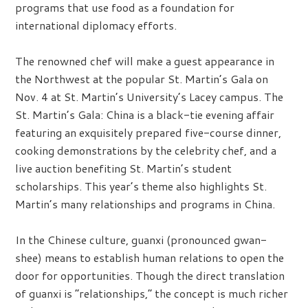
programs that use food as a foundation for
international diplomacy efforts.
The renowned chef will make a guest appearance in
the Northwest at the popular St. Martin’s Gala on
Nov. 4 at St. Martin’s University’s Lacey campus. The
St. Martin’s Gala: China is a black-tie evening affair
featuring an exquisitely prepared five-course dinner,
cooking demonstrations by the celebrity chef, and a
live auction benefiting St. Martin’s student
scholarships. This year’s theme also highlights St.
Martin’s many relationships and programs in China.
In the Chinese culture, guanxi (pronounced gwan-
shee) means to establish human relations to open the
door for opportunities. Though the direct translation
of guanxi is “relationships,” the concept is much richer