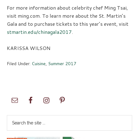
For more information about celebrity chef Ming Tsai,
visit ming.com. To learn more about the St. Martin’s
Gala and to purchase tickets to this year’s event, visit
stmartin.edu/chinagala2017
.
KARISSA WILSON
Filed Under:
Cuisine
,
Summer 2017
Primary
Sidebar
Search
the
site