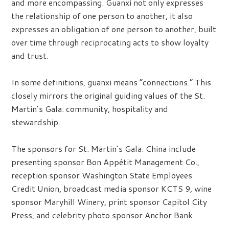
and more encompassing. Guanxi not only expresses
the relationship of one person to another, it also
expresses an obligation of one person to another, built
over time through reciprocating acts to show loyalty
and trust.
In some definitions, guanxi means “connections.” This
closely mirrors the original guiding values of the St.
Martin’s Gala: community, hospitality and
stewardship.
The sponsors for St. Martin’s Gala: China include
presenting sponsor Bon Appétit Management Co.,
reception sponsor Washington State Employees
Credit Union, broadcast media sponsor KCTS 9, wine
sponsor Maryhill Winery, print sponsor Capitol City
Press, and celebrity photo sponsor Anchor Bank.