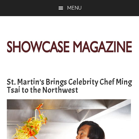
Skip
Skip
Skip
MENU
to
to
to
main
primary
footer
content
sidebar
ShowCase
Today's
Magazine
Magazine
for
St. Martin’s Brings Celebrity Chef Ming
Artful
Washington
Tsai to the Northwest
Living