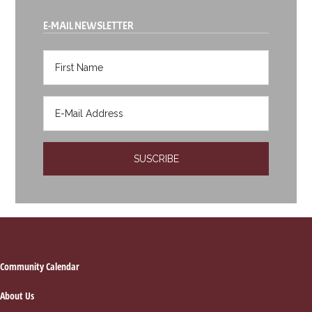
E-MAIL NEWSLETTER
Footer
Community Calendar
About Us