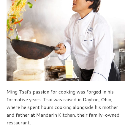
Ming Tsai’s passion for cooking was forged in his
formative years. Tsai was raised in Dayton, Ohio,
where he spent hours cooking alongside his mother
and father at Mandarin Kitchen, their family-owned
restaurant.