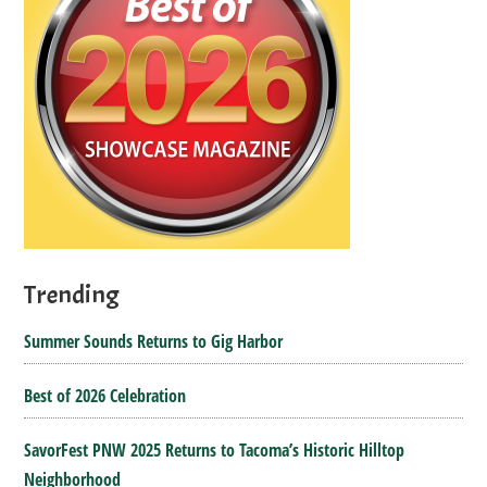
Trending
Summer Sounds Returns to Gig Harbor
Best of 2026 Celebration
SavorFest PNW 2025 Returns to Tacoma’s Historic Hilltop
Neighborhood