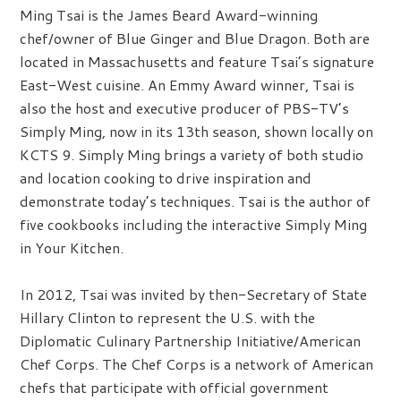
Ming Tsai is the James Beard Award-winning
chef/owner of Blue Ginger and Blue Dragon. Both are
located in Massachusetts and feature Tsai’s signature
East-West cuisine. An Emmy Award winner, Tsai is
also the host and executive producer of PBS-TV’s
Simply Ming, now in its 13th season, shown locally on
KCTS 9. Simply Ming brings a variety of both studio
and location cooking to drive inspiration and
demonstrate today’s techniques. Tsai is the author of
five cookbooks including the interactive Simply Ming
in Your Kitchen.
In 2012, Tsai was invited by then-Secretary of State
Hillary Clinton to represent the U.S. with the
Diplomatic Culinary Partnership Initiative/American
Chef Corps. The Chef Corps is a network of American
chefs that participate with official government