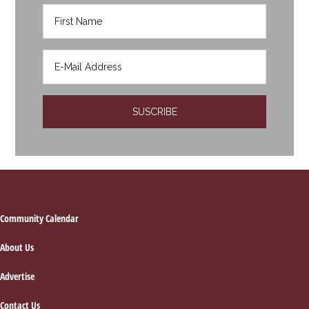
Footer
Community Calendar
About Us
Advertise
Contact Us