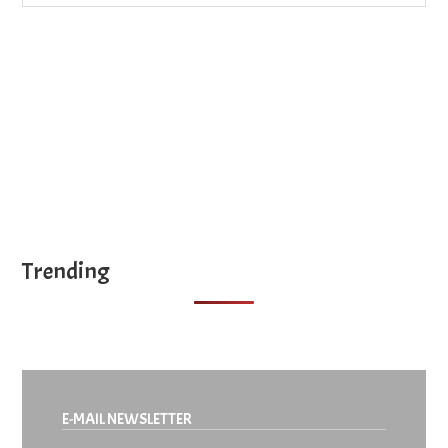
site
...
Trending
E-MAIL NEWSLETTER