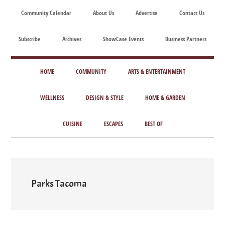
Skip
Skip
Skip
Skip
Community Calendar
About Us
Advertise
Contact Us
to
to
to
to
main
secondary
primary
footer
Subscribe
Archives
ShowCase Events
Business Partners
content
menu
sidebar
ShowCase
Today's
Magazine
HOME
COMMUNITY
ARTS & ENTERTAINMENT
Magazine
for
Artful
WELLNESS
DESIGN & STYLE
HOME & GARDEN
Washington
Living
CUISINE
ESCAPES
BEST OF
Parks Tacoma