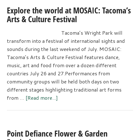
Explore the world at MOSAIC: Tacoma’s
Arts & Culture Festival
Tacoma’s Wright Park will
transform into a festival of international sights and
sounds during the last weekend of July. MOSAIC:
Tacoma’s Arts & Culture Festival features dance,
music, art and food from over a dozen different
countries July 26 and 27.Performances from
community groups will be held both days on two
different stages highlighting traditional art forms
about
from …
[Read more...]
Explore
the
world
at
Point Defiance Flower & Garden
MOSAIC: