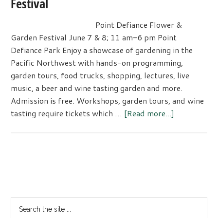
Festival
Tacoma’s
Arts
Point Defiance Flower &
&
Garden Festival June 7 & 8; 11 am-6 pm Point
Culture
Defiance Park Enjoy a showcase of gardening in the
Festival
Pacific Northwest with hands-on programming,
garden tours, food trucks, shopping, lectures, live
music, a beer and wine tasting garden and more.
Admission is free. Workshops, garden tours, and wine
about
tasting require tickets which …
[Read more...]
Point
Defiance
Flower
&
Primary
Garden
Sidebar
Festival
Search
the