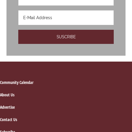
Footer
Community Calendar
About Us
Advertise
Contact Us
Subscribe