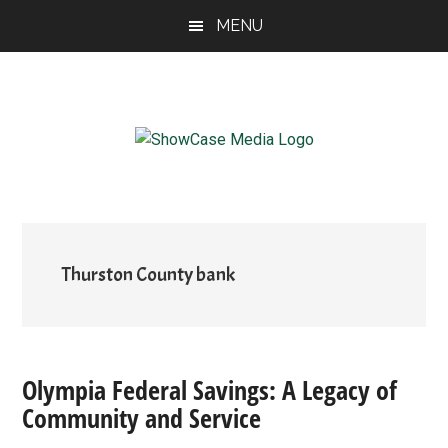
Skip
Skip
Skip
MENU
to
to
to
main
primary
footer
content
sidebar
ShowCase
Today's
Magazine
Magazine
for
Artful
Washington
Living
Thurston County bank
Olympia Federal Savings: A Legacy of
Community and Service