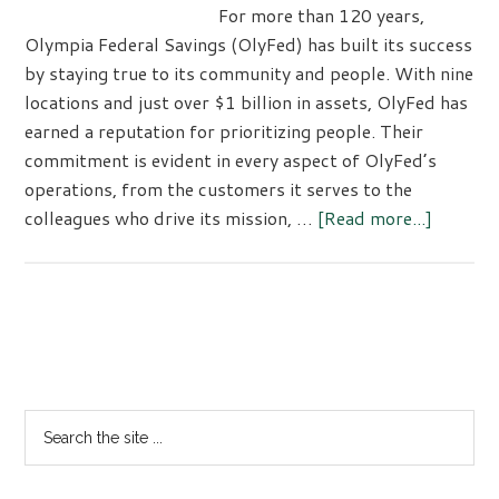
For more than 120 years,
Olympia Federal Savings (OlyFed) has built its success
by staying true to its community and people. With nine
locations and just over $1 billion in assets, OlyFed has
earned a reputation for prioritizing people. Their
commitment is evident in every aspect of OlyFed’s
operations, from the customers it serves to the
about
colleagues who drive its mission, …
[Read more...]
Olympi
Federal
Savings:
A
Primary
Legacy
Sidebar
of
Commun
Search
and
the
Service
site