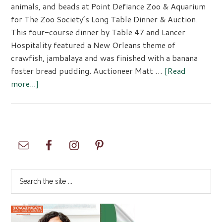
animals, and beads at Point Defiance Zoo & Aquarium
for The Zoo Society’s Long Table Dinner & Auction.
This four-course dinner by Table 47 and Lancer
Hospitality featured a New Orleans theme of
crawfish, jambalaya and was finished with a banana
foster bread pudding. Auctioneer Matt …
[Read
about
more...]
Zoo
Society
Long
Table
Primary
Event
Sidebar
Search
the
site
...