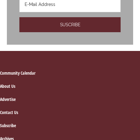
Footer
Community Calendar
About Us
Advertise
Contact Us
Subscribe
Archives