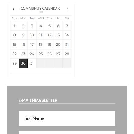
E-MAIL NEWSLETTER