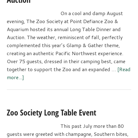
On a cool and damp August
evening, The Zoo Society at Point Defiance Zoo &
Aquarium hosted its annual Long Table Dinner and
Auction. The weather, reminiscent of fall, perfectly
complemented this year’s Glamp & Gather theme,
creating an authentic Pacific Northwest experience.
Over 75 guests, dressed in their camping best, came
together to support the Zoo and an expanded …
[Read
about
more...]
Zoo
Society’s
Long
Table
Zoo Society Long Table Event
Dinner
and
This past July more than 80
Auction
guests were greeted with champagne, Southern bites,