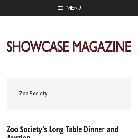
Skip
Skip
Skip
MENU
to
to
to
main
primary
footer
content
sidebar
ShowCase
Today's
Magazine
Magazine
for
Artful
Washington
Living
Zoo Society
Zoo Society’s Long Table Dinner and
Auction