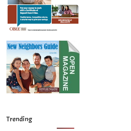
Trending