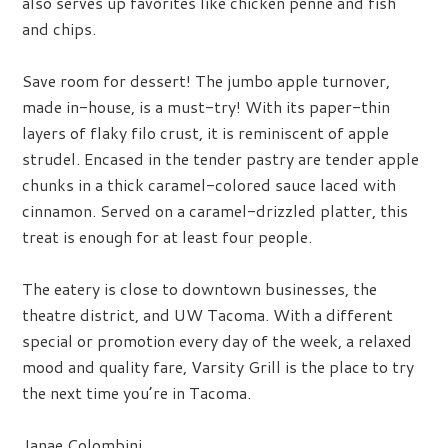
also serves up favorites like chicken penne and fish
and chips.
Save room for dessert! The jumbo apple turnover,
made in-house, is a must-try! With its paper-thin
layers of flaky filo crust, it is reminiscent of apple
strudel. Encased in the tender pastry are tender apple
chunks in a thick caramel-colored sauce laced with
cinnamon. Served on a caramel-drizzled platter, this
treat is enough for at least four people.
The eatery is close to downtown businesses, the
theatre district, and UW Tacoma. With a different
special or promotion every day of the week, a relaxed
mood and quality fare, Varsity Grill is the place to try
the next time you’re in Tacoma.
Janae Colombini