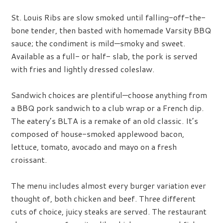
St. Louis Ribs are slow smoked until falling-off-the-
bone tender, then basted with homemade Varsity BBQ
sauce; the condiment is mild—smoky and sweet.
Available as a full- or half- slab, the pork is served
with fries and lightly dressed coleslaw.
Sandwich choices are plentiful—choose anything from
a BBQ pork sandwich to a club wrap or a French dip.
The eatery’s BLTA is a remake of an old classic. It’s
composed of house-smoked applewood bacon,
lettuce, tomato, avocado and mayo on a fresh
croissant.
The menu includes almost every burger variation ever
thought of, both chicken and beef. Three different
cuts of choice, juicy steaks are served. The restaurant