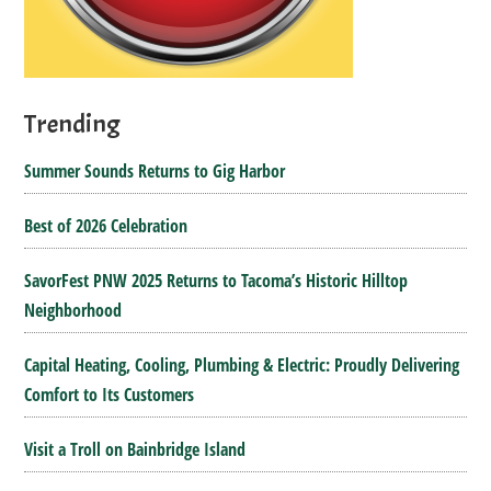
Trending
Summer Sounds Returns to Gig Harbor
Best of 2026 Celebration
SavorFest PNW 2025 Returns to Tacoma’s Historic Hilltop
Neighborhood
Capital Heating, Cooling, Plumbing & Electric: Proudly Delivering
Comfort to Its Customers
Visit a Troll on Bainbridge Island