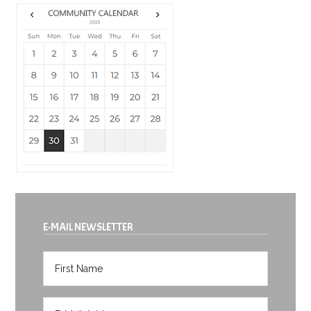
E-MAIL NEWSLETTER