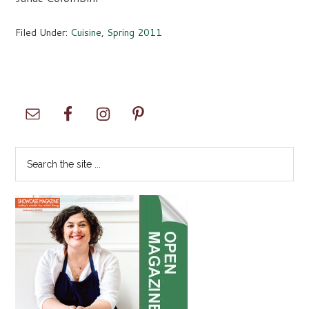
Filed Under:
Cuisine
,
Spring 2011
Primary
Sidebar
Search
the
site
...