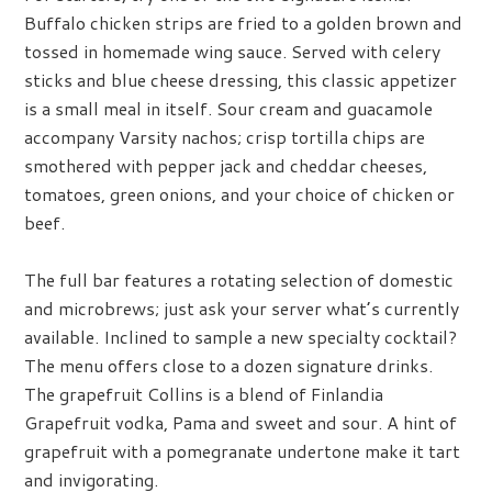
Buffalo chicken strips are fried to a golden brown and
tossed in homemade wing sauce. Served with celery
sticks and blue cheese dressing, this classic appetizer
is a small meal in itself. Sour cream and guacamole
accompany Varsity nachos; crisp tortilla chips are
smothered with pepper jack and cheddar cheeses,
tomatoes, green onions, and your choice of chicken or
beef.
The full bar features a rotating selection of domestic
and microbrews; just ask your server what’s currently
available. Inclined to sample a new specialty cocktail?
The menu offers close to a dozen signature drinks.
The grapefruit Collins is a blend of Finlandia
Grapefruit vodka, Pama and sweet and sour. A hint of
grapefruit with a pomegranate undertone make it tart
and invigorating.