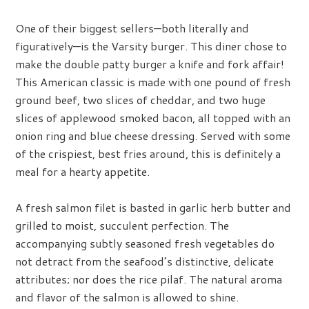
One of their biggest sellers—both literally and
figuratively—is the Varsity burger. This diner chose to
make the double patty burger a knife and fork affair!
This American classic is made with one pound of fresh
ground beef, two slices of cheddar, and two huge
slices of applewood smoked bacon, all topped with an
onion ring and blue cheese dressing. Served with some
of the crispiest, best fries around, this is definitely a
meal for a hearty appetite.
A fresh salmon filet is basted in garlic herb butter and
grilled to moist, succulent perfection. The
accompanying subtly seasoned fresh vegetables do
not detract from the seafood’s distinctive, delicate
attributes; nor does the rice pilaf. The natural aroma
and flavor of the salmon is allowed to shine.