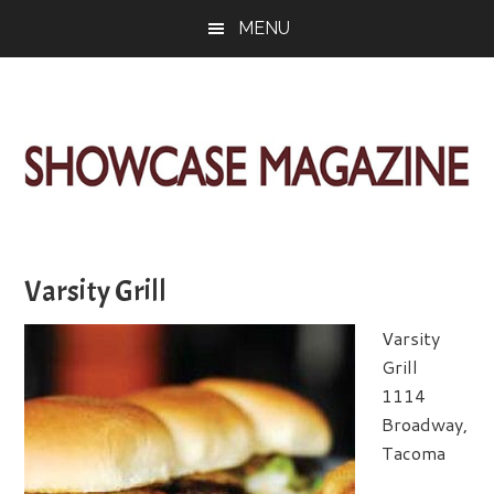
Skip
Skip
Skip
MENU
to
to
to
main
primary
footer
content
sidebar
ShowCase
Today's
Magazine
Magazine
for
Varsity Grill
Artful
Washington
Living
Varsity
Grill
1114
Broadway,
Tacoma