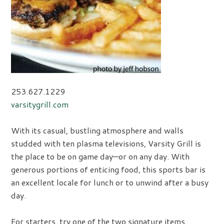
253.627.1229
varsitygrill.com
With its casual, bustling atmosphere and walls
studded with ten plasma televisions, Varsity Grill is
the place to be on game day—or on any day. With
generous portions of enticing food, this sports bar is
an excellent locale for lunch or to unwind after a busy
day.
For starters, try one of the two signature items.