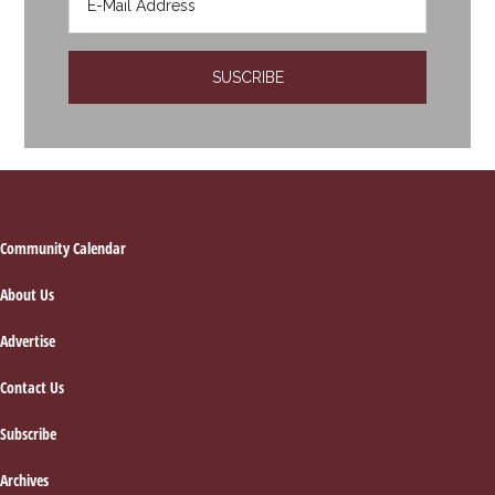
Footer
Community Calendar
About Us
Advertise
Contact Us
Subscribe
Archives