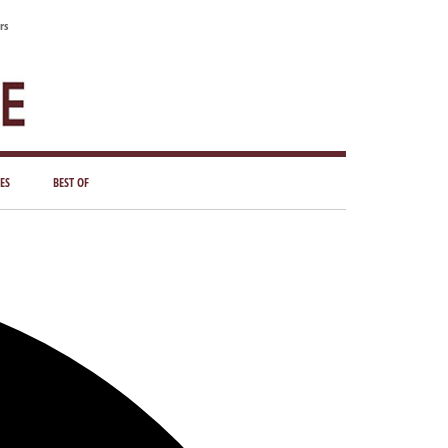
rs
ES
BEST OF