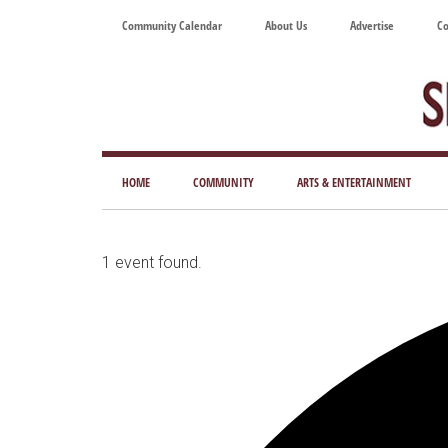
Skip
Skip
Skip
Skip
Community Calendar
About Us
Advertise
Co
to
to
to
to
main
secondary
primary
footer
content
menu
sidebar
Tod
Mag
HOME
COMMUNITY
ARTS & ENTERTAINMENT
for
Art
Liv
1 event found.