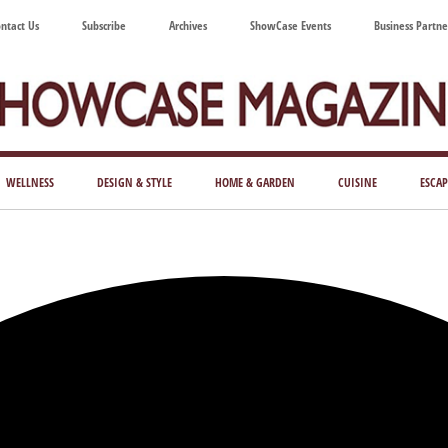
ntact Us
Subscribe
Archives
ShowCase Events
Business Partne
ShowCase
ay's
azine
WELLNESS
DESIGN & STYLE
HOME & GARDEN
CUISINE
ESCAP
Magazine
ful
Washington
ing