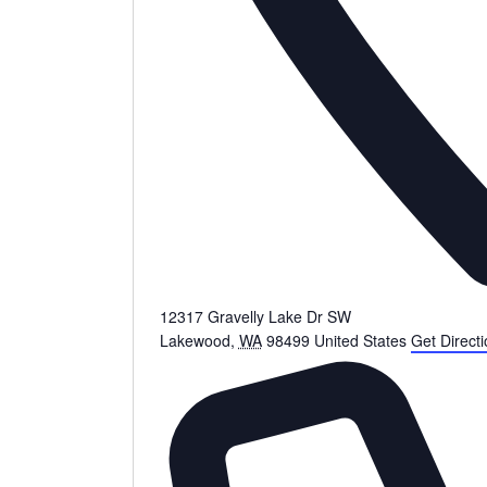
12317 Gravelly Lake Dr SW
Lakewood
,
WA
98499
United States
Get Direct