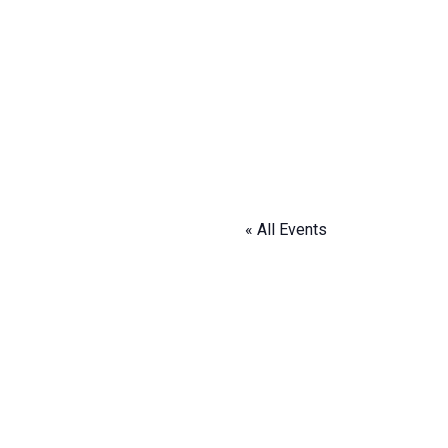
« All Events