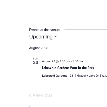
Events at this venue
Upcoming
Select
August 2026
date.
SUN
August 23 @ 2:00 pm
-
5:00 pm
23
Lakewold Gardens Pour in the Park
Lakewold Gardens
12317 Gravelly Lake Dr SW, 
PREVIOUS
EVENTS