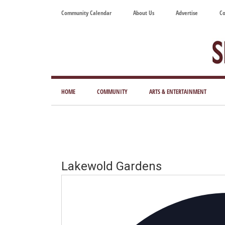
Skip
Skip
Skip
Skip
Community Calendar
About Us
Advertise
Co
to
to
to
to
main
secondary
primary
footer
content
menu
sidebar
Tod
Mag
HOME
COMMUNITY
ARTS & ENTERTAINMENT
for
Art
Liv
Lakewold Gardens