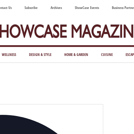
ntact Us
Subscribe
Archives
ShowCase Events
Business Partne
ShowCase
ay's
azine
WELLNESS
DESIGN & STYLE
HOME & GARDEN
CUISINE
ESCAP
Magazine
ful
Washington
ing
Address