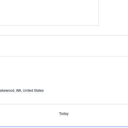
Lakewood, WA, United States
Today