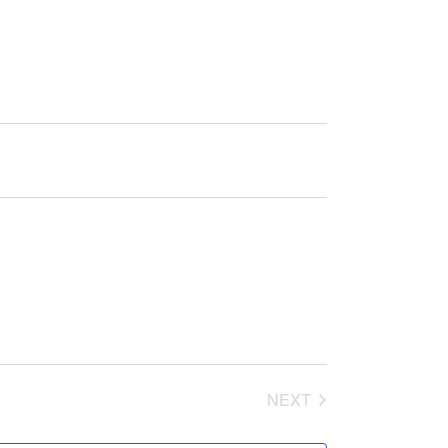
NEXT
EVENTS