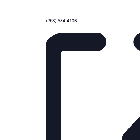
Phone
(253) 584-4106