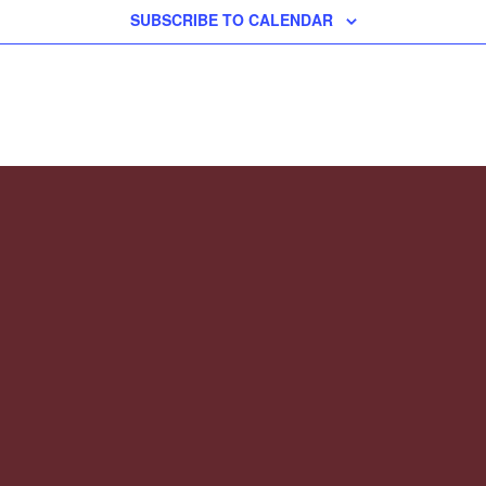
SUBSCRIBE TO CALENDAR