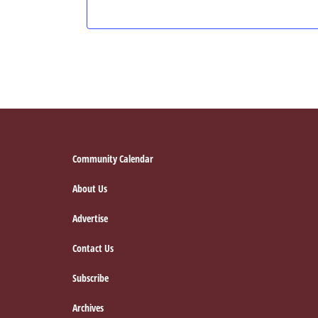
Footer
Community Calendar
About Us
Advertise
Contact Us
Subscribe
Archives