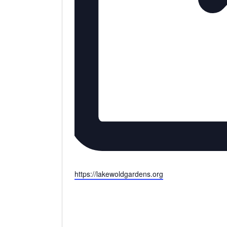
Website
https://lakewoldgardens.org