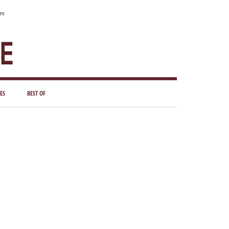
rs
ES
BEST OF