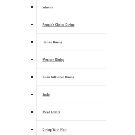
Search the site ...
Schools
People’s Choice Dining
Italian Dining
Mexican Dining
Trending
Asian Influence Dining
Sushi
E-mail Newsletter
Meat Lovers
Dining With Flair