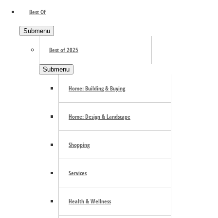
Best Of
Submenu
Best of 2025
Submenu
Home: Building & Buying
Home: Design & Landscape
Shopping
Services
Health & Wellness