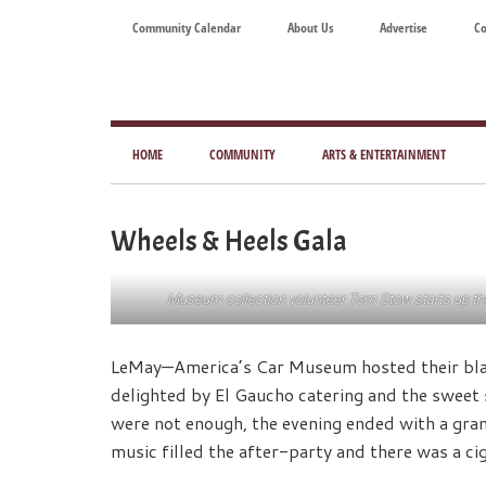
Skip
Skip
Skip
Skip
Community Calendar
About Us
Advertise
Co
to
to
to
to
main
secondary
primary
footer
content
menu
sidebar
Tod
Mag
HOME
COMMUNITY
ARTS & ENTERTAINMENT
for
Art
Wheels & Heels Gala
Liv
Museum collection volunteer Tom Stow starts up the 1
LeMay—America’s Car Museum hosted their blac
delighted by El Gaucho catering and the sweet 
were not enough, the evening ended with a grand
music filled the after-party and there was a ciga