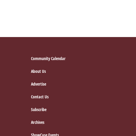
Footer
Community Calendar
About Us
Advertise
Contact Us
Subscribe
Archives
ShowCase Events