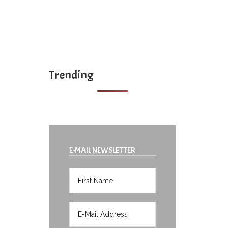
Trending
E-MAIL NEWSLETTER