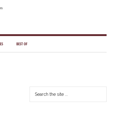
rs
ES
BEST OF
Primary
Sidebar
Search
the
site
...