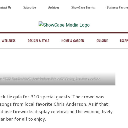
ntact Us
Subscribe
Archives
ShowCase Events
Business Partne
ShowCase
ay's
azine
WELLNESS
DESIGN & STYLE
HOME & GARDEN
CUISINE
ESCAP
Magazine
ful
Washington
ing
962 Austin Healy just before it is sold during the live auction.
k tie gala for 310 special guests. The crowd was
songs from local favorite Chris Anderson. As if that
iose fireworks display celebrating the evening, lively
r bar for all to enjoy.