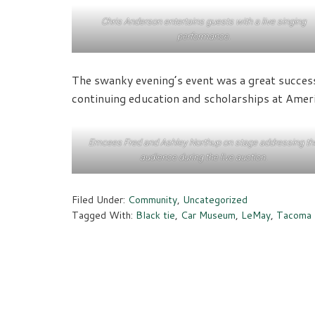
Chris Anderson entertains guests with a live singing
performance.
The swanky evening’s event was a great success
continuing education and scholarships at Amer
Emcees Fred and Ashley Northup on stage addressing th
audience during the live auction.
Filed Under:
Community
,
Uncategorized
Tagged With:
Black tie
,
Car Museum
,
LeMay
,
Tacoma