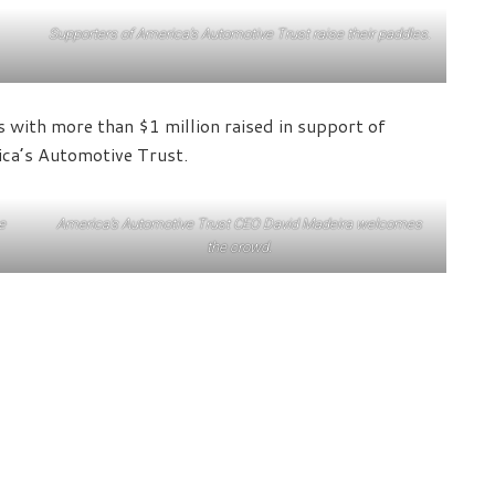
Supporters of America’s Automotive Trust raise their paddles.
 with more than $1 million raised in support of
ica’s Automotive Trust.
e
America’s Automotive Trust CEO David Madeira welcomes
the crowd.