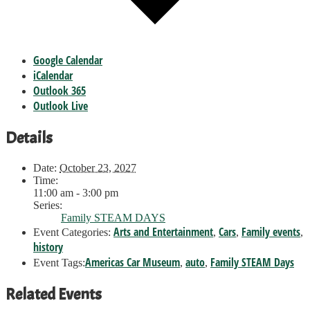
Google Calendar
iCalendar
Outlook 365
Outlook Live
Details
Date:
October 23, 2027
Time:
11:00 am - 3:00 pm
Series:
Family STEAM DAYS
Arts and Entertainment
Cars
Family events
Event Categories:
,
,
,
history
Americas Car Museum
auto
Family STEAM Days
Event Tags:
,
,
Related Events