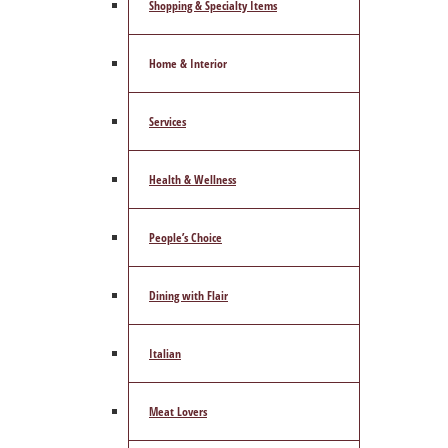
Shopping & Specialty Items
Home & Interior
Services
Health & Wellness
People’s Choice
Dining with Flair
Italian
Meat Lovers