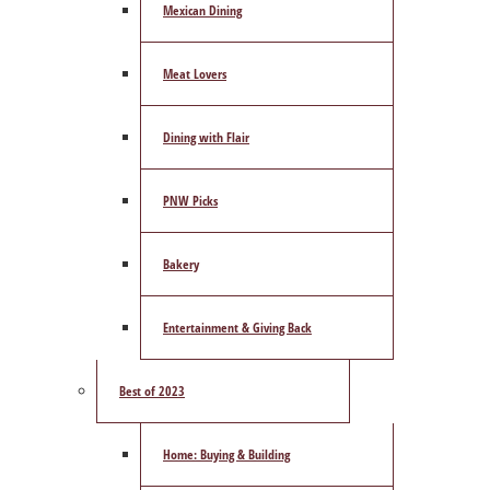
Mexican Dining
Meat Lovers
Dining with Flair
PNW Picks
Bakery
Entertainment & Giving Back
Best of 2023
Home: Buying & Building