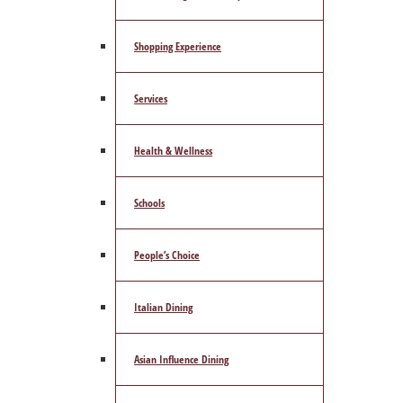
Shopping Experience
Services
Health & Wellness
Schools
People’s Choice
Italian Dining
Asian Influence Dining