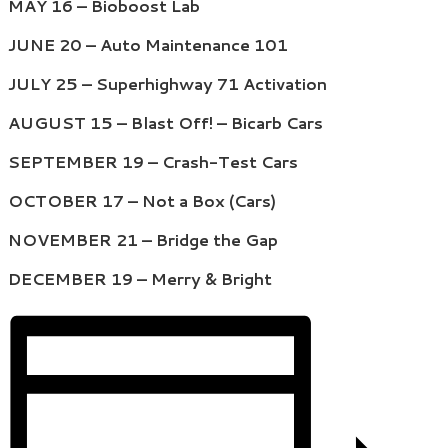
MAY 16 – Bioboost Lab
JUNE 20 – Auto Maintenance 101
JULY 25 – Superhighway 71 Activation
AUGUST 15 – Blast Off! – Bicarb Cars
SEPTEMBER 19 – Crash-Test Cars
OCTOBER 17 – Not a Box (Cars)
NOVEMBER 21 – Bridge the Gap
DECEMBER 19 – Merry & Bright