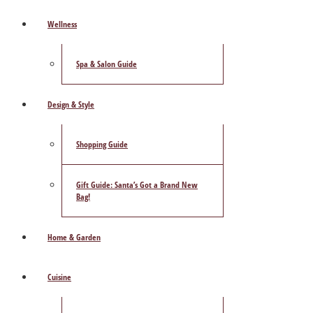
Wellness
Spa & Salon Guide
Design & Style
Shopping Guide
Gift Guide: Santa’s Got a Brand New
Bag!
Home & Garden
Cuisine