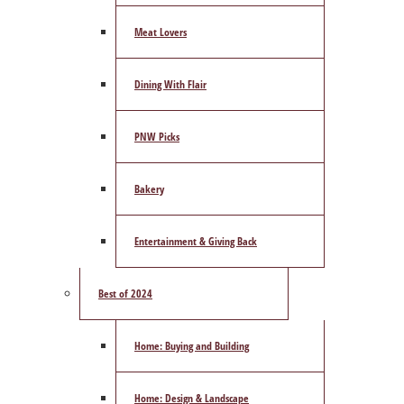
Meat Lovers
Dining With Flair
PNW Picks
Bakery
Entertainment & Giving Back
Best of 2024
Home: Buying and Building
Home: Design & Landscape