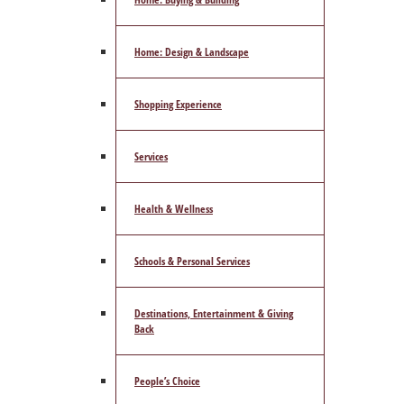
Home: Design & Landscape
Shopping Experience
Services
Health & Wellness
Schools & Personal Services
Destinations, Entertainment & Giving
Back
People’s Choice