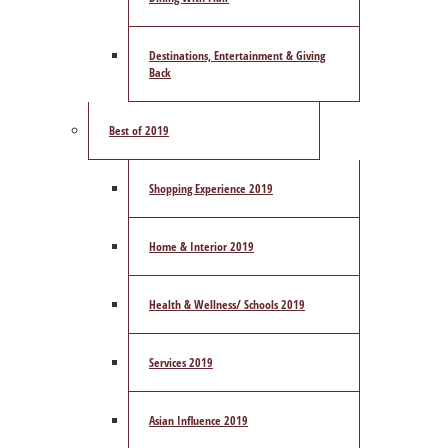
Destinations, Entertainment & Giving
Back
Best of 2019
Shopping Experience 2019
Home & Interior 2019
Health & Wellness/ Schools 2019
Services 2019
Asian Influence 2019