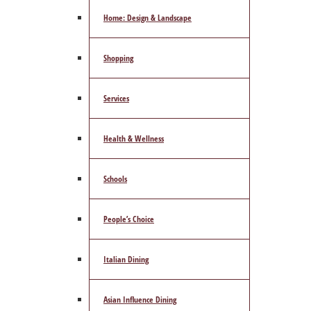
Home: Design & Landscape
Shopping
Services
Health & Wellness
Schools
People’s Choice
Italian Dining
Asian Influence Dining