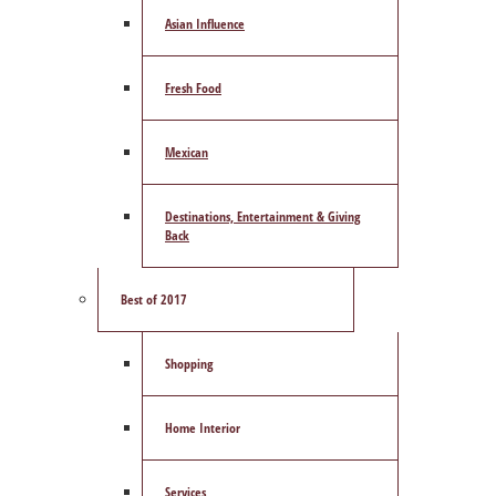
Asian Influence
Fresh Food
Mexican
Destinations, Entertainment & Giving
Back
Best of 2017
Shopping
Home Interior
Services