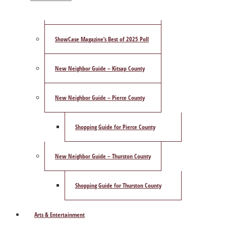
Publisher’s Letter
ShowCase Magazine’s Best of 2025 Poll
New Neighbor Guide – Kitsap County
New Neighbor Guide – Pierce County
Shopping Guide for Pierce County
New Neighbor Guide – Thurston County
Shopping Guide for Thurston County
Arts & Entertainment