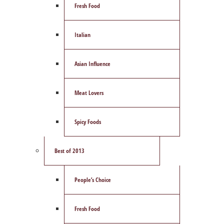
Fresh Food
Italian
Asian Influence
Meat Lovers
Spicy Foods
Best of 2013
People’s Choice
Fresh Food