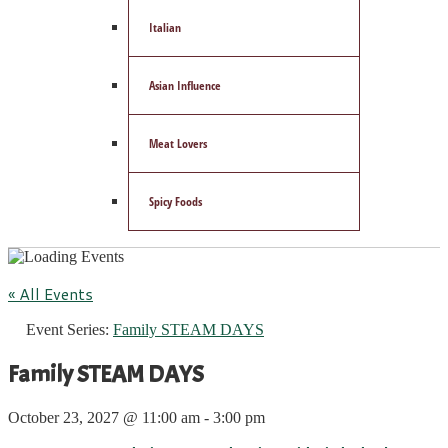
Italian
Asian Influence
Meat Lovers
Spicy Foods
« All Events
Event Series:
Family STEAM DAYS
Family STEAM DAYS
October 23, 2027 @ 11:00 am
-
3:00 pm