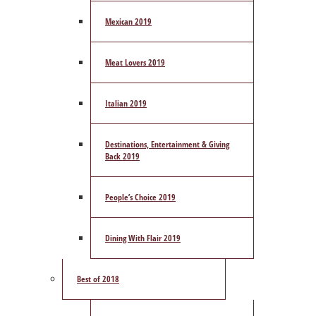
Mexican 2019
Meat Lovers 2019
Italian 2019
Destinations, Entertainment & Giving
Back 2019
People’s Choice 2019
Dining With Flair 2019
Best of 2018