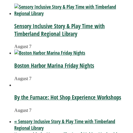
Sensory Inclusive Story & Play Time with
Timberland Regional Library
August 7
Boston Harbor Marina Friday Nights
August 7
By the Furnace: Hot Shop Experience Workshops
August 7
«
Sensory Inclusive Story & Play Time with Timberland
Regional Library