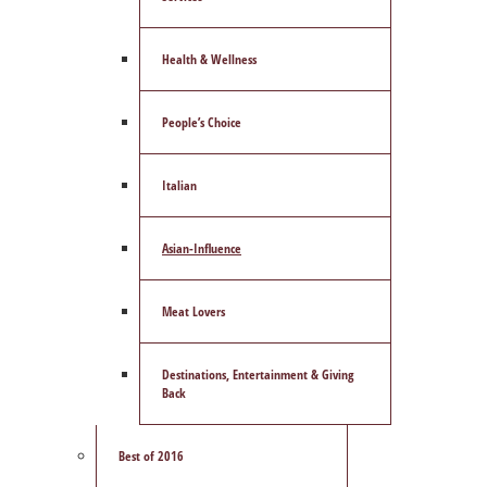
Health & Wellness
People’s Choice
Italian
Asian-Influence
Meat Lovers
Destinations, Entertainment & Giving
Back
Best of 2016