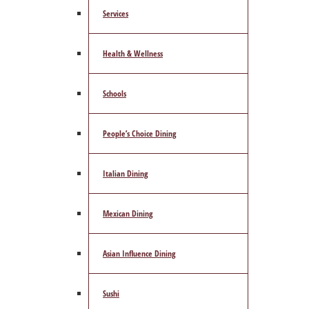
Services
Health & Wellness
Schools
People’s Choice Dining
Italian Dining
Mexican Dining
Asian Influence Dining
Sushi