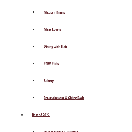
Mexican Dining
Meat Lovers
Dining with Flair
PNW Picks
Bakery
Entertainment & Giving Back
Best of 2022
Home: Buying & Building