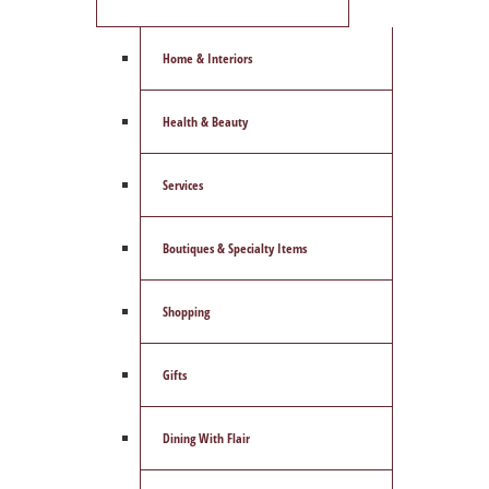
Home & Interiors
Health & Beauty
Services
Boutiques & Specialty Items
Shopping
Gifts
Dining With Flair