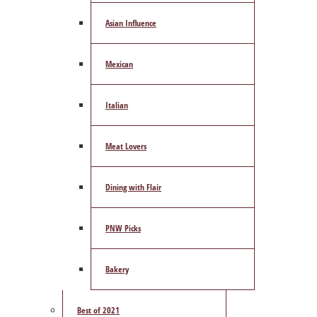
Asian Influence
Mexican
Italian
Meat Lovers
Dining with Flair
PNW Picks
Bakery
Best of 2021