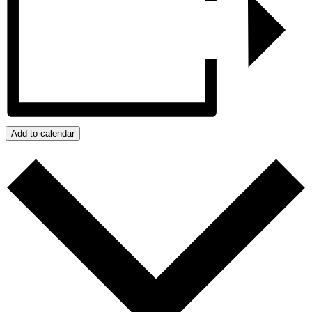
Add to calendar