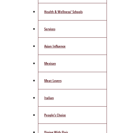
Health & Wellness/ Schools
Services
Asian Influence
Mexican
Meat Lovers
Italian
People’s Choice
Dining With Flair