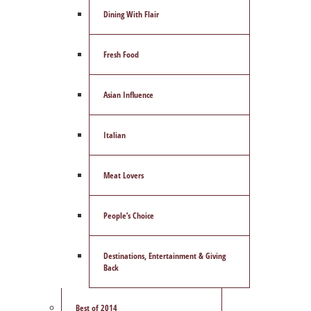
Dining With Flair
Fresh Food
Asian Influence
Italian
Meat Lovers
People’s Choice
Destinations, Entertainment & Giving
Back
Best of 2014