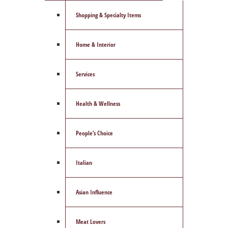
Shopping & Specialty Items
Home & Interior
Services
Health & Wellness
People’s Choice
Italian
Asian Influence
Meat Lovers