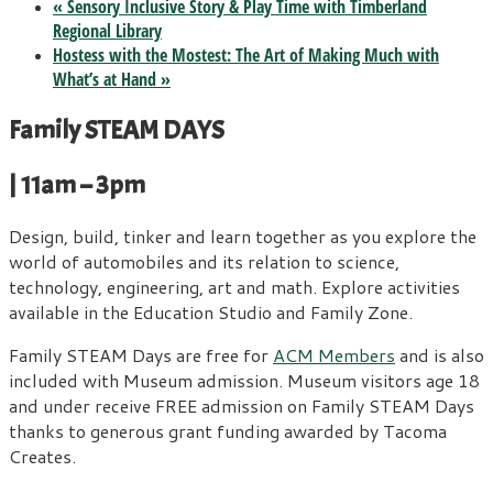
«
Sensory Inclusive Story & Play Time with Timberland
Regional Library
Hostess with the Mostest: The Art of Making Much with
What’s at Hand
»
Family STEAM DAYS
| 11am – 3pm
Design, build, tinker and learn together as you explore the
world of automobiles and its relation to science,
technology, engineering, art and math. Explore activities
available in the Education Studio and Family Zone.
Family STEAM Days are free for
ACM Members
and is also
included with Museum admission. Museum visitors age 18
and under receive FREE admission on Family STEAM Days
thanks to generous grant funding awarded by Tacoma
Creates.