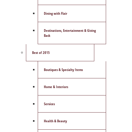
Dining with Flair
Destinations, Entertainment & Giving
Back
Best of 2015
Boutiques & Specialty Items
Home & Interiors
Services
Health & Beauty