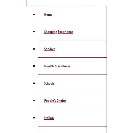
Home
Shopping Experience
Services
Health & Wellness
Schools
People’s Choice
Italian