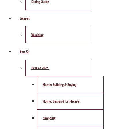
Dining Guide
Escapes
Wedding
Best Of
Best of 2025
Home: Building & Buying
Home: Design & Landscape
Shopping