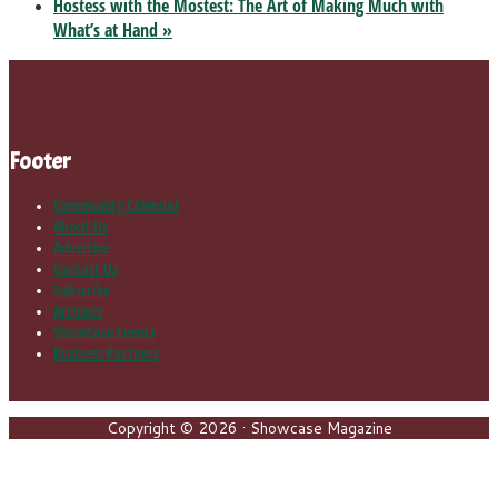
Hostess with the Mostest: The Art of Making Much with
What’s at Hand
»
Footer
Community Calendar
About Us
Advertise
Contact Us
Subscribe
Archives
ShowCase Events
Business Partners
Copyright © 2026 · Showcase Magazine