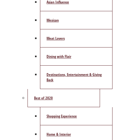
Asian Influence
Mexican
Meat Lovers
Dining with Flair
Destinations, Entertainment & Giving
Back
Best of 2020
Shopping Experience
Home & Interior