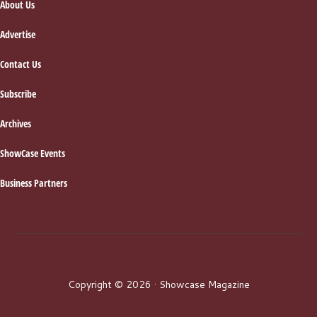
About Us
Advertise
Contact Us
Subscribe
Archives
ShowCase Events
Business Partners
Copyright © 2026 · Showcase Magazine