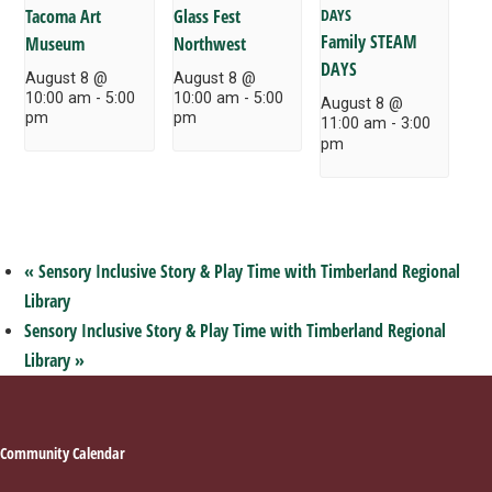
Tacoma Art
Glass Fest
Family STEAM
Museum
Northwest
DAYS
August 8 @
August 8 @
10:00 am
-
5:00
10:00 am
-
5:00
August 8 @
pm
pm
11:00 am
-
3:00
pm
«
Sensory Inclusive Story & Play Time with Timberland Regional
Library
Sensory Inclusive Story & Play Time with Timberland Regional
Library
»
Footer
Community Calendar