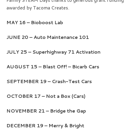
awarded by Tacoma Creates.
MAY 16 – Bioboost Lab
JUNE 20 – Auto Maintenance 101
JULY 25 – Superhighway 71 Activation
AUGUST 15 – Blast Off! – Bicarb Cars
SEPTEMBER 19 – Crash-Test Cars
OCTOBER 17 – Not a Box (Cars)
NOVEMBER 21 – Bridge the Gap
DECEMBER 19 – Merry & Bright