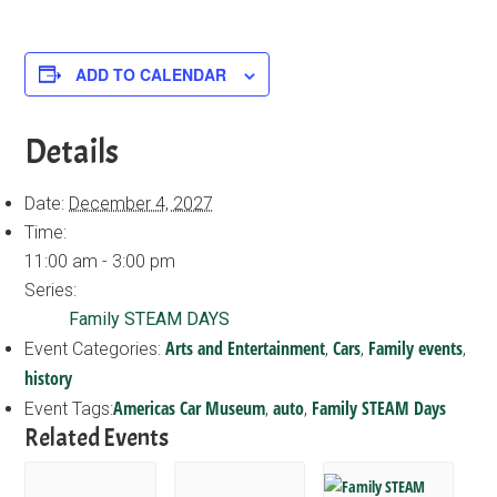
ADD TO CALENDAR
Details
Date:
December 4, 2027
Time:
11:00 am - 3:00 pm
Series:
Family STEAM DAYS
Arts and Entertainment
Cars
Family events
Event Categories:
,
,
,
history
Americas Car Museum
auto
Family STEAM Days
Event Tags:
,
,
Related Events