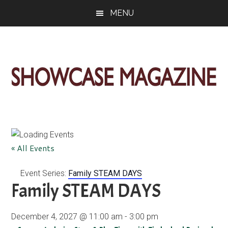
Skip
Skip
Skip
MENU
to
to
to
main
primary
footer
content
sidebar
ShowCase
Today's
Magazine
Magazine
for
Artful
Washington
« All Events
Living
Event Series:
Family STEAM DAYS
Family STEAM DAYS
December 4, 2027 @ 11:00 am
-
3:00 pm