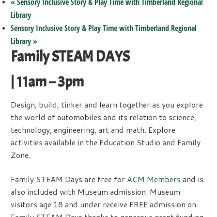
«
Sensory Inclusive Story & Play Time with Timberland Regional
Library
Sensory Inclusive Story & Play Time with Timberland Regional
Library
»
Family STEAM DAYS
| 11am – 3pm
Design, build, tinker and learn together as you explore
the world of automobiles and its relation to science,
technology, engineering, art and math. Explore
activities available in the Education Studio and Family
Zone.
Family STEAM Days are free for
ACM Members
and is
also included with Museum admission. Museum
visitors age 18 and under receive FREE admission on
Family STEAM Days thanks to generous grant funding