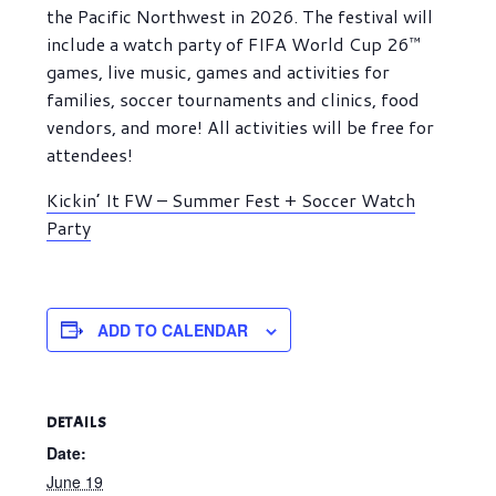
the Pacific Northwest in 2026. The festival will
include a watch party of FIFA World Cup 26™
games, live music, games and activities for
families, soccer tournaments and clinics, food
vendors, and more! All activities will be free for
attendees!
Kickin’ It FW – Summer Fest + Soccer Watch
Party
ADD TO CALENDAR
DETAILS
Date:
June 19