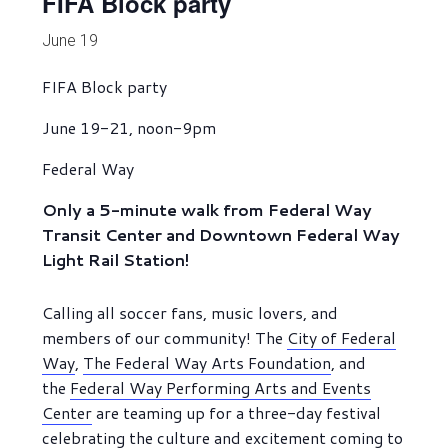
FIFA Block party
June 19
FIFA Block party
June 19-21, noon-9pm
Federal Way
Only a 5-minute walk from Federal Way
Transit Center and Downtown Federal Way
Light Rail Station!
Calling all soccer fans, music lovers, and
members of our community! The
City of Federal
Way
,
The Federal Way Arts Foundation
, and
the
Federal Way Performing Arts and Events
Center
are teaming up for a three-day festival
celebrating the culture and excitement coming to