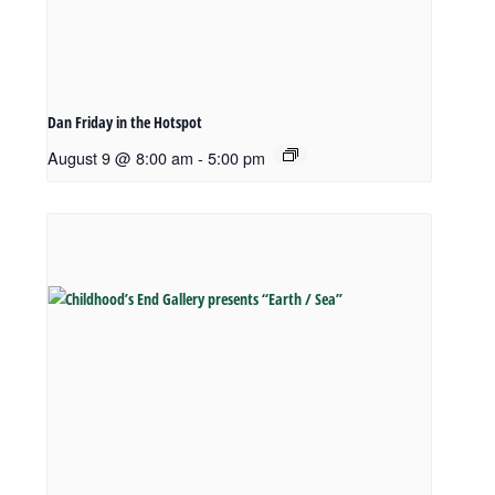
Dan Friday in the Hotspot
August 9 @ 8:00 am
-
5:00 pm