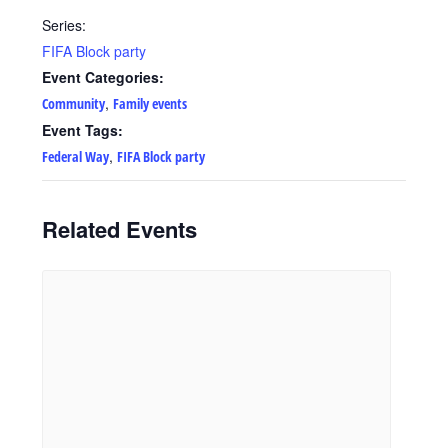
Series:
FIFA Block party
Event Categories:
,
Community
Family events
Event Tags:
,
Federal Way
FIFA Block party
Related Events