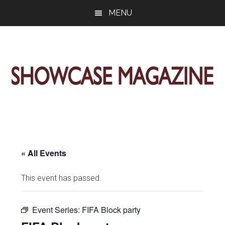
Skip
Skip
Skip
MENU
to
to
to
main
primary
footer
content
sidebar
ShowCase
Today's
Magazine
Magazine
for
Artful
Washington
Living
« All Events
This event has passed.
Event Series:
FIFA Block party