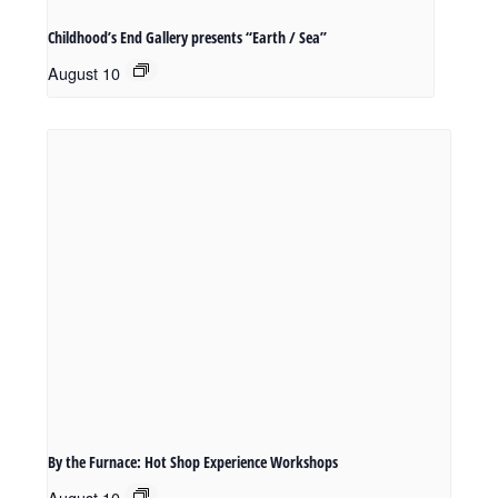
Childhood’s End Gallery presents “Earth / Sea”
August 10
By the Furnace: Hot Shop Experience Workshops
August 10