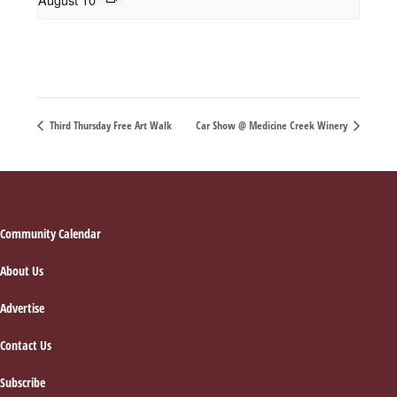
Third Thursday Free Art Walk
Car Show @ Medicine Creek Winery
Footer
Community Calendar
About Us
Advertise
Contact Us
Subscribe