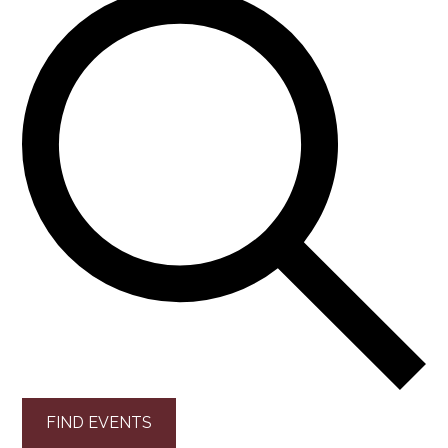
FIND EVENTS