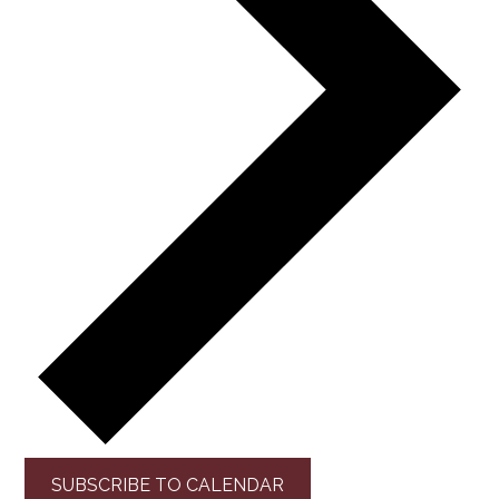
SUBSCRIBE TO CALENDAR