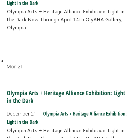
Light in the Dark
Olympia Arts + Heritage Alliance Exhibition: Light in
the Dark Now Through April 14th OlyAHA Gallery,
Olympia
Mon
21
Olympia Arts + Heritage Alliance Exhibition: Light
in the Dark
Olympia Arts + Heritage Alliance Exhibition:
December 21
Light in the Dark
Olympia Arts + Heritage Alliance Exhibition: Light in