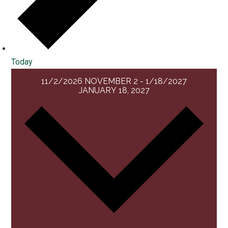
Today
11/2/2026
NOVEMBER 2
-
1/18/2027
JANUARY 18, 2027