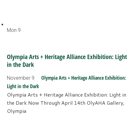
Mon
9
Olympia Arts + Heritage Alliance Exhibition: Light
in the Dark
Olympia Arts + Heritage Alliance Exhibition:
November 9
Light in the Dark
Olympia Arts + Heritage Alliance Exhibition: Light in
the Dark Now Through April 14th OlyAHA Gallery,
Olympia