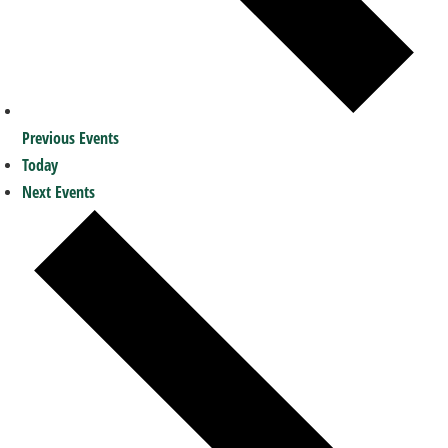
Previous
Events
Today
Next
Events