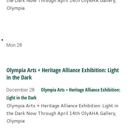
the Dark Now Through April 14th OlyAHA Gallery,
Olympia
Mon
28
Olympia Arts + Heritage Alliance Exhibition: Light
in the Dark
Olympia Arts + Heritage Alliance Exhibition:
December 28
Light in the Dark
Olympia Arts + Heritage Alliance Exhibition: Light in
the Dark Now Through April 14th OlyAHA Gallery,
Olympia