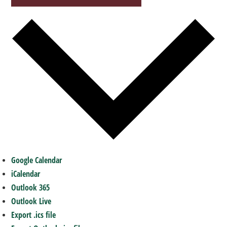
Google Calendar
iCalendar
Outlook 365
Outlook Live
Export .ics file