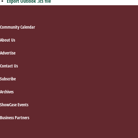
Export Outlook .ics file
Footer
Community Calendar
About Us
Advertise
Contact Us
Subscribe
Archives
ShowCase Events
Business Partners