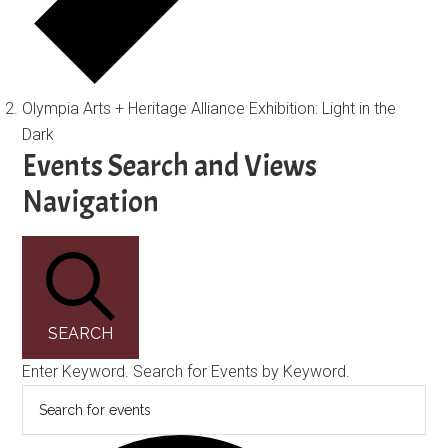
Olympia Arts + Heritage Alliance Exhibition: Light in the
Dark
Events
Events Search and Views
Navigation
SEARCH
Enter Keyword. Search for Events by Keyword.