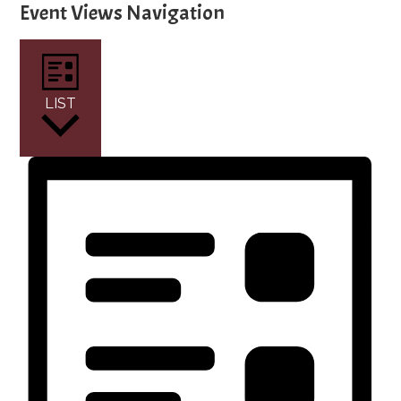
Event Views Navigation
LIST