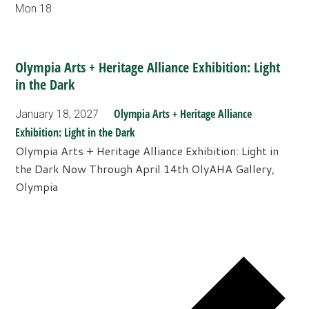
Mon
18
Olympia Arts + Heritage Alliance Exhibition: Light
in the Dark
Olympia Arts + Heritage Alliance
January 18, 2027
Exhibition: Light in the Dark
Olympia Arts + Heritage Alliance Exhibition: Light in
the Dark Now Through April 14th OlyAHA Gallery,
Olympia