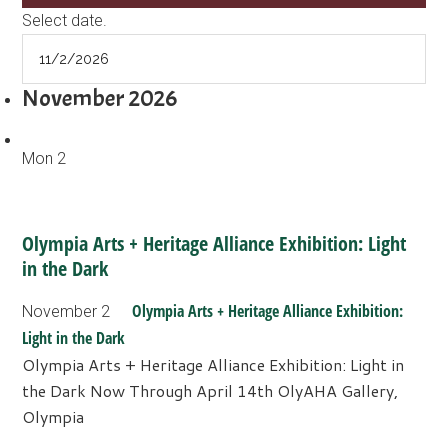
Select date.
November 2026
Mon
2
Olympia Arts + Heritage Alliance Exhibition: Light
in the Dark
Olympia Arts + Heritage Alliance Exhibition:
November 2
Light in the Dark
Olympia Arts + Heritage Alliance Exhibition: Light in
the Dark Now Through April 14th OlyAHA Gallery,
Olympia