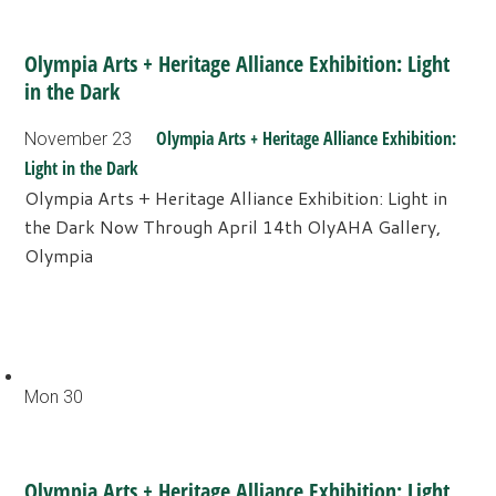
Olympia Arts + Heritage Alliance Exhibition: Light
in the Dark
Olympia Arts + Heritage Alliance Exhibition:
November 23
Light in the Dark
Olympia Arts + Heritage Alliance Exhibition: Light in
the Dark Now Through April 14th OlyAHA Gallery,
Olympia
Mon
30
Olympia Arts + Heritage Alliance Exhibition: Light