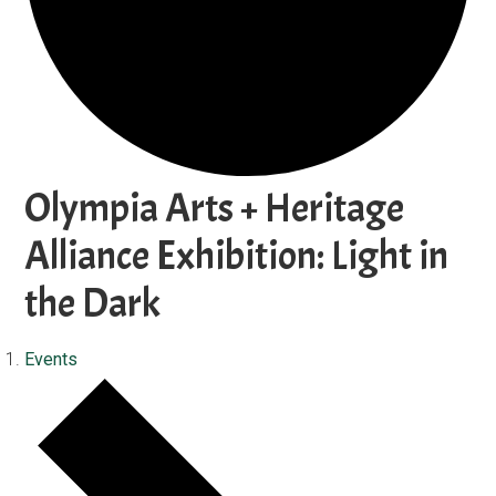
Olympia Arts + Heritage
Alliance Exhibition: Light in
the Dark
Events