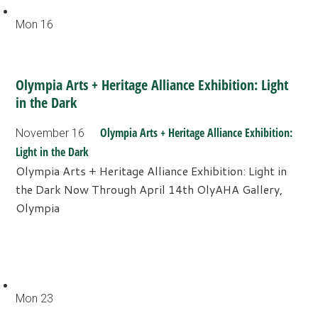
Mon
16
Olympia Arts + Heritage Alliance Exhibition: Light
in the Dark
Olympia Arts + Heritage Alliance Exhibition:
November 16
Light in the Dark
Olympia Arts + Heritage Alliance Exhibition: Light in
the Dark Now Through April 14th OlyAHA Gallery,
Olympia
Mon
23