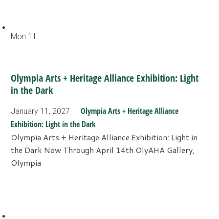
Mon
11
Olympia Arts + Heritage Alliance Exhibition: Light
in the Dark
Olympia Arts + Heritage Alliance
January 11, 2027
Exhibition: Light in the Dark
Olympia Arts + Heritage Alliance Exhibition: Light in
the Dark Now Through April 14th OlyAHA Gallery,
Olympia