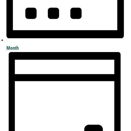
Month