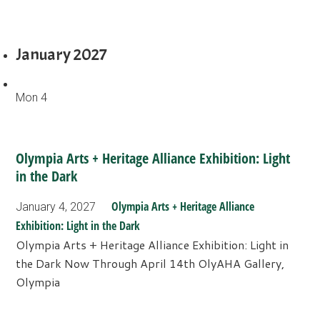
January 2027
Mon
4
Olympia Arts + Heritage Alliance Exhibition: Light
in the Dark
Olympia Arts + Heritage Alliance
January 4, 2027
Exhibition: Light in the Dark
Olympia Arts + Heritage Alliance Exhibition: Light in
the Dark Now Through April 14th OlyAHA Gallery,
Olympia