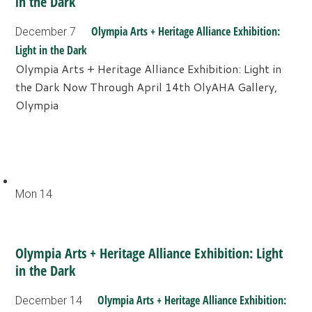
in the Dark
Olympia Arts + Heritage Alliance Exhibition:
December 7
Light in the Dark
Olympia Arts + Heritage Alliance Exhibition: Light in
the Dark Now Through April 14th OlyAHA Gallery,
Olympia
Mon
14
Olympia Arts + Heritage Alliance Exhibition: Light
in the Dark
Olympia Arts + Heritage Alliance Exhibition:
December 14