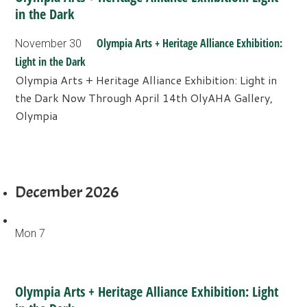
in the Dark
Olympia Arts + Heritage Alliance Exhibition:
November 30
Light in the Dark
Olympia Arts + Heritage Alliance Exhibition: Light in
the Dark Now Through April 14th OlyAHA Gallery,
Olympia
December 2026
Mon
7
Olympia Arts + Heritage Alliance Exhibition: Light