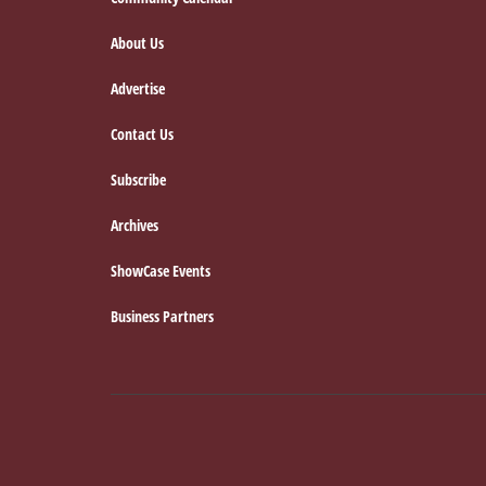
Footer
About Us
Advertise
Contact Us
Subscribe
Archives
ShowCase Events
Business Partners