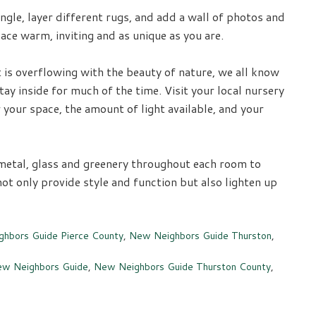
ngle, layer different rugs, and add a wall of photos and
ce warm, inviting and as unique as you are.
 is overflowing with the beauty of nature, we all know
y inside for much of the time. Visit your local nursery
 your space, the amount of light available, and your
metal, glass and greenery throughout each room to
ot only provide style and function but also lighten up
hbors Guide Pierce County
,
New Neighbors Guide Thurston
,
w Neighbors Guide
,
New Neighbors Guide Thurston County
,