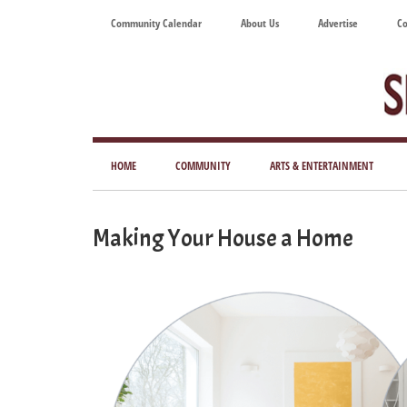
Skip
Skip
Skip
Skip
Community Calendar
About Us
Advertise
Co
to
to
to
to
main
secondary
primary
footer
content
menu
sidebar
Tod
Mag
HOME
COMMUNITY
ARTS & ENTERTAINMENT
for
Art
Making Your House a Home
Liv