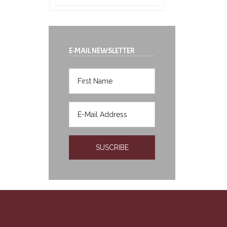
E-MAIL NEWSLETTER