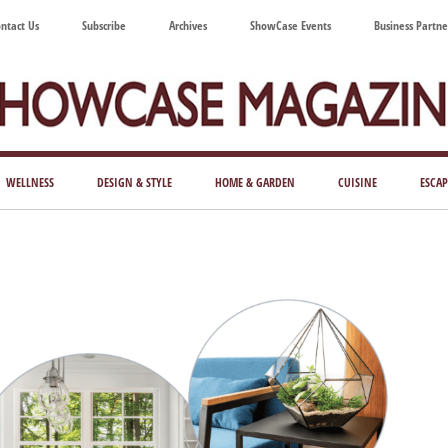
ntact Us
Subscribe
Archives
ShowCase Events
Business Partne
ShowCase
ay's
azine
WELLNESS
DESIGN & STYLE
HOME & GARDEN
CUISINE
ESCAP
Magazine
ful
Washington
ing