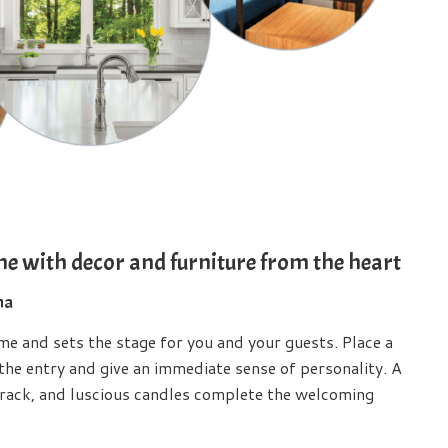
me with decor and furniture from the heart
ma
ome and sets the stage for you and your guests. Place a
 the entry and give an immediate sense of personality. A
rack, and luscious candles complete the welcoming