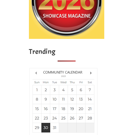
Trending