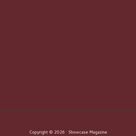
Copyright © 2026 · Showcase Magazine