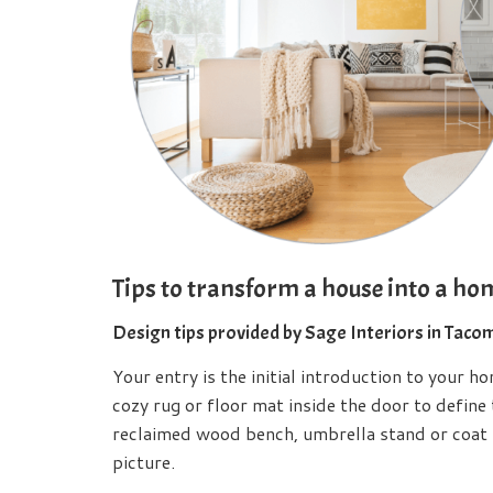
Tips to transform a house into a ho
Design tips provided by Sage Interiors in Taco
Your entry is the initial introduction to your h
cozy rug or floor mat inside the door to define
reclaimed wood bench, umbrella stand or coat 
picture.