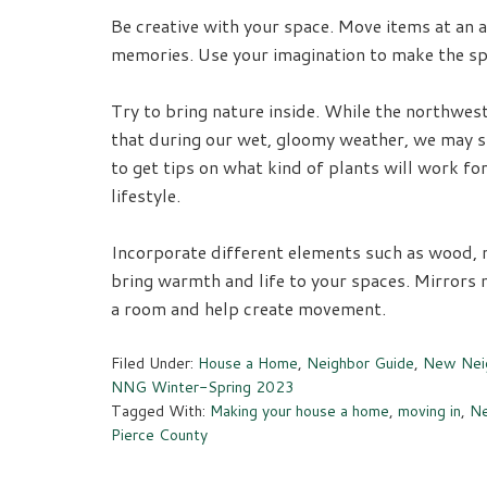
Be creative with your space. Move items at an a
memories. Use your imagination to make the spa
Try to bring nature inside. While the northwest
that during our wet, gloomy weather, we may sta
to get tips on what kind of plants will work for
lifestyle.
Incorporate different elements such as wood, 
bring warmth and life to your spaces. Mirrors n
a room and help create movement.
Filed Under:
House a Home
,
Neighbor Guide
,
New Neig
NNG Winter-Spring 2023
Tagged With:
Making your house a home
,
moving in
,
Ne
Pierce County