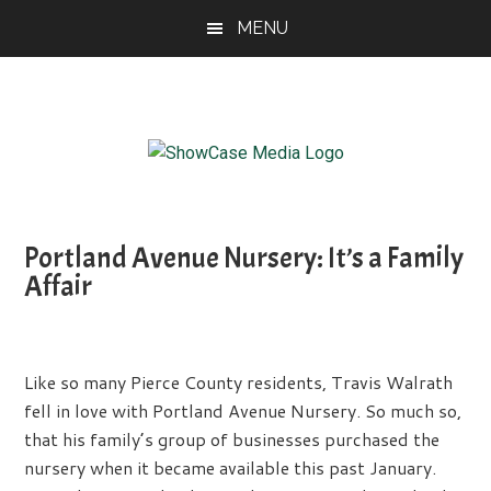
Skip
Skip
Skip
MENU
to
to
to
main
primary
footer
content
sidebar
ShowCase
Today's
Magazine
Magazine
for
Portland Avenue Nursery: It’s a Family
Artful
Washington
Affair
Living
Like so many Pierce County residents, Travis Walrath
fell in love with Portland Avenue Nursery. So much so,
that his family’s group of businesses purchased the
nursery when it became available this past January.