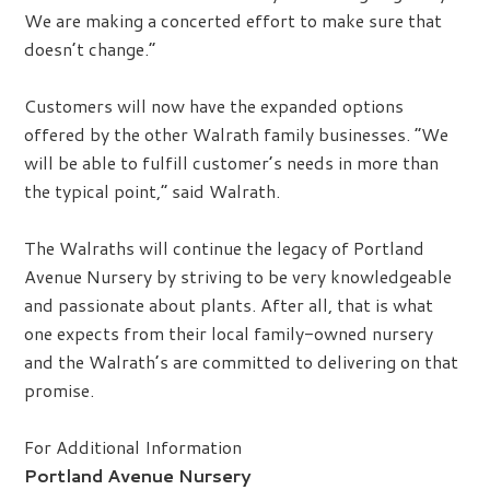
We are making a concerted effort to make sure that
doesn’t change.”
Customers will now have the expanded options
offered by the other Walrath family businesses. “We
will be able to fulfill customer’s needs in more than
the typical point,” said Walrath.
The Walraths will continue the legacy of Portland
Avenue Nursery by striving to be very knowledgeable
and passionate about plants. After all, that is what
one expects from their local family-owned nursery
and the Walrath’s are committed to delivering on that
promise.
For Additional Information
Portland Avenue Nursery