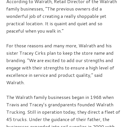
According to Walrath, Retail Director of the Walrath
family businesses, “The previous owners did a
wonderful job of creating a really shoppable yet
practical location. It is quaint and quiet and so
peaceful when you walk in.”
For those reasons and many more, Walrath and his
sister Tracey Cirks plan to keep the store name and
branding. “We are excited to add our strengths and
engage with their strengths to ensure a high level of
excellence in service and product quality,” said
Walrath.
The Walrath family businesses began in 1968 when
Travis and Tracey’s grandparents founded Walrath
Trucking. Still in operation today, they direct a fleet of
45 trucks. Under the guidance of their father, the
businesses expanded into soil supplies in 2000 with