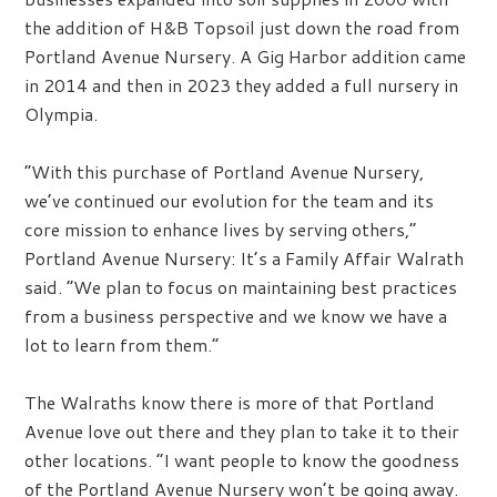
the addition of H&B Topsoil just down the road from
Portland Avenue Nursery. A Gig Harbor addition came
in 2014 and then in 2023 they added a full nursery in
Olympia.
“With this purchase of Portland Avenue Nursery,
we’ve continued our evolution for the team and its
core mission to enhance lives by serving others,”
Portland Avenue Nursery: It’s a Family Affair Walrath
said. “We plan to focus on maintaining best practices
from a business perspective and we know we have a
lot to learn from them.”
The Walraths know there is more of that Portland
Avenue love out there and they plan to take it to their
other locations. “I want people to know the goodness
of the Portland Avenue Nursery won’t be going away.