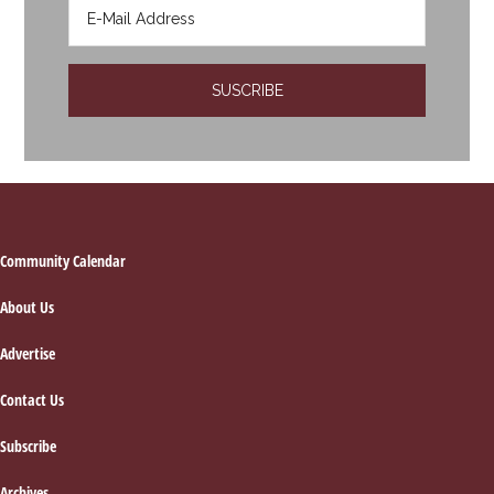
Footer
Community Calendar
About Us
Advertise
Contact Us
Subscribe
Archives