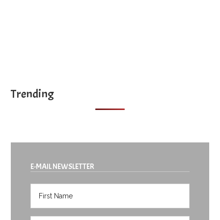
Trending
E-MAIL NEWSLETTER