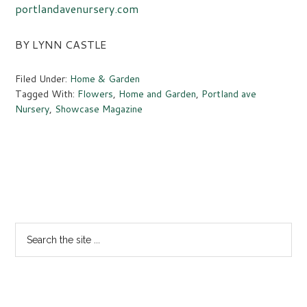
portlandavenursery.com
BY LYNN CASTLE
Filed Under:
Home & Garden
Tagged With:
Flowers
,
Home and Garden
,
Portland ave
Nursery
,
Showcase Magazine
Primary
Sidebar
Search
the
site
...