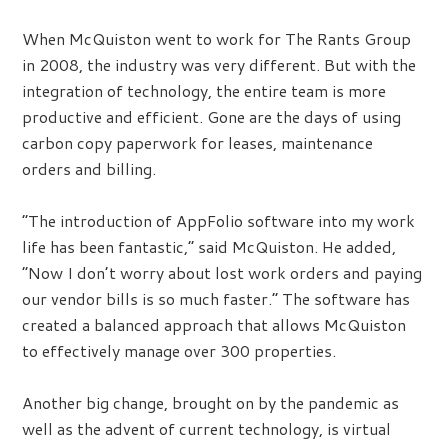
When McQuiston went to work for The Rants Group
in 2008, the industry was very different. But with the
integration of technology, the entire team is more
productive and efficient. Gone are the days of using
carbon copy paperwork for leases, maintenance
orders and billing.
“The introduction of AppFolio software into my work
life has been fantastic,” said McQuiston. He added,
“Now I don’t worry about lost work orders and paying
our vendor bills is so much faster.” The software has
created a balanced approach that allows McQuiston
to effectively manage over 300 properties.
Another big change, brought on by the pandemic as
well as the advent of current technology, is virtual