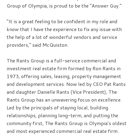
Group of Olympia, is proud to be the “Answer Guy.”
“It is a great feeling to be confident in my role and
know that I have the experience to fix any issue with
the help of a lot of wonderful vendors and service
providers,” said McQuiston.
The Rants Group is a full-service commercial and
investment real estate firm formed by Ron Rants in
1973, offering sales, leasing, property management
and development services. Now led by CEO Pat Rants
and daughter Danielle Rants (Vice President), The
Rants Group has an unwavering focus on excellence.
Led by the principals of staying local, building
relationships, planning long-term, and putting the
community first, The Rants Group is Olympia’s oldest
and most experienced commercial real estate firm.