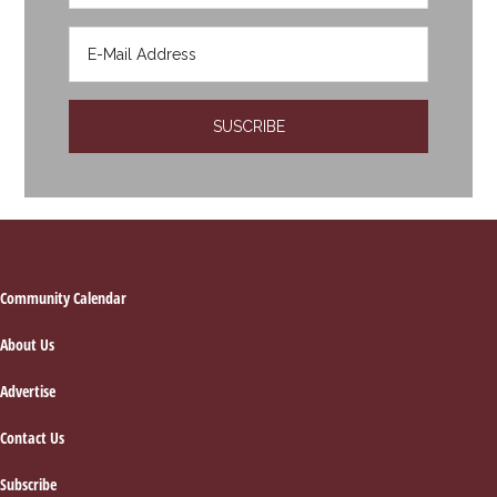
Footer
Community Calendar
About Us
Advertise
Contact Us
Subscribe