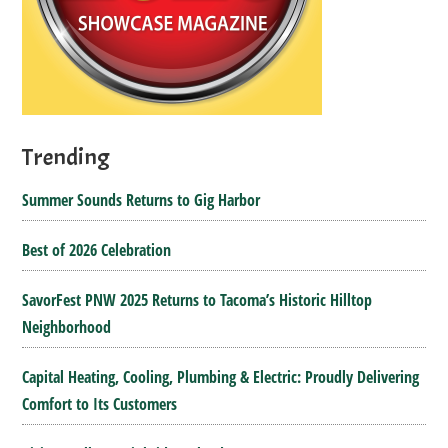
Trending
Summer Sounds Returns to Gig Harbor
Best of 2026 Celebration
SavorFest PNW 2025 Returns to Tacoma’s Historic Hilltop
Neighborhood
Capital Heating, Cooling, Plumbing & Electric: Proudly Delivering
Comfort to Its Customers