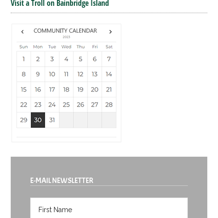
Visit a Troll on Bainbridge Island
E-MAIL NEWSLETTER