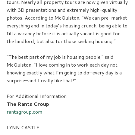
tours. Nearly all property tours are now given virtually
with 3D presentations and extremely high-quality
photos. According to McQuiston, “We can pre-market
everything and in today’s housing crunch, being able to
fill a vacancy before it is actually vacant is good for
the landlord, but also for those seeking housing.”
“The best part of my job is housing people,” said
McQuiston. “I love coming in to work each day not
knowing exactly what I’m going to do—every day is a
surprise—and I really like that!”
For Additional Information
The Rants Group
rantsgroup.com
LYNN CASTLE