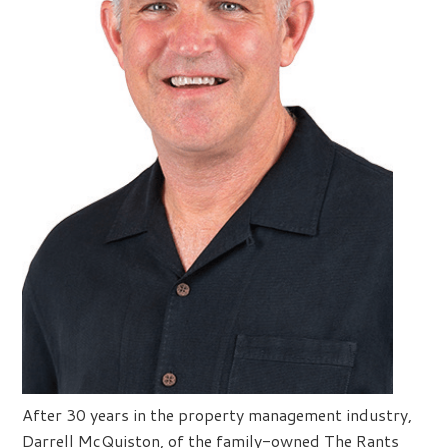
After 30 years in the property management industry,
Darrell McQuiston, of the family-owned The Rants