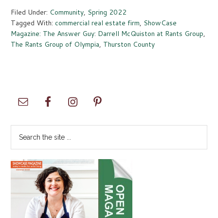
Filed Under:
Community
,
Spring 2022
Tagged With:
commercial real estate firm
,
ShowCase
Magazine: The Answer Guy: Darrell McQuiston at Rants Group
,
The Rants Group of Olympia
,
Thurston County
Primary
Sidebar
Search
the
site
...