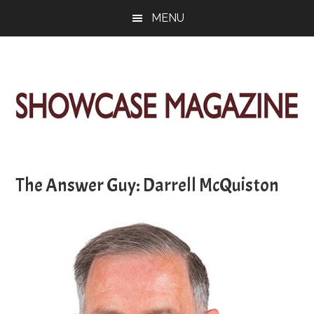
Skip
Skip
Skip
MENU
to
to
to
main
primary
footer
content
sidebar
ShowCase
Today's
Magazine
Magazine
for
The Answer Guy: Darrell McQuiston
Artful
Washington
Living