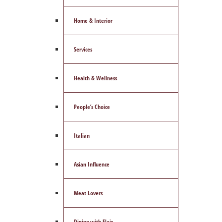
Home & Interior
Services
Health & Wellness
People’s Choice
Italian
Asian Influence
Meat Lovers
Dining with Flair