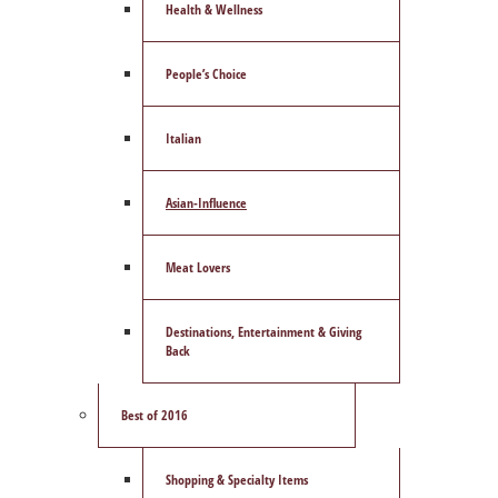
Health & Wellness
People’s Choice
Italian
Asian-Influence
Meat Lovers
Destinations, Entertainment & Giving
Back
Best of 2016
Shopping & Specialty Items