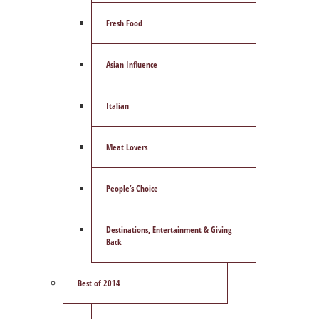
Fresh Food
Asian Influence
Italian
Meat Lovers
People’s Choice
Destinations, Entertainment & Giving
Back
Best of 2014