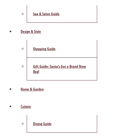
Spa & Salon Guide
Design & Style
Shopping Guide
Gift Guide: Santa’s Got a Brand New
Bag!
Home & Garden
Cuisine
Dining Guide