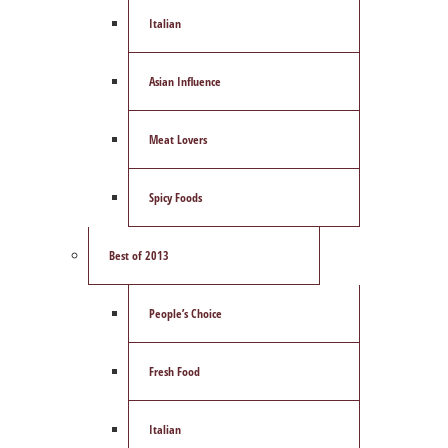
Italian
Asian Influence
Meat Lovers
Spicy Foods
Best of 2013
People’s Choice
Fresh Food
Italian