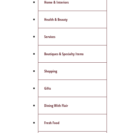
Home & Interiors
Health & Beauty
Services
Boutiques & Specialty Items
Shopping
Gifts
Dining With Flair
Fresh Food