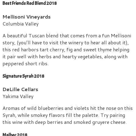
Best Friends Red Blend 2018
Mellisoni Vineyards
Columbia Valley
A beautiful Tuscan blend that comes from a fun Mellisoni
story, (you’ll have to visit the winery to hear all about it),
this red harbors tart cherry, fig and sweet thyme helping
it pair well with herbs and hearty vegetables, along with
peppered short ribs.
Signature Syrah 2018
DeLille Cellars
Yakima Valley
Aromas of wild blueberries and violets hit the nose on this
Syrah, while smokey flavors fill the palette. Try pairing
this wine with deep berries and smoked gruyere cheese.
Malbec 2018