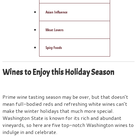
Asian Influence
Meat Lovers
Spicy Foods
Wines to Enjoy this Holiday Season
Prime wine tasting season may be over, but that doesn’t
mean full-bodied reds and refreshing white wines can’t
make the winter holidays that much more special.
Washington State is known for its rich and abundant
vineyards, so here are five top-notch Washington wines to
indulge in and celebrate.