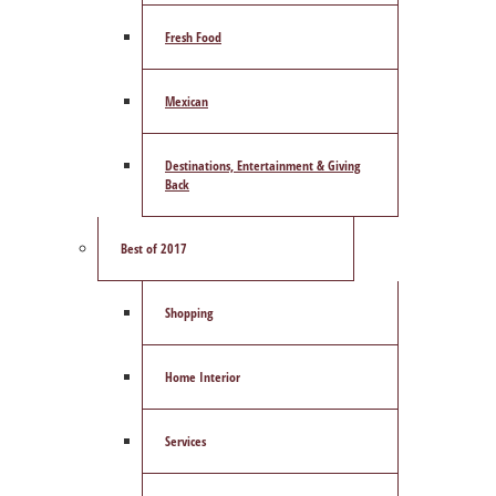
Fresh Food
Mexican
Destinations, Entertainment & Giving
Back
Best of 2017
Shopping
Home Interior
Services