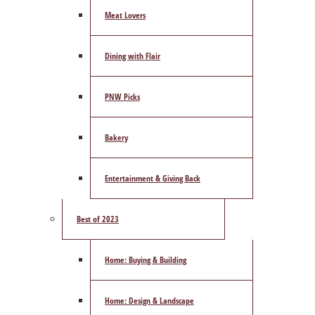
Meat Lovers
Dining with Flair
PNW Picks
Bakery
Entertainment & Giving Back
Best of 2023
Home: Buying & Building
Home: Design & Landscape