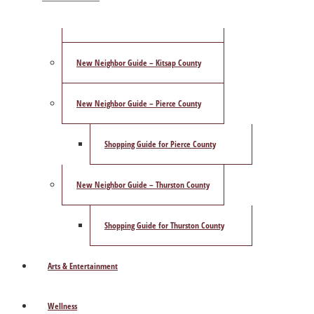
ShowCase Magazine’s Best of 2025 Poll
New Neighbor Guide – Kitsap County
New Neighbor Guide – Pierce County
Shopping Guide for Pierce County
New Neighbor Guide – Thurston County
Shopping Guide for Thurston County
Arts & Entertainment
Wellness