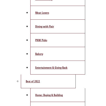
Meat Lovers
Dining with Flair
PNW Picks
Bakery
Entertainment & Giving Back
Best of 2022
Home: Buying & Building