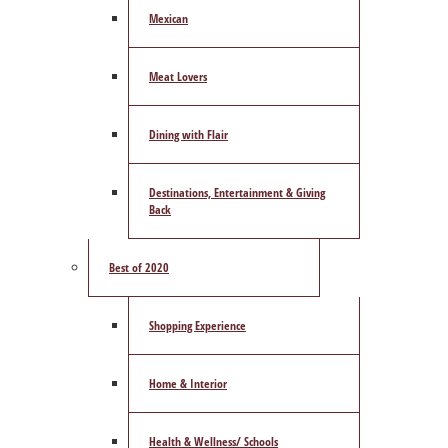
Mexican
Meat Lovers
Dining with Flair
Destinations, Entertainment & Giving
Back
Best of 2020
Shopping Experience
Home & Interior
Health & Wellness/ Schools