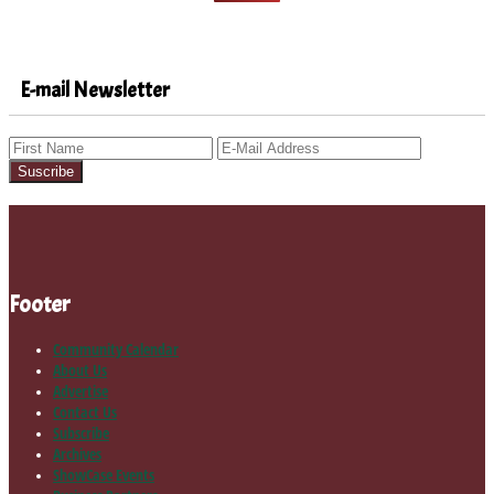
E-mail Newsletter
Footer
Community Calendar
About Us
Advertise
Contact Us
Subscribe
Archives
ShowCase Events