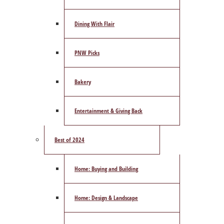
Dining With Flair
PNW Picks
Bakery
Entertainment & Giving Back
Best of 2024
Home: Buying and Building
Home: Design & Landscape