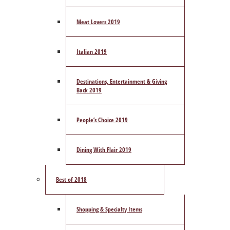
Meat Lovers 2019
Italian 2019
Destinations, Entertainment & Giving
Back 2019
People’s Choice 2019
Dining With Flair 2019
Best of 2018
Shopping & Specialty Items