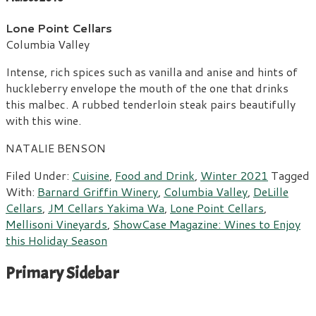
Lone Point Cellars
Columbia Valley
Intense, rich spices such as vanilla and anise and hints of
huckleberry envelope the mouth of the one that drinks
this malbec. A rubbed tenderloin steak pairs beautifully
with this wine.
NATALIE BENSON
Filed Under:
Cuisine
,
Food and Drink
,
Winter 2021
Tagged
With:
Barnard Griffin Winery
,
Columbia Valley
,
DeLille
Cellars
,
JM Cellars Yakima Wa
,
Lone Point Cellars
,
Mellisoni Vineyards
,
ShowCase Magazine: Wines to Enjoy
this Holiday Season
Primary Sidebar