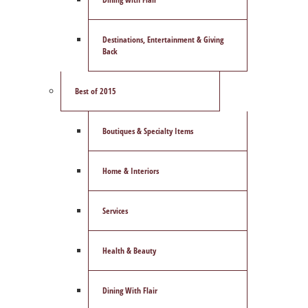
Destinations, Entertainment & Giving
Back
Best of 2015
Boutiques & Specialty Items
Home & Interiors
Services
Health & Beauty
Dining With Flair