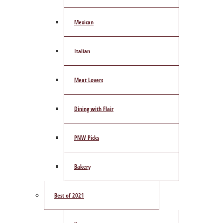
Mexican
Italian
Meat Lovers
Dining with Flair
PNW Picks
Bakery
Best of 2021