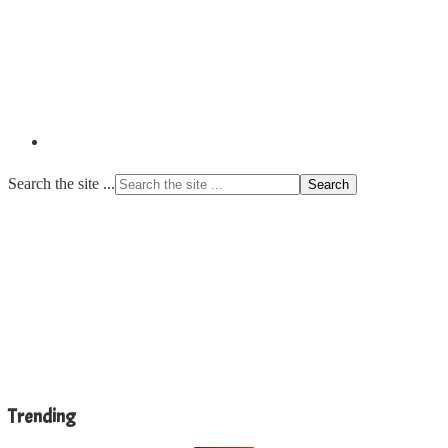
Search the site ...
Trending