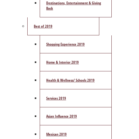
Destinations, Entertainment & Giving
Back
Best of 2019
Shopping Experience 2019
Home & Interior 2019
Health & Wellness/ Schools 2019
Services 2019
Asian Influence 2019
Mexican 2019