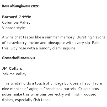
Rose of Sangiovese 2020
Barnard Griffin
Columbia Valley
Vintage style
A wine that tastes like a summer memory. Bursting flavors
of strawberry, melon and pineapple with every sip. Pair
this juicy rose with a lemony clam linguine.
Grenache Blanc 2020
JM Cellars
Yakima Valley
This white holds a touch of vintage European flavor from
nine months of aging in French oak barrels. Crisp citrus
notes make this wine pair perfectly with fish-focused
dishes, especially fish tacos!