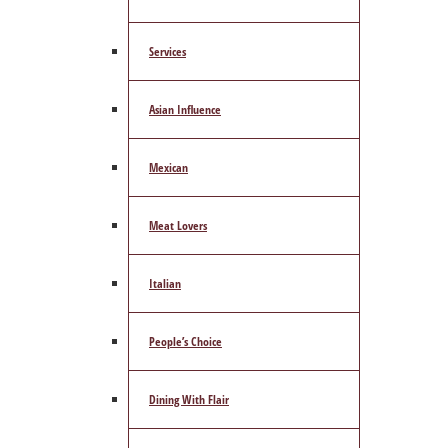
Services
Asian Influence
Mexican
Meat Lovers
Italian
People’s Choice
Dining With Flair