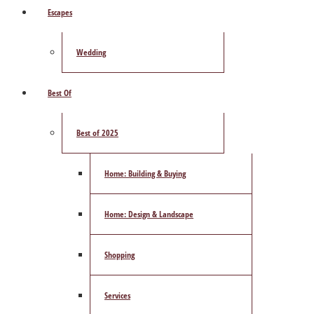
Escapes
Wedding
Best Of
Best of 2025
Home: Building & Buying
Home: Design & Landscape
Shopping
Services