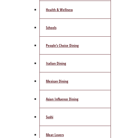
Health & Wellness
Schools
People’s Choice Dining
Italian Dining
Mexican Dining
Asian Influence Dining
Sushi
Meat Lovers