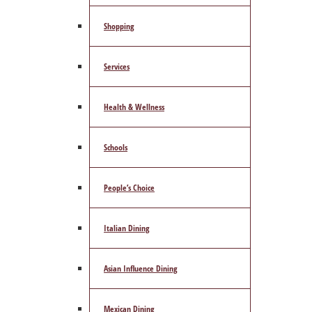
Shopping
Services
Health & Wellness
Schools
People’s Choice
Italian Dining
Asian Influence Dining
Mexican Dining