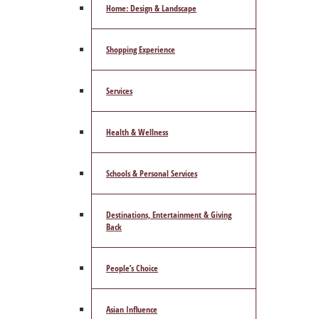
Home: Design & Landscape
Shopping Experience
Services
Health & Wellness
Schools & Personal Services
Destinations, Entertainment & Giving
Back
People’s Choice
Asian Influence