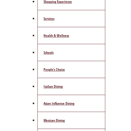
Shopping Experience
Services
Health & Wellness
Schools
People’s Choice
Italian Dining
Asian Influence Dining
Mexican Dining