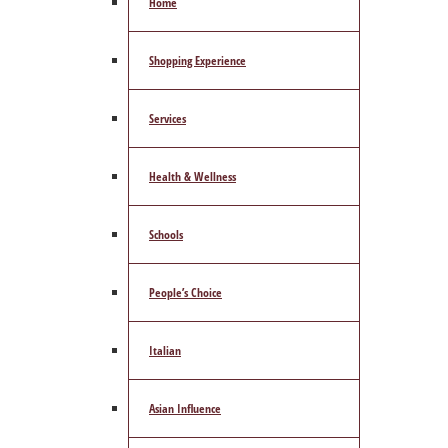
Home
Shopping Experience
Services
Health & Wellness
Schools
People’s Choice
Italian
Asian Influence