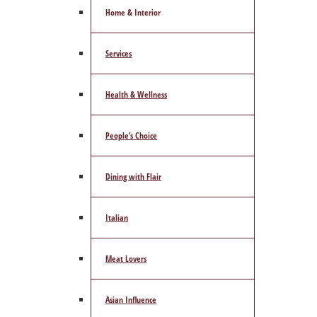
Home & Interior
Services
Health & Wellness
People’s Choice
Dining with Flair
Italian
Meat Lovers
Asian Influence